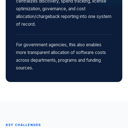
centralizes discovery, spend tracking, license
optimization, governance, and cost
allocation/chargeback reporting into one system
of record.
For government agencies, this also enables
more transparent allocation of software costs
across departments, programs and funding
sources.
KEY CHALLENGES