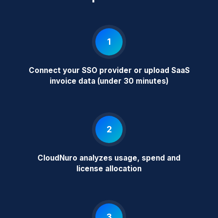
1
Connect your SSO provider or upload SaaS
invoice data (under 30 minutes)
2
CloudNuro analyzes usage, spend and
license allocation
3