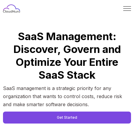
SaaS Management:
Discover, Govern and
Optimize Your Entire
SaaS Stack
SaaS management is a strategic priority for any
organization that wants to control costs, reduce risk
and make smarter software decisions.
Get Started