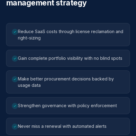
management strategy
Reduce SaaS costs through license reclamation and
right-sizing
Gain complete portfolio visibility with no blind spots
Make better procurement decisions backed by
usage data
Strengthen governance with policy enforcement
Never miss a renewal with automated alerts