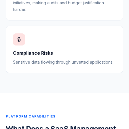
initiatives, making audits and budget justification
harder.
🔒
Compliance Risks
Sensitive data flowing through unvetted applications.
PLATFORM CAPABILITIES
What Does a SaaS Management