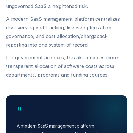
ungoverned SaaS a heightened risk.
A modern SaaS management platform centralizes
discovery, spend tracking, license optimization,
governance, and cost allocation/chargeback
reporting into one system of record.
For government agencies, this also enables more
transparent allocation of software costs across
departments, programs and funding sources.
"
A modern SaaS management platform