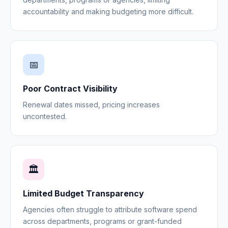
accountability and making budgeting more difficult.
📅
Poor Contract Visibility
Renewal dates missed, pricing increases
uncontested.
🏛️
Limited Budget Transparency
Agencies often struggle to attribute software spend
across departments, programs or grant-funded