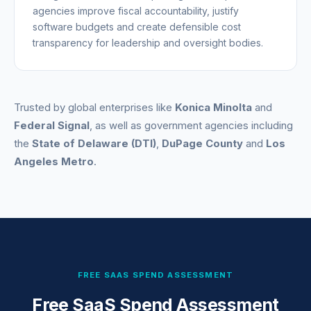
agencies improve fiscal accountability, justify
software budgets and create defensible cost
transparency for leadership and oversight bodies.
Trusted by global enterprises like
Konica Minolta
and
Federal Signal
, as well as government agencies including
the
State of Delaware (DTI)
,
DuPage County
and
Los
Angeles Metro
.
FREE SAAS SPEND ASSESSMENT
Free SaaS Spend Assessment