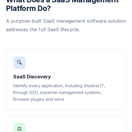
Platform Do?
A purpose-built SaaS management software solution
addresses the full SaaS lifecycle.
🔍
SaaS Discovery
Identify every application, including shadow IT,
through SSO, expense management systems,
Browser plugins and more.
⚖️