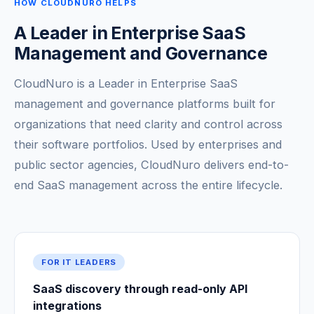
HOW CLOUDNURO HELPS
A Leader in Enterprise SaaS
Management and Governance
CloudNuro is a Leader in Enterprise SaaS
management and governance platforms built for
organizations that need clarity and control across
their software portfolios. Used by enterprises and
public sector agencies, CloudNuro delivers end-to-
end SaaS management across the entire lifecycle.
FOR IT LEADERS
SaaS discovery through read-only API
integrations