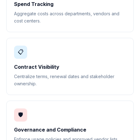
Spend Tracking
Aggregate costs across departments, vendors and
cost centers.
📋
Contract Visibility
Centralize terms, renewal dates and stakeholder
ownership.
🛡️
Governance and Compliance
Enforce usage policies and approved vendor lists.