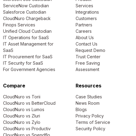
ServiceNow Custodian
Services
Salesforce Custodian
Integrations
CloudNuro Chargeback
Customers
Finops Services
Partners
Unified Cloud Custodian
Careers
IT Operations for SaaS
About Us
IT Asset Management for
Contact Us
SaaS
Request Demo
IT Procurement for SaaS
Trust Center
IT Security for SaaS
Free Saving
For Government Agencies
Assessment
Compare
Resources
CloudNuro vs Torii
Case Studies
CloudNuro vs BetterCloud
News Room
CloudNuro vs Lumos
Blogs
CloudNuro vs Zluri
Privacy Policy
CloudNuro vs Zylo
Terms of Service
CloudNuro vs Productiv
Security Policy
CloudNuro vs Spendflo