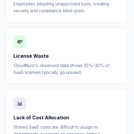
Employees adopting unapproved tools, creating
security and compliance blind spots.
💸
License Waste
CloudNuro's observed data shows 25%–30% of
SaaS licenses typically go unused.
📊
Lack of Cost Allocation
Shared SaaS costs are difficult to assign to
departments, programs or agencies, limiting