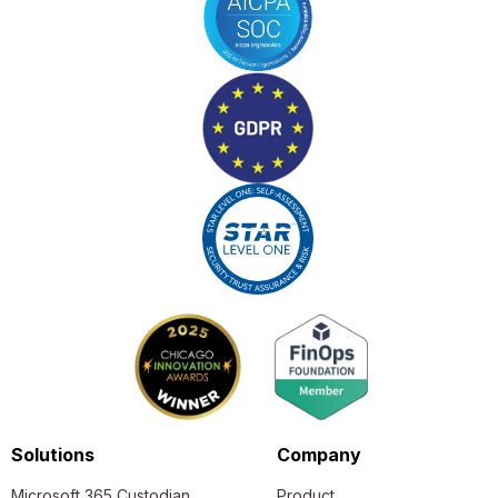
Solutions
Company
Microsoft 365 Custodian
Product