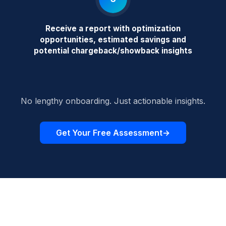
Receive a report with optimization
opportunities, estimated savings and
potential chargeback/showback insights
No lengthy onboarding. Just actionable insights.
Get Your Free Assessment
→