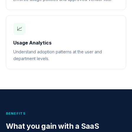
📈
Usage Analytics
Understand adoption patterns at the user and
department levels.
BENEFITS
What you gain with a SaaS