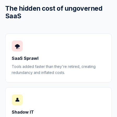
The hidden cost of ungoverned
SaaS
🌪️
SaaS Sprawl
Tools added faster than they're retired, creating
redundancy and inflated costs.
👤
Shadow IT