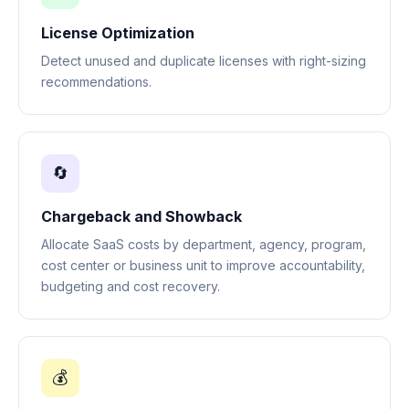
License Optimization
Detect unused and duplicate licenses with right-sizing
recommendations.
🔄
Chargeback and Showback
Allocate SaaS costs by department, agency, program,
cost center or business unit to improve accountability,
budgeting and cost recovery.
💰