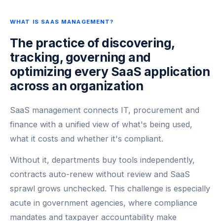
WHAT IS SAAS MANAGEMENT?
The practice of discovering,
tracking, governing and
optimizing every SaaS application
across an organization
SaaS management connects IT, procurement and
finance with a unified view of what's being used,
what it costs and whether it's compliant.
Without it, departments buy tools independently,
contracts auto-renew without review and SaaS
sprawl grows unchecked. This challenge is especially
acute in government agencies, where compliance
mandates and taxpayer accountability make