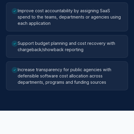
Improve cost accountability by assigning SaaS
spend to the teams, departments or agencies using
each application
Support budget planning and cost recovery with
chargeback/showback reporting
Increase transparency for public agencies with
defensible software cost allocation across
departments, programs and funding sources