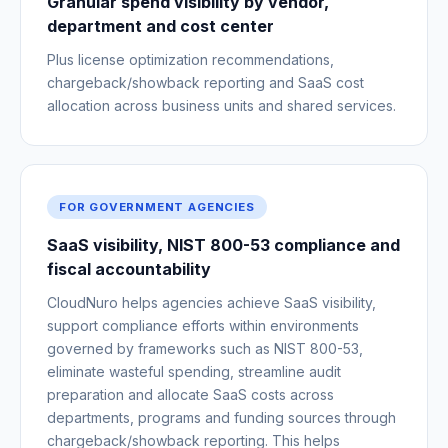
Granular spend visibility by vendor,
department and cost center
Plus license optimization recommendations,
chargeback/showback reporting and SaaS cost
allocation across business units and shared services.
FOR GOVERNMENT AGENCIES
SaaS visibility, NIST 800-53 compliance and
fiscal accountability
CloudNuro helps agencies achieve SaaS visibility,
support compliance efforts within environments
governed by frameworks such as NIST 800-53,
eliminate wasteful spending, streamline audit
preparation and allocate SaaS costs across
departments, programs and funding sources through
chargeback/showback reporting. This helps