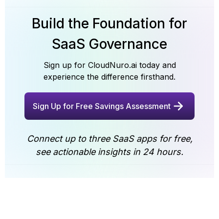
security certifications and government suitability,
budget justification, and helps agencies prepare for
please get in touch with our team
audits and oversight reviews.
Build the Foundation for
SaaS Governance
Sign up for CloudNuro.ai today and
experience the difference firsthand.
Sign Up for Free Savings Assessment
Connect up to three SaaS apps for free,
see actionable insights in 24 hours.