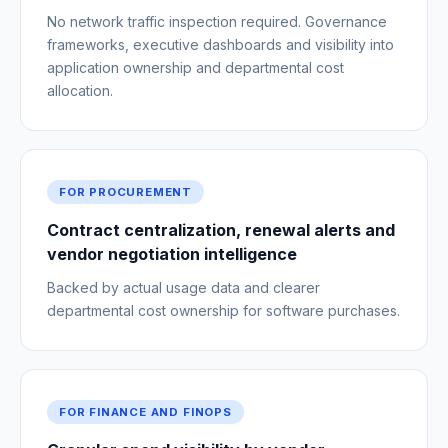
No network traffic inspection required. Governance
frameworks, executive dashboards and visibility into
application ownership and departmental cost
allocation.
FOR PROCUREMENT
Contract centralization, renewal alerts and
vendor negotiation intelligence
Backed by actual usage data and clearer
departmental cost ownership for software purchases.
FOR FINANCE AND FINOPS