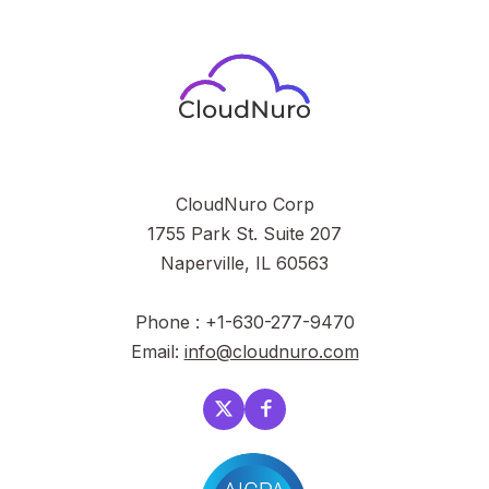
CloudNuro Corp
1755 Park St. Suite 207
Naperville, IL 60563
Phone : +1-630-277-9470
Email:
info@cloudnuro.com