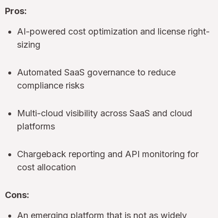
Pros:
AI-powered cost optimization and license right-
sizing
Automated SaaS governance to reduce
compliance risks
Multi-cloud visibility across SaaS and cloud
platforms
Chargeback reporting and API monitoring for
cost allocation
Cons:
An emerging platform that is not as widely