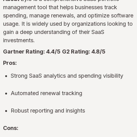
management tool that helps businesses track
spending, manage renewals, and optimize software
usage. It is widely used by organizations looking to
gain a deep understanding of their SaaS
investments.
Gartner Rating: 4.4/5
G2 Rating: 4.8/5
Pros:
Strong SaaS analytics and spending visibility
Automated renewal tracking
Robust reporting and insights
Cons: