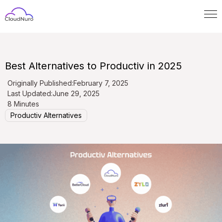
Best Alternatives to Productiv in 2025
Originally Published:
February 7, 2025
Last Updated:
June 29, 2025
8 Minutes
Productiv Alternatives