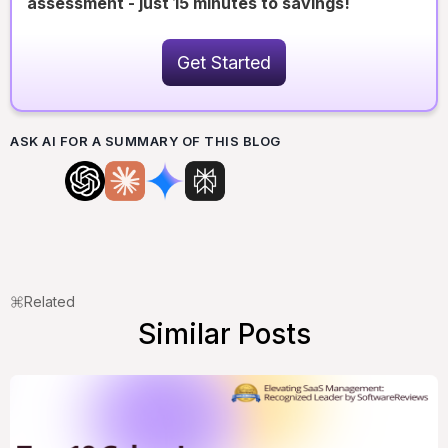
assessment - just 15 minutes to savings!
Get Started
ASK AI FOR A SUMMARY OF THIS BLOG
Related
Similar Posts