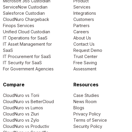
Microsoft 365 Custodian
Product
ServiceNow Custodian
Services
Salesforce Custodian
Integrations
CloudNuro Chargeback
Customers
Finops Services
Partners
Unified Cloud Custodian
Careers
IT Operations for SaaS
About Us
IT Asset Management for
Contact Us
SaaS
Request Demo
IT Procurement for SaaS
Trust Center
IT Security for SaaS
Free Saving
For Government Agencies
Assessment
Compare
Resources
CloudNuro vs Torii
Case Studies
CloudNuro vs BetterCloud
News Room
CloudNuro vs Lumos
Blogs
CloudNuro vs Zluri
Privacy Policy
CloudNuro vs Zylo
Terms of Service
CloudNuro vs Productiv
Security Policy