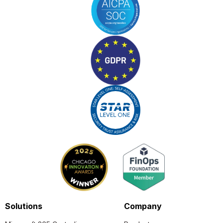
Solutions
Company