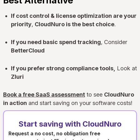
Best Alternative
If cost control & license optimization are your
priority
,
CloudNuro is the best choice
.
If you need basic spend tracking
, Consider
BetterCloud
If you prefer strong compliance tools,
Look at
Zluri
Book a free SaaS assessment
to see
CloudNuro
in action
and start saving on your software costs!
Start saving with CloudNuro
Request a no cost, no obligation free