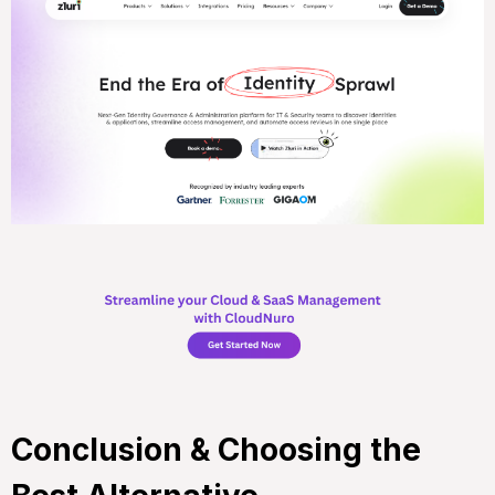
Conclusion & Choosing the