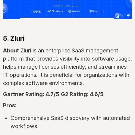
5. Zluri
About
Zluri is an enterprise SaaS management
platform that provides visibility into software usage,
helps manage licenses efficiently, and streamlines
IT operations. It is beneficial for organizations with
complex software environments.
Gartner Rating: 4.7/5
G2 Rating: 4.6/5
Pros:
Comprehensive SaaS discovery with automated
workflows