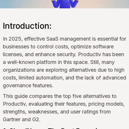
Introduction:
In 2025, effective SaaS management is essential for
businesses to control costs, optimize software
licenses, and enhance security. Productiv has been
a well-known platform in this space. Still, many
organizations are exploring alternatives due to high
costs, limited automation, and the lack of advanced
governance features.
This guide compares the top five alternatives to
Productiv, evaluating their features, pricing models,
strengths, weaknesses, and user ratings from
Gartner and G2.