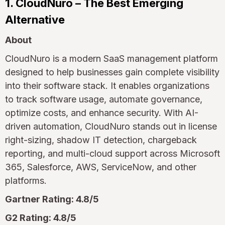
1. CloudNuro – The Best Emerging
Alternative
About
CloudNuro is a modern SaaS management platform
designed to help businesses gain complete visibility
into their software stack. It enables organizations
to track software usage, automate governance,
optimize costs, and enhance security. With AI-
driven automation, CloudNuro stands out in license
right-sizing, shadow IT detection, chargeback
reporting, and multi-cloud support across Microsoft
365, Salesforce, AWS, ServiceNow, and other
platforms.
Gartner Rating: 4.8/5
G2 Rating: 4.8/5