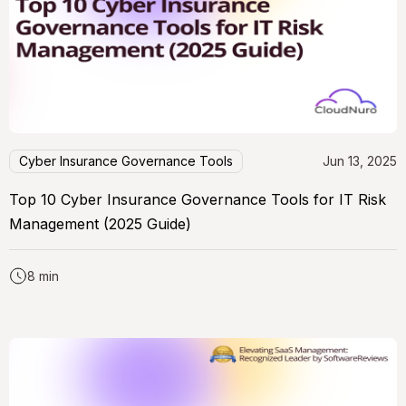
Cyber Insurance Governance Tools
Jun 13, 2025
Top 10 Cyber Insurance Governance Tools for IT Risk
Management (2025 Guide)
8 min