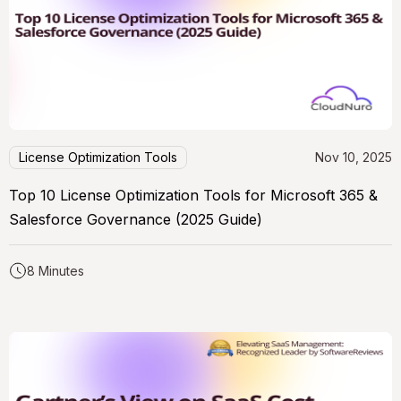
License Optimization Tools
Nov 10, 2025
Top 10 License Optimization Tools for Microsoft 365 &
Salesforce Governance (2025 Guide)
8 Minutes