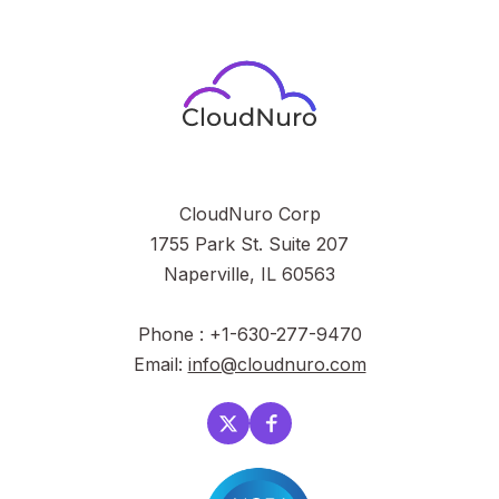
CloudNuro Corp
1755 Park St. Suite 207
Naperville, IL 60563
Phone : +1-630-277-9470
Email:
info@cloudnuro.com