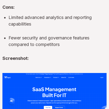
Cons:
Limited advanced analytics and reporting
capabilities
Fewer security and governance features
compared to competitors
Screenshot: