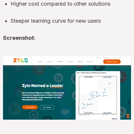
Higher cost compared to other solutions
Steeper learning curve for new users
Screenshot: