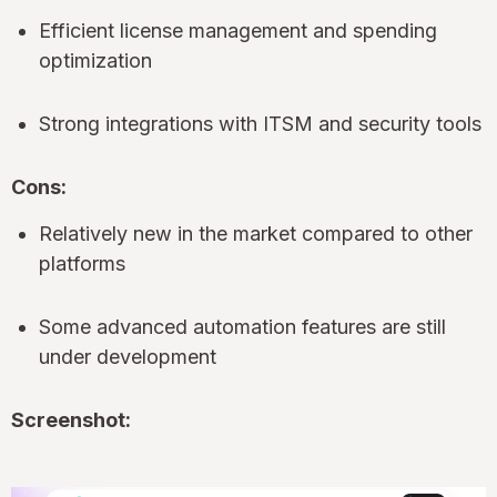
Efficient license management and spending
optimization
Strong integrations with ITSM and security tools
Cons:
Relatively new in the market compared to other
platforms
Some advanced automation features are still
under development
Screenshot: