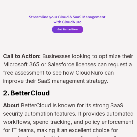
Call to Action:
Businesses looking to optimize their
Microsoft 365 or Salesforce licenses can request a
free assessment to see how CloudNuro can
improve their SaaS management strategy.
2. BetterCloud
About
BetterCloud is known for its strong SaaS
security automation features. It provides automated
workflows, spend tracking, and policy enforcement
for IT teams, making it an excellent choice for