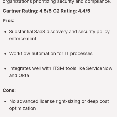
organizations prioritizing security and compliance.
Gartner Rating: 4.5/5
G2 Rating: 4.4/5
Pros:
Substantial SaaS discovery and security policy
enforcement
Workflow automation for IT processes
Integrates well with ITSM tools like ServiceNow
and Okta
Cons:
No advanced license right-sizing or deep cost
optimization