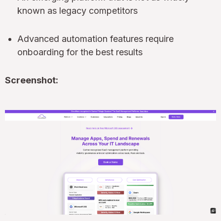
known as legacy competitors
Advanced automation features require
onboarding for the best results
Screenshot: