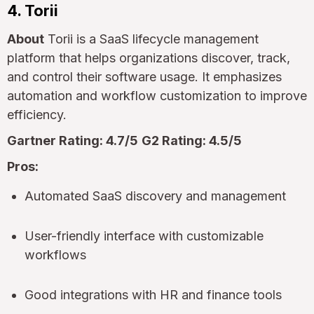
4. Torii
About
Torii is a SaaS lifecycle management
platform that helps organizations discover, track,
and control their software usage. It emphasizes
automation and workflow customization to improve
efficiency.
Gartner Rating: 4.7/5
G2 Rating: 4.5/5
Pros:
Automated SaaS discovery and management
User-friendly interface with customizable
workflows
Good integrations with HR and finance tools