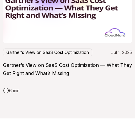
Gartner’s View on SaaS Cost Optimization
Jul 1, 2025
Gartner’s View on SaaS Cost Optimization — What They
Get Right and What’s Missing
6 min