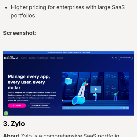
Higher pricing for enterprises with large SaaS
portfolios
Screenshot:
3. Zylo
About
Zylo is a comprehensive SaaS portfolio