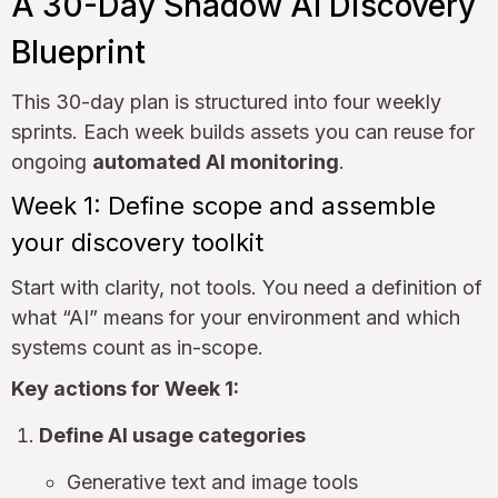
A 30-Day Shadow AI Discovery
Blueprint
This 30-day plan is structured into four weekly
sprints. Each week builds assets you can reuse for
ongoing
automated AI monitoring
.
Week 1: Define scope and assemble
your discovery toolkit
Start with clarity, not tools. You need a definition of
what “AI” means for your environment and which
systems count as in-scope.
Key actions for Week 1:
Define AI usage categories
Generative text and image tools