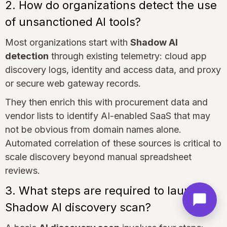
2. How do organizations detect the use
of unsanctioned AI tools?
Most organizations start with
Shadow AI
detection
through existing telemetry: cloud app
discovery logs, identity and access data, and proxy
or secure web gateway records.
They then enrich this with procurement data and
vendor lists to identify AI-enabled SaaS that may
not be obvious from domain names alone.
Automated correlation of these sources is critical to
scale discovery beyond manual spreadsheet
reviews.
3. What steps are required to launch a
Shadow AI discovery scan?