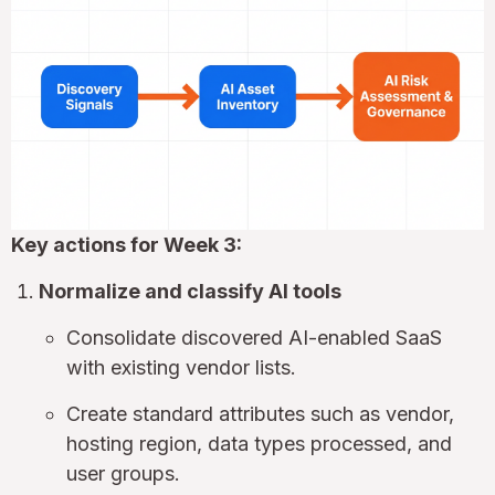
Key actions for Week 3:
Normalize and classify AI tools
Consolidate discovered AI-enabled SaaS
with existing vendor lists.
Create standard attributes such as vendor,
hosting region, data types processed, and
user groups.