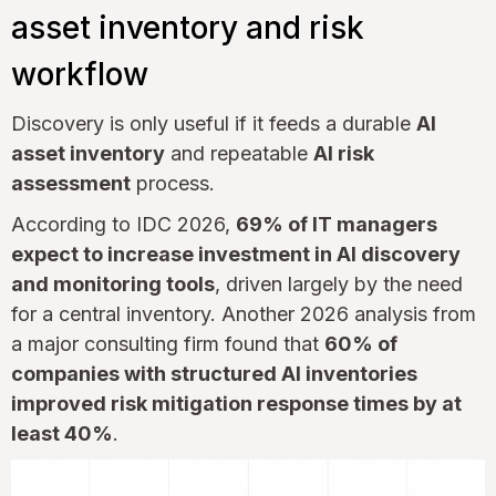
asset inventory and risk
workflow
Discovery is only useful if it feeds a durable
AI
asset inventory
and repeatable
AI risk
assessment
process.
According to IDC 2026,
69% of IT managers
expect to increase investment in AI discovery
and monitoring tools
, driven largely by the need
for a central inventory. Another 2026 analysis from
a major consulting firm found that
60% of
companies with structured AI inventories
improved risk mitigation response times by at
least 40%
.