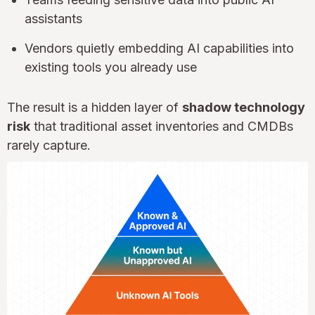
assistants
Vendors quietly embedding AI capabilities into
existing tools you already use
The result is a hidden layer of
shadow technology
risk
that traditional asset inventories and CMDBs
rarely capture.