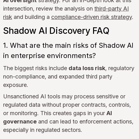
AI oversight
strategy. For an in-depth look at this
intersection, review the analysis on
third-party AI
risk
and building a
compliance-driven risk strategy
.
Shadow AI Discovery FAQ
1. What are the main risks of Shadow AI
in enterprise environments?
The biggest risks include
data loss risk
, regulatory
non-compliance, and expanded third party
exposure.
Unsanctioned AI tools may process sensitive or
regulated data without proper contracts, controls,
or monitoring. This creates gaps in your
AI
governance
and can lead to enforcement actions,
especially in regulated sectors.