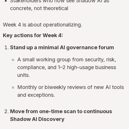
Stakeholders who now see Shadow AI as
concrete, not theoretical
Week 4 is about operationalizing.
Key actions for Week 4:
Stand up a minimal AI governance forum
A small working group from security, risk,
compliance, and 1–2 high-usage business
units.
Monthly or biweekly reviews of new AI tools
and exceptions.
Move from one-time scan to continuous
Shadow AI Discovery