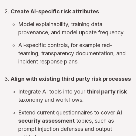
Create AI-specific risk attributes
Model explainability, training data
provenance, and model update frequency.
AI-specific controls, for example red-
teaming, transparency documentation, and
incident response plans.
Align with existing third party risk processes
Integrate AI tools into your
third party risk
taxonomy and workflows.
Extend current questionnaires to cover
AI
security assessment
topics, such as
prompt injection defenses and output