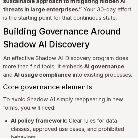
sustainable approach to mitigating hidden AI
threats in large enterprises.”
Your 30-day effort
is the starting point for that continuous state.
Building Governance Around
Shadow AI Discovery
An effective Shadow AI Discovery program does
more than find tools. It embeds
AI governance
and
AI usage compliance
into existing processes.
Core governance elements
To avoid Shadow AI simply reappearing in new
forms, you will need:
AI policy framework:
Clear rules for data
classes, approved use cases, and prohibited
behaviors.