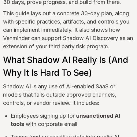
30 days, prove progress, and build from there.
This guide lays out a concrete 30-day plan, along
with specific practices, artifacts, and controls you
can implement immediately. It also shows how
Venminder can support Shadow AI Discovery as an
extension of your third party risk program.
What Shadow AI Really Is (And
Why It Is Hard To See)
Shadow AI is any use of AI-enabled SaaS or
models that falls outside approved channels,
controls, or vendor review. It includes:
Employees signing up for
unsanctioned AI
tools
with corporate email
Teams feeding sensitive data into public AI