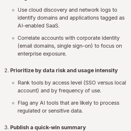
Use cloud discovery and network logs to
identify domains and applications tagged as
AI-enabled SaaS.
Correlate accounts with corporate identity
(email domains, single sign-on) to focus on
enterprise exposure.
Prioritize by data risk and usage intensity
Rank tools by access level (SSO versus local
account) and by frequency of use.
Flag any AI tools that are likely to process
regulated or sensitive data.
Publish a quick-win summary