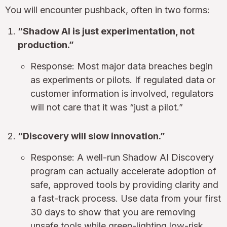
You will encounter pushback, often in two forms:
“Shadow AI is just experimentation, not
production.”
Response: Most major data breaches begin
as experiments or pilots. If regulated data or
customer information is involved, regulators
will not care that it was “just a pilot.”
“Discovery will slow innovation.”
Response: A well-run Shadow AI Discovery
program can actually accelerate adoption of
safe, approved tools by providing clarity and
a fast-track process. Use data from your first
30 days to show that you are removing
unsafe tools while green-lighting low-risk,