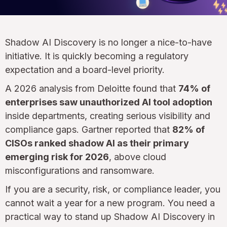
Shadow AI Discovery is no longer a nice-to-have
initiative. It is quickly becoming a regulatory
expectation and a board-level priority.
A 2026 analysis from Deloitte found that
74% of
enterprises saw unauthorized AI tool adoption
inside departments, creating serious visibility and
compliance gaps. Gartner reported that
82% of
CISOs ranked shadow AI as their primary
emerging risk for 2026
, above cloud
misconfigurations and ransomware.
If you are a security, risk, or compliance leader, you
cannot wait a year for a new program. You need a
practical way to stand up Shadow AI Discovery in