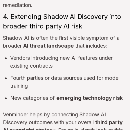
remediation.
4. Extending Shadow AI Discovery into
broader third party AI risk
Shadow AI is often the first visible symptom of a
broader
AI threat landscape
that includes:
Vendors introducing new AI features under
existing contracts
Fourth parties or data sources used for model
training
New categories of
emerging technology risk
Venminder helps by connecting Shadow AI
Discovery outcomes with your overall
third party