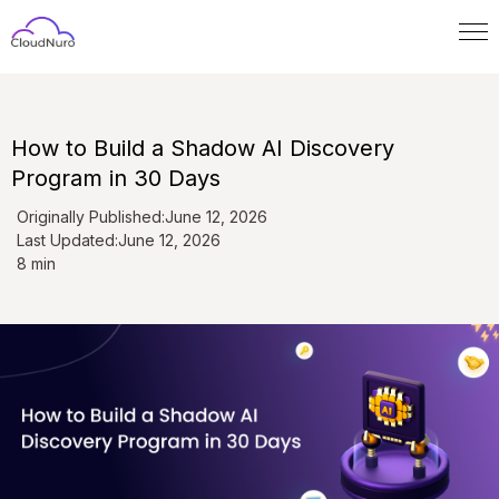
How to Build a Shadow AI Discovery
Program in 30 Days
Originally Published:
June 12, 2026
Last Updated:
June 12, 2026
8 min