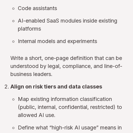
Code assistants
AI-enabled SaaS modules inside existing
platforms
Internal models and experiments
Write a short, one-page definition that can be
understood by legal, compliance, and line-of-
business leaders.
Align on risk tiers and data classes
Map existing information classification
(public, internal, confidential, restricted) to
allowed AI use.
Define what “high-risk AI usage” means in