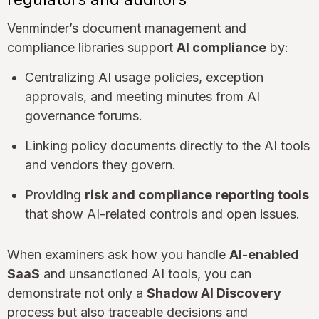
Venminder’s document management and
compliance libraries support
AI compliance
by:
Centralizing AI usage policies, exception
approvals, and meeting minutes from AI
governance forums.
Linking policy documents directly to the AI tools
and vendors they govern.
Providing
risk and compliance reporting tools
that show AI-related controls and open issues.
When examiners ask how you handle
AI-enabled
SaaS
and unsanctioned AI tools, you can
demonstrate not only a
Shadow AI Discovery
process but also traceable decisions and