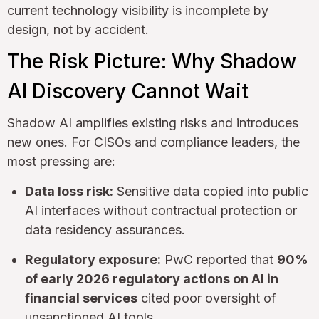
current technology visibility is incomplete by
design, not by accident.
The Risk Picture: Why Shadow
AI Discovery Cannot Wait
Shadow AI amplifies existing risks and introduces
new ones. For CISOs and compliance leaders, the
most pressing are:
Data loss risk:
Sensitive data copied into public
AI interfaces without contractual protection or
data residency assurances.
Regulatory exposure:
PwC reported that
90%
of early 2026 regulatory actions on AI in
financial services
cited poor oversight of
unsanctioned AI tools.