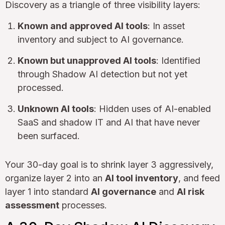
Discovery as a triangle of three visibility layers:
Known and approved AI tools
: In asset
inventory and subject to AI governance.
Known but unapproved AI tools
: Identified
through Shadow AI detection but not yet
processed.
Unknown AI tools
: Hidden uses of AI-enabled
SaaS and shadow IT and AI that have never
been surfaced.
Your 30-day goal is to shrink layer 3 aggressively,
organize layer 2 into an
AI tool inventory
, and feed
layer 1 into standard
AI governance
and
AI risk
assessment
processes.