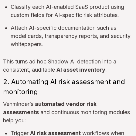
Classify each AI-enabled SaaS product using
custom fields for AI-specific risk attributes.
Attach AI-specific documentation such as
model cards, transparency reports, and security
whitepapers.
This turns ad hoc Shadow AI detection into a
consistent, auditable
AI asset inventory
.
2. Automating AI risk assessment and
monitoring
Venminder’s
automated vendor risk
assessments
and continuous monitoring modules
help you:
Trigger
AI risk assessment
workflows when