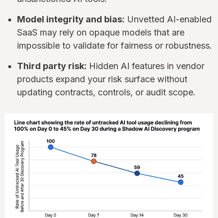
Model integrity and bias:
Unvetted AI-enabled
SaaS may rely on opaque models that are
impossible to validate for fairness or robustness.
Third party risk:
Hidden AI features in vendor
products expand your risk surface without
updating contracts, controls, or audit scope.