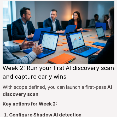
Week 2: Run your first AI discovery scan
and capture early wins
With scope defined, you can launch a first-pass
AI
discovery scan
.
Key actions for Week 2:
Configure Shadow AI detection