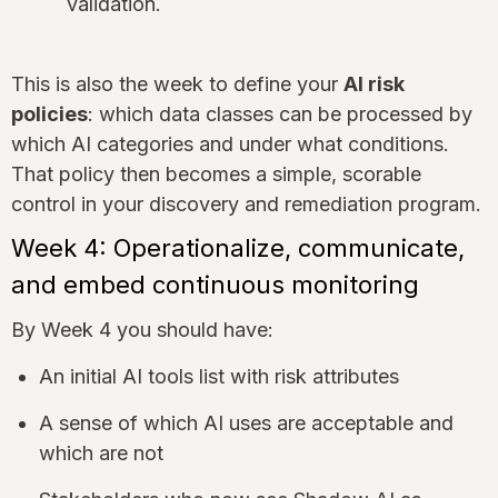
validation.
This is also the week to define your
AI risk
policies
: which data classes can be processed by
which AI categories and under what conditions.
That policy then becomes a simple, scorable
control in your discovery and remediation program.
Week 4: Operationalize, communicate,
and embed continuous monitoring
By Week 4 you should have:
An initial AI tools list with risk attributes
A sense of which AI uses are acceptable and
which are not