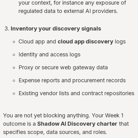
your context, for instance any exposure of
regulated data to external AI providers.
Inventory your discovery signals
Cloud app and
cloud app discovery
logs
Identity and access logs
Proxy or secure web gateway data
Expense reports and procurement records
Existing vendor lists and contract repositories
You are not yet blocking anything. Your Week 1
outcome is a
Shadow AI Discovery charter
that
specifies scope, data sources, and roles.