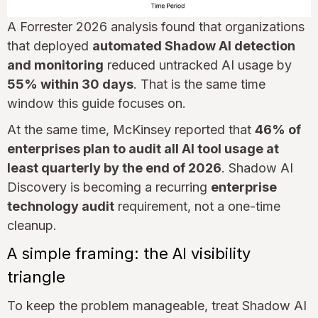
A Forrester 2026 analysis found that organizations
that deployed
automated Shadow AI detection
and monitoring
reduced untracked AI usage by
55% within 30 days
. That is the same time
window this guide focuses on.
At the same time, McKinsey reported that
46% of
enterprises plan to audit all AI tool usage at
least quarterly by the end of 2026
. Shadow AI
Discovery is becoming a recurring
enterprise
technology audit
requirement, not a one-time
cleanup.
A simple framing: the AI visibility
triangle
To keep the problem manageable, treat Shadow AI