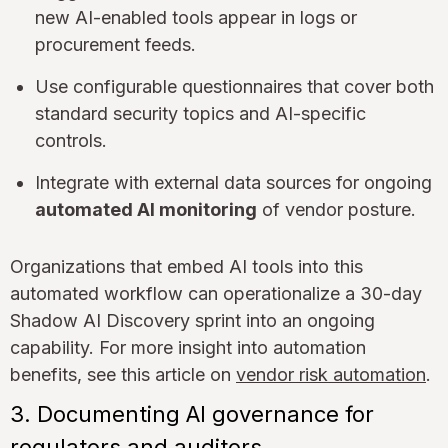
new AI-enabled tools appear in logs or
procurement feeds.
Use configurable questionnaires that cover both
standard security topics and AI-specific
controls.
Integrate with external data sources for ongoing
automated AI monitoring
of vendor posture.
Organizations that embed AI tools into this
automated workflow can operationalize a 30-day
Shadow AI Discovery sprint into an ongoing
capability. For more insight into automation
benefits, see this article on
vendor risk automation
.
3. Documenting AI governance for
regulators and auditors