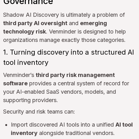
Governance
Shadow AI Discovery is ultimately a problem of
third party AI oversight
and
emerging
technology risk
. Venminder is designed to help
organizations manage exactly those categories.
1. Turning discovery into a structured AI
tool inventory
Venminder’s
third party risk management
software
provides a central system of record for
your AI-enabled SaaS vendors, models, and
supporting providers.
Security and risk teams can:
Import discovered AI tools into a unified
AI tool
inventory
alongside traditional vendors.