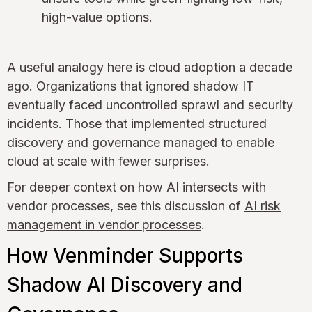
high-value options.
A useful analogy here is cloud adoption a decade
ago. Organizations that ignored shadow IT
eventually faced uncontrolled sprawl and security
incidents. Those that implemented structured
discovery and governance managed to enable
cloud at scale with fewer surprises.
For deeper context on how AI intersects with
vendor processes, see this discussion of
AI risk
management in vendor processes
.
How Venminder Supports
Shadow AI Discovery and