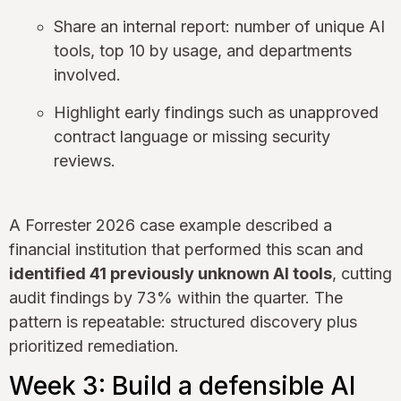
Share an internal report: number of unique AI
tools, top 10 by usage, and departments
involved.
Highlight early findings such as unapproved
contract language or missing security
reviews.
A Forrester 2026 case example described a
financial institution that performed this scan and
identified 41 previously unknown AI tools
, cutting
audit findings by 73% within the quarter. The
pattern is repeatable: structured discovery plus
prioritized remediation.
Week 3: Build a defensible AI