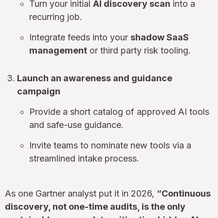
Turn your initial
AI discovery scan
into a
recurring job.
Integrate feeds into your
shadow SaaS
management
or third party risk tooling.
Launch an awareness and guidance
campaign
Provide a short catalog of approved AI tools
and safe-use guidance.
Invite teams to nominate new tools via a
streamlined intake process.
As one Gartner analyst put it in 2026,
“Continuous
discovery, not one-time audits, is the only