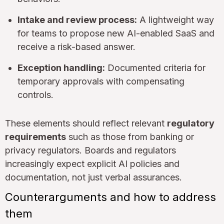
Intake and review process:
A lightweight way
for teams to propose new AI-enabled SaaS and
receive a risk-based answer.
Exception handling:
Documented criteria for
temporary approvals with compensating
controls.
These elements should reflect relevant
regulatory
requirements
such as those from banking or
privacy regulators. Boards and regulators
increasingly expect explicit AI policies and
documentation, not just verbal assurances.
Counterarguments and how to address
them