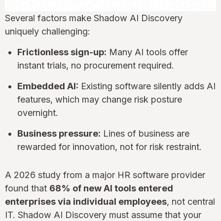
Several factors make Shadow AI Discovery
uniquely challenging:
Frictionless sign-up:
Many AI tools offer
instant trials, no procurement required.
Embedded AI:
Existing software silently adds AI
features, which may change risk posture
overnight.
Business pressure:
Lines of business are
rewarded for innovation, not for risk restraint.
A 2026 study from a major HR software provider
found that
68% of new AI tools entered
enterprises via individual employees
, not central
IT. Shadow AI Discovery must assume that your