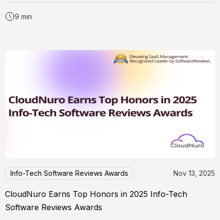
9 min
Info-Tech Software Reviews Awards
Nov 13, 2025
CloudNuro Earns Top Honors in 2025 Info-Tech
Software Reviews Awards