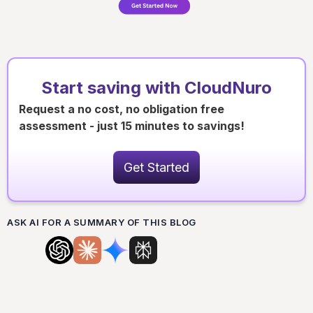
Start saving with CloudNuro
Request a no cost, no obligation free
assessment - just 15 minutes to savings!
Get Started
ASK AI FOR A SUMMARY OF THIS BLOG