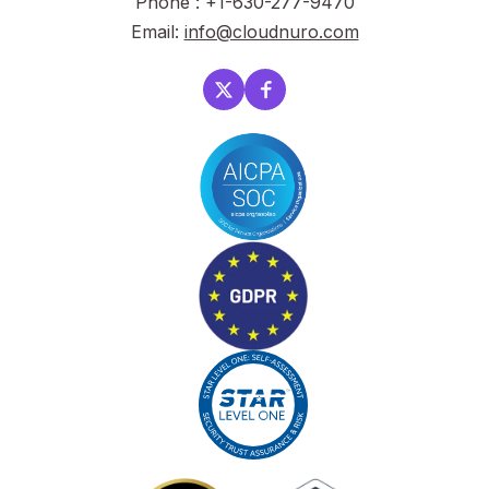
Phone : +1-630-277-9470
Email:
info@cloudnuro.com