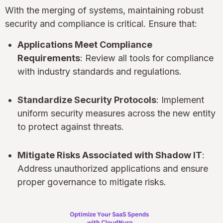
With the merging of systems, maintaining robust
security and compliance is critical. Ensure that:
Applications Meet Compliance
Requirements
: Review all tools for compliance
with industry standards and regulations.
Standardize Security Protocols
: Implement
uniform security measures across the new entity
to protect against threats.
Mitigate Risks Associated with Shadow IT
:
Address unauthorized applications and ensure
proper governance to mitigate risks.