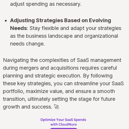
adjust spending as necessary.
Adjusting Strategies Based on Evolving
Needs
: Stay flexible and adapt your strategies
as the business landscape and organizational
needs change.
Navigating the complexities of SaaS management
during mergers and acquisitions requires careful
planning and strategic execution. By following
these key strategies, you can streamline your SaaS
portfolio, maximize value, and ensure a smooth
transition, ultimately setting the stage for future
growth and success. 🚀