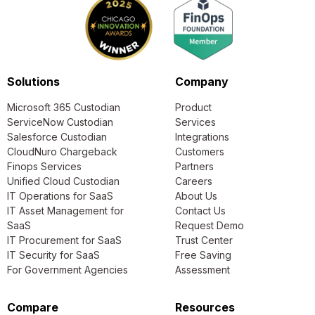
Solutions
Company
Microsoft 365 Custodian
Product
ServiceNow Custodian
Services
Salesforce Custodian
Integrations
CloudNuro Chargeback
Customers
Finops Services
Partners
Unified Cloud Custodian
Careers
IT Operations for SaaS
About Us
IT Asset Management for
Contact Us
SaaS
Request Demo
IT Procurement for SaaS
Trust Center
IT Security for SaaS
Free Saving
For Government Agencies
Assessment
Compare
Resources