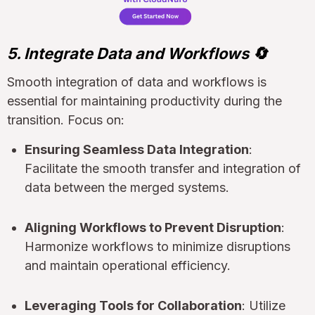
5. Integrate Data and Workflows 🔄
Smooth integration of data and workflows is
essential for maintaining productivity during the
transition. Focus on:
Ensuring Seamless Data Integration
:
Facilitate the smooth transfer and integration of
data between the merged systems.
Aligning Workflows to Prevent Disruption
:
Harmonize workflows to minimize disruptions
and maintain operational efficiency.
Leveraging Tools for Collaboration
: Utilize