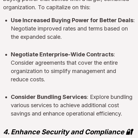
organization. To capitalize on this:
Use Increased Buying Power for Better Deals
:
Negotiate improved rates and terms based on
the expanded scale.
Negotiate Enterprise-Wide Contracts
:
Consider agreements that cover the entire
organization to simplify management and
reduce costs.
Consider Bundling Services
: Explore bundling
various services to achieve additional cost
savings and enhance operational efficiency.
4. Enhance Security and Compliance 🔐