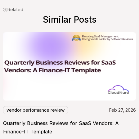
Related
Similar Posts
vendor performance review
Feb 27, 2026
Quarterly Business Reviews for SaaS Vendors: A
Finance-IT Template