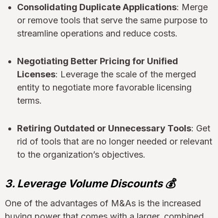
Consolidating Duplicate Applications
: Merge
or remove tools that serve the same purpose to
streamline operations and reduce costs.
Negotiating Better Pricing for Unified
Licenses
: Leverage the scale of the merged
entity to negotiate more favorable licensing
terms.
Retiring Outdated or Unnecessary Tools
: Get
rid of tools that are no longer needed or relevant
to the organization’s objectives.
3. Leverage Volume Discounts 💰
One of the advantages of M&As is the increased
buying power that comes with a larger, combined