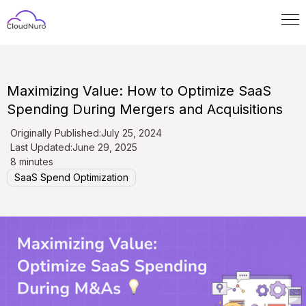
Maximizing Value: How to Optimize SaaS
Spending During Mergers and Acquisitions
Originally Published:
July 25, 2024
Last Updated:
June 29, 2025
8 minutes
SaaS Spend Optimization