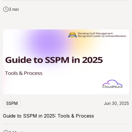
3 min
SSPM
Jun 30, 2025
Guide to SSPM in 2025: Tools & Process