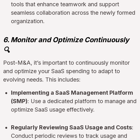
tools that enhance teamwork and support
seamless collaboration across the newly formed
organization.
6. Monitor and Optimize Continuously
🔍
Post-M&A, it’s important to continuously monitor
and optimize your SaaS spending to adapt to
evolving needs. This includes:
Implementing a SaaS Management Platform
(SMP)
: Use a dedicated platform to manage and
optimize SaaS usage effectively.
Regularly Reviewing SaaS Usage and Costs
:
Conduct periodic reviews to track usage and