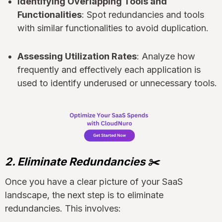
Identifying Overlapping Tools and
Functionalities
: Spot redundancies and tools
with similar functionalities to avoid duplication.
Assessing Utilization Rates
: Analyze how
frequently and effectively each application is
used to identify underused or unnecessary tools.
2. Eliminate Redundancies ✂️
Once you have a clear picture of your SaaS
landscape, the next step is to eliminate
redundancies. This involves: