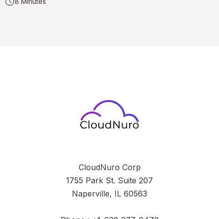
8 Minutes
CloudNuro Corp
1755 Park St. Suite 207
Naperville, IL 60563