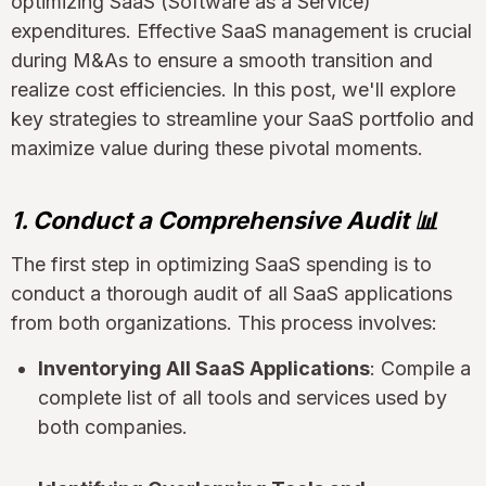
optimizing SaaS (Software as a Service)
expenditures. Effective SaaS management is crucial
during M&As to ensure a smooth transition and
realize cost efficiencies. In this post, we'll explore
key strategies to streamline your SaaS portfolio and
maximize value during these pivotal moments.
1. Conduct a Comprehensive Audit 📊
The first step in optimizing SaaS spending is to
conduct a thorough audit of all SaaS applications
from both organizations. This process involves:
Inventorying All SaaS Applications
: Compile a
complete list of all tools and services used by
both companies.