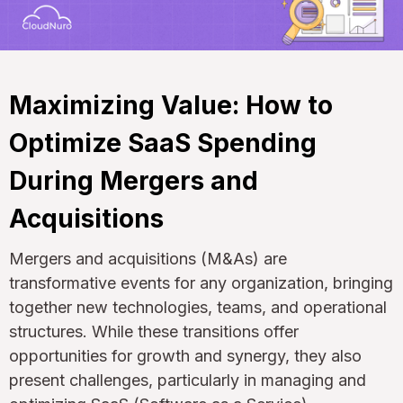
Maximizing Value: How to
Optimize SaaS Spending
During Mergers and
Acquisitions
Mergers and acquisitions (M&As) are
transformative events for any organization, bringing
together new technologies, teams, and operational
structures. While these transitions offer
opportunities for growth and synergy, they also
present challenges, particularly in managing and