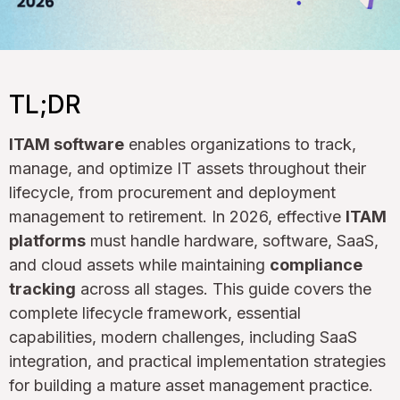
TL;DR
ITAM software
enables organizations to track,
manage, and optimize IT assets throughout their
lifecycle, from procurement and deployment
management to retirement. In 2026, effective
ITAM
platforms
must handle hardware, software, SaaS,
and cloud assets while maintaining
compliance
tracking
across all stages. This guide covers the
complete lifecycle framework, essential
capabilities, modern challenges, including SaaS
integration, and practical implementation strategies
for building a mature asset management practice.