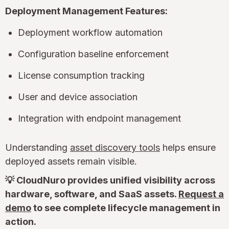
Deployment Management Features:
Deployment workflow automation
Configuration baseline enforcement
License consumption tracking
User and device association
Integration with endpoint management
Understanding
asset discovery tools
helps ensure
deployed assets remain visible.
💡 CloudNuro provides unified visibility across
hardware, software, and SaaS assets.
Request a
demo
to see complete lifecycle management in
action.