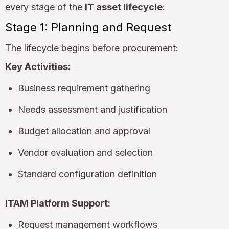
every stage of the
IT asset lifecycle
:
Stage 1: Planning and Request
The lifecycle begins before procurement:
Key Activities:
Business requirement gathering
Needs assessment and justification
Budget allocation and approval
Vendor evaluation and selection
Standard configuration definition
ITAM Platform Support:
Request management workflows