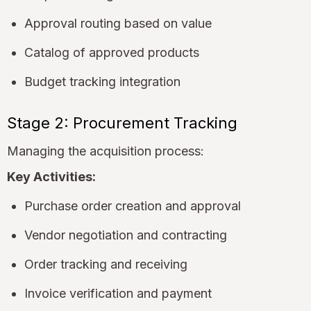
Approval routing based on value
Catalog of approved products
Budget tracking integration
Stage 2: Procurement Tracking
Managing the acquisition process:
Key Activities:
Purchase order creation and approval
Vendor negotiation and contracting
Order tracking and receiving
Invoice verification and payment