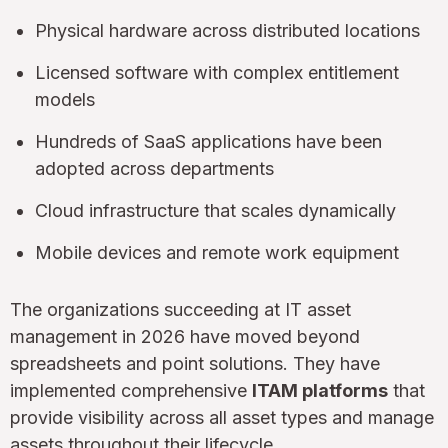
Physical hardware across distributed locations
Licensed software with complex entitlement
models
Hundreds of SaaS applications have been
adopted across departments
Cloud infrastructure that scales dynamically
Mobile devices and remote work equipment
The organizations succeeding at IT asset
management in 2026 have moved beyond
spreadsheets and point solutions. They have
implemented comprehensive
ITAM platforms
that
provide visibility across all asset types and manage
assets throughout their lifecycle.