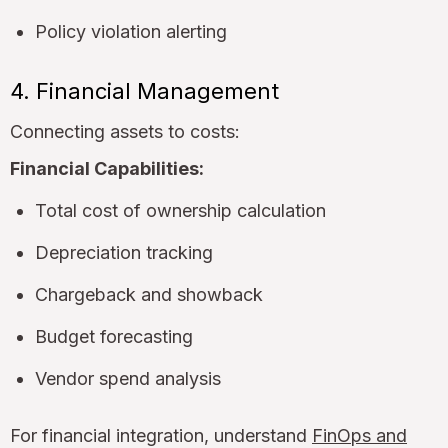
Policy violation alerting
4. Financial Management
Connecting assets to costs:
Financial Capabilities:
Total cost of ownership calculation
Depreciation tracking
Chargeback and showback
Budget forecasting
Vendor spend analysis
For financial integration, understand
FinOps and