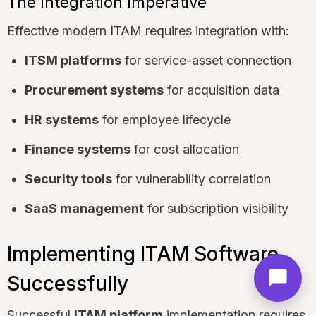
The Integration Imperative
Effective modern ITAM requires integration with:
ITSM platforms
for service-asset connection
Procurement systems
for acquisition data
HR systems
for employee lifecycle
Finance systems
for cost allocation
Security tools
for vulnerability correlation
SaaS management
for subscription visibility
Implementing ITAM Software
Successfully
Successful
ITAM platform
implementation requires