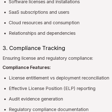
Software licenses and installations
SaaS subscriptions and users
Cloud resources and consumption
Relationships and dependencies
3. Compliance Tracking
Ensuring license and regulatory compliance:
Compliance Features:
License entitlement vs deployment reconciliation
Effective License Position (ELP) reporting
Audit evidence generation
Regulatory compliance documentation