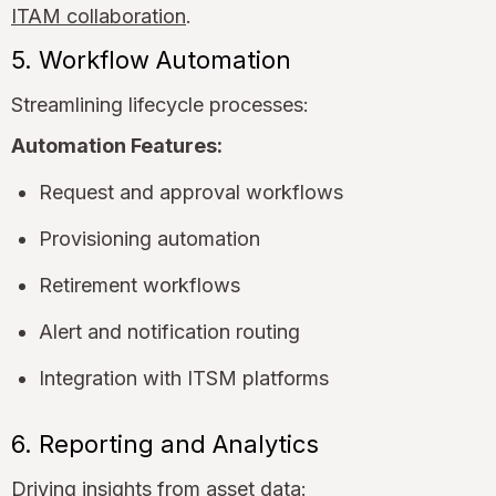
ITAM collaboration
.
5. Workflow Automation
Streamlining lifecycle processes:
Automation Features:
Request and approval workflows
Provisioning automation
Retirement workflows
Alert and notification routing
Integration with ITSM platforms
6. Reporting and Analytics
Driving insights from asset data: