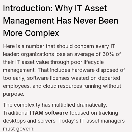
Introduction: Why IT Asset
Management Has Never Been
More Complex
Here is a number that should concern every IT
leader: organizations lose an average of 30% of
their IT asset value through poor lifecycle
management. That includes hardware disposed of
too early, software licenses wasted on departed
employees, and cloud resources running without
purpose.
The complexity has multiplied dramatically.
Traditional
ITAM software
focused on tracking
desktops and servers. Today's IT asset managers
must govern: