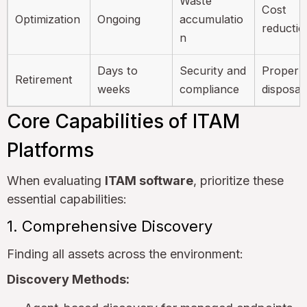
Waste
Cost
Optimization
Ongoing
accumulatio
reductio
n
Days to
Security and
Proper
Retirement
weeks
compliance
disposal
Core Capabilities of ITAM
Platforms
When evaluating
ITAM software
, prioritize these
essential capabilities:
1. Comprehensive Discovery
Finding all assets across the environment:
Discovery Methods: