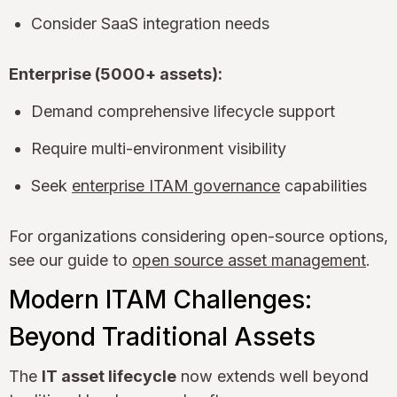
Consider SaaS integration needs
Enterprise (5000+ assets):
Demand comprehensive lifecycle support
Require multi-environment visibility
Seek
enterprise ITAM governance
capabilities
For organizations considering open-source options,
see our guide to
open source asset management
.
Modern ITAM Challenges:
Beyond Traditional Assets
The
IT asset lifecycle
now extends well beyond