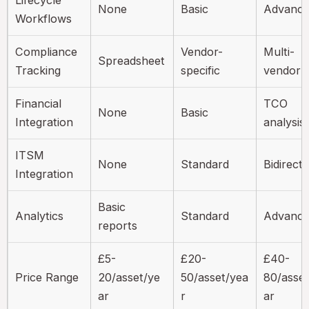
None
Basic
Advanc
Workflows
Compliance
Vendor-
Multi-
Spreadsheet
Tracking
specific
vendor
Financial
TCO
None
Basic
Integration
analysis
ITSM
None
Standard
Bidirecti
Integration
Basic
Analytics
Standard
Advanc
reports
£5-
£20-
£40-
Price Range
20/asset/ye
50/asset/yea
80/asset
ar
r
ar