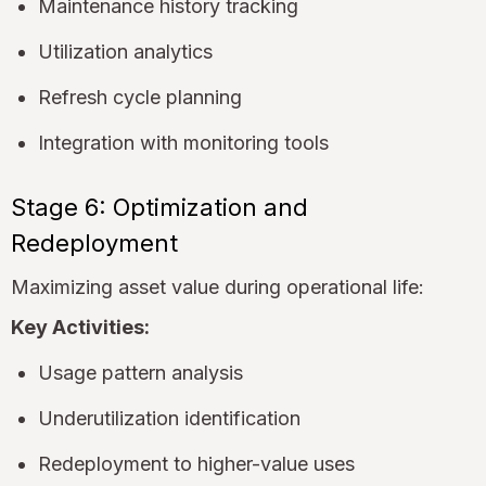
Maintenance history tracking
Utilization analytics
Refresh cycle planning
Integration with monitoring tools
Stage 6: Optimization and
Redeployment
Maximizing asset value during operational life:
Key Activities:
Usage pattern analysis
Underutilization identification
Redeployment to higher-value uses