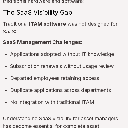
traditional hardware and software:
The SaaS Visibility Gap
Traditional
ITAM software
was not designed for
SaaS:
SaaS Management Challenges:
Applications adopted without IT knowledge
Subscription renewals without usage review
Departed employees retaining access
Duplicate applications across departments
No integration with traditional ITAM
Understanding
SaaS visibility for asset managers
has become essential for complete asset