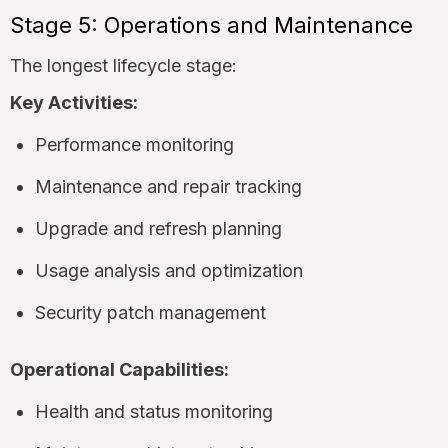
Stage 5: Operations and Maintenance
The longest lifecycle stage:
Key Activities:
Performance monitoring
Maintenance and repair tracking
Upgrade and refresh planning
Usage analysis and optimization
Security patch management
Operational Capabilities:
Health and status monitoring