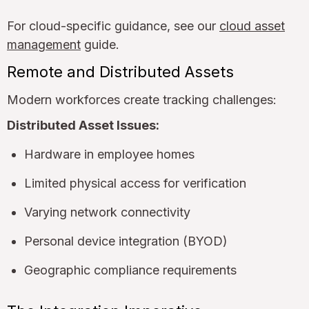
For cloud-specific guidance, see our
cloud asset
management
guide.
Remote and Distributed Assets
Modern workforces create tracking challenges:
Distributed Asset Issues:
Hardware in employee homes
Limited physical access for verification
Varying network connectivity
Personal device integration (BYOD)
Geographic compliance requirements