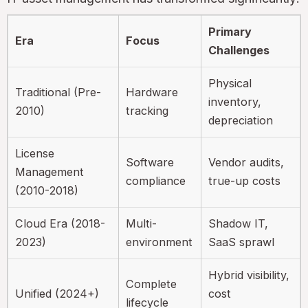
Primary
Era
Focus
Challenges
Physical
Traditional (Pre-
Hardware
inventory,
2010)
tracking
depreciation
License
Software
Vendor audits,
Management
compliance
true-up costs
(2010-2018)
Cloud Era (2018-
Multi-
Shadow IT,
2023)
environment
SaaS sprawl
Hybrid visibility,
Complete
Unified (2024+)
cost
lifecycle