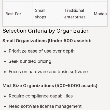
Small IT
Traditional
Best For
Modern 
shops
enterprises
Selection Criteria by Organization
Small Organizations (Under 500 assets):
Prioritize ease of use over depth
Seek bundled pricing
Focus on hardware and basic software
Mid-Size Organizations (500-5000 assets):
Require compliance capabilities
Need software license management