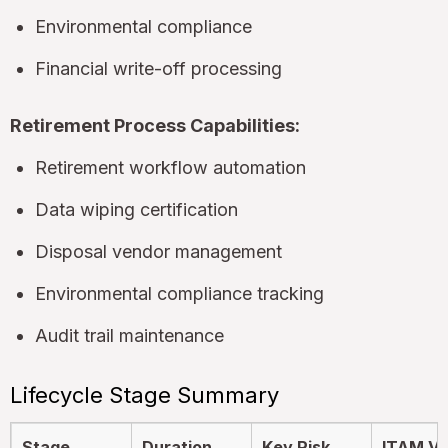
Environmental compliance
Financial write-off processing
Retirement Process Capabilities:
Retirement workflow automation
Data wiping certification
Disposal vendor management
Environmental compliance tracking
Audit trail maintenance
Lifecycle Stage Summary
Stage
Duration
Key Risk
ITAM Va