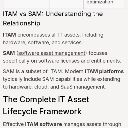
optimization
ITAM vs SAM: Understanding the
Relationship
ITAM
encompasses all IT assets, including
hardware, software, and services.
SAM
(
software asset management
) focuses
specifically on software licenses and entitlements.
SAM is a subset of ITAM. Modern
ITAM platforms
typically include SAM capabilities while extending
to hardware, cloud, and SaaS management.
The Complete IT Asset
Lifecycle Framework
Effective
ITAM software
manages assets through