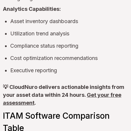
Analytics Capabilities:
Asset inventory dashboards
Utilization trend analysis
Compliance status reporting
Cost optimization recommendations
Executive reporting
💡 CloudNuro delivers actionable insights from
your asset data within 24 hours.
Get your free
assessment
.
ITAM Software Comparison
Table