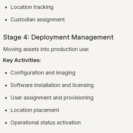
Location tracking
Custodian assignment
Stage 4: Deployment Management
Moving assets into production use:
Key Activities:
Configuration and imaging
Software installation and licensing
User assignment and provisioning
Location placement
Operational status activation