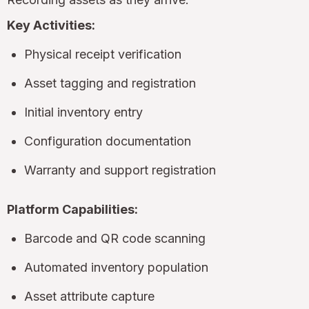
Key Activities:
Physical receipt verification
Asset tagging and registration
Initial inventory entry
Configuration documentation
Warranty and support registration
Platform Capabilities:
Barcode and QR code scanning
Automated inventory population
Asset attribute capture