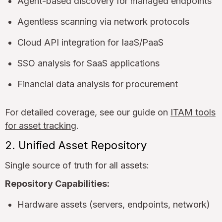
Agent-based discovery for managed endpoints
Agentless scanning via network protocols
Cloud API integration for IaaS/PaaS
SSO analysis for SaaS applications
Financial data analysis for procurement
For detailed coverage, see our guide on
ITAM tools
for asset tracking
.
2. Unified Asset Repository
Single source of truth for all assets:
Repository Capabilities:
Hardware assets (servers, endpoints, network)