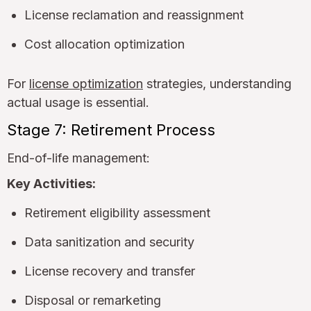
License reclamation and reassignment
Cost allocation optimization
For
license optimization
strategies, understanding
actual usage is essential.
Stage 7: Retirement Process
End-of-life management:
Key Activities:
Retirement eligibility assessment
Data sanitization and security
License recovery and transfer
Disposal or remarketing