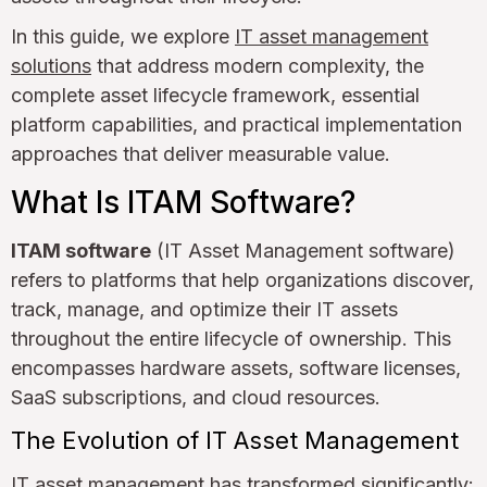
In this guide, we explore
IT asset management
solutions
that address modern complexity, the
complete asset lifecycle framework, essential
platform capabilities, and practical implementation
approaches that deliver measurable value.
What Is ITAM Software?
ITAM software
(IT Asset Management software)
refers to platforms that help organizations discover,
track, manage, and optimize their IT assets
throughout the entire lifecycle of ownership. This
encompasses hardware assets, software licenses,
SaaS subscriptions, and cloud resources.
The Evolution of IT Asset Management
IT asset management has transformed significantly: