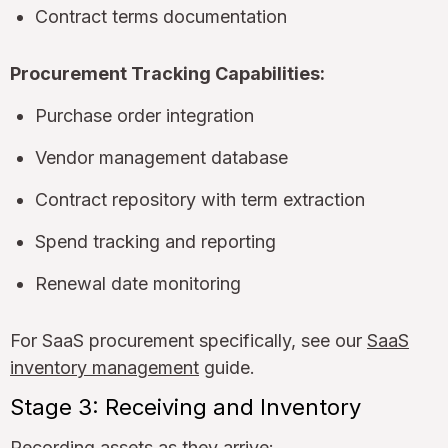
Contract terms documentation
Procurement Tracking Capabilities:
Purchase order integration
Vendor management database
Contract repository with term extraction
Spend tracking and reporting
Renewal date monitoring
For SaaS procurement specifically, see our
SaaS
inventory management
guide.
Stage 3: Receiving and Inventory
Recording assets as they arrive: