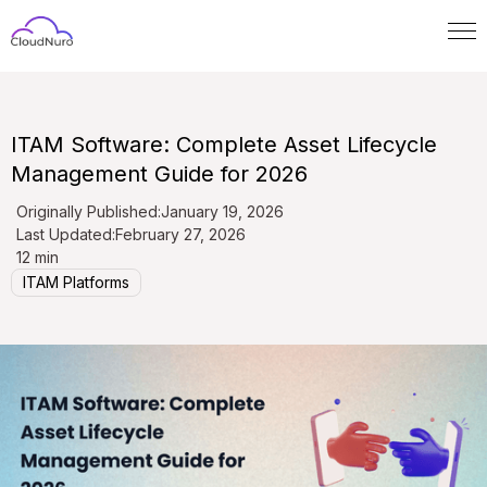
ITAM Software: Complete Asset Lifecycle
Management Guide for 2026
Originally Published:
January 19, 2026
Last Updated:
February 27, 2026
12 min
ITAM Platforms