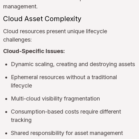
management.
Cloud Asset Complexity
Cloud resources present unique lifecycle
challenges:
Cloud-Specific Issues:
Dynamic scaling, creating and destroying assets
Ephemeral resources without a traditional
lifecycle
Multi-cloud visibility fragmentation
Consumption-based costs require different
tracking
Shared responsibility for asset management