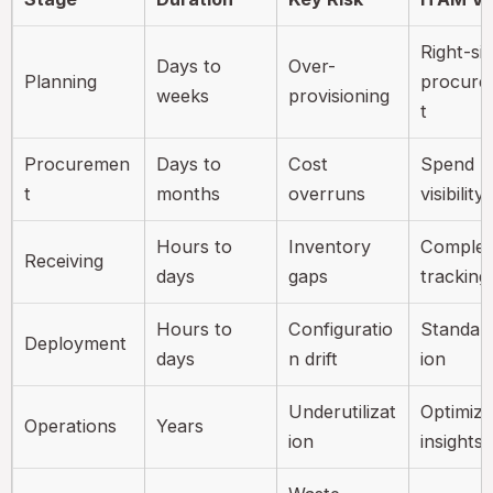
Right-si
Days to
Over-
Planning
procur
weeks
provisioning
t
Procuremen
Days to
Cost
Spend
t
months
overruns
visibility
Hours to
Inventory
Complet
Receiving
days
gaps
tracking
Hours to
Configuratio
Standard
Deployment
days
n drift
ion
Underutilizat
Optimiza
Operations
Years
ion
insights