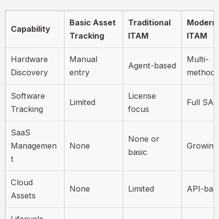
Basic Asset
Traditional
Modern
Capability
Tracking
ITAM
ITAM
Hardware
Manual
Multi-
Agent-based
Discovery
entry
method
Software
License
Limited
Full SA
Tracking
focus
SaaS
None or
Managemen
None
Growing
basic
t
Cloud
None
Limited
API-bas
Assets
Lifecycle