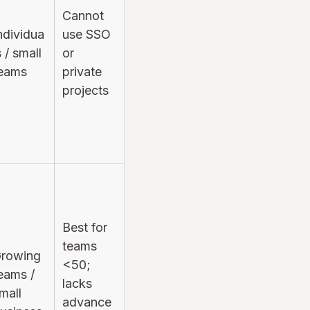
Cannot
ndividua
use SSO
s / small
or
eams
private
projects
Best for
teams
rowing
<50;
eams /
lacks
mall
advance