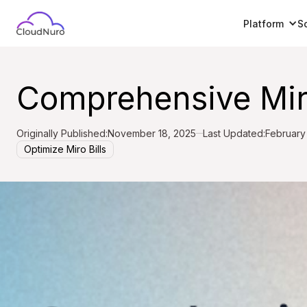
Platform
S
Comprehensive Miro
Originally Published:
November 18, 2025
Last Updated:
February
Optimize Miro Bills