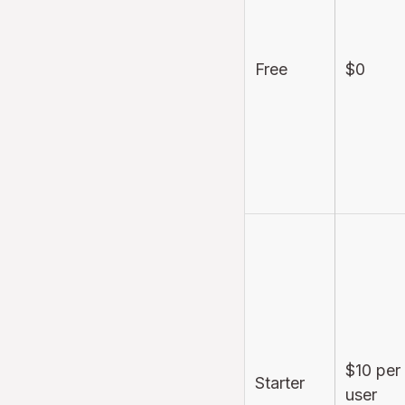
Free
$0
$10 per
Starter
user