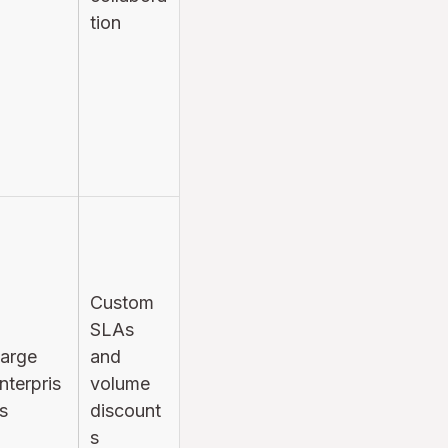
tion
Custom
SLAs
arge
and
nterpris
volume
s
discount
s