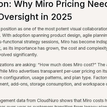
ion: Why Miro Pricing Nee
Oversight in 2025
s position as one of the most potent visual collaboratio
. With adoption spanning product design, agile planni
-functional strategy sessions, Miro has become indis
t, as its importance has grown, the cost and complexity
olved significantly.
zations are asking: “How much does Miro cost?” The a
hile Miro advertises transparent per-user pricing on its
 configuration, usage patterns, and plan type. Factor
ent, add-ons, storage consumption, and workspace du
agement data from CloudNuro shows that Miro costs h
ar-over-year as customers transition from legacy plan