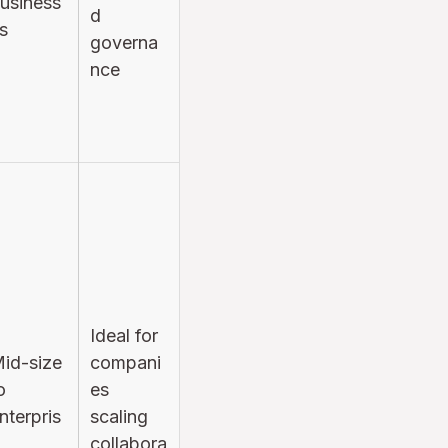
usiness
d
s
governa
nce
Ideal for
id-size
compani
o
es
nterpris
scaling
collabora