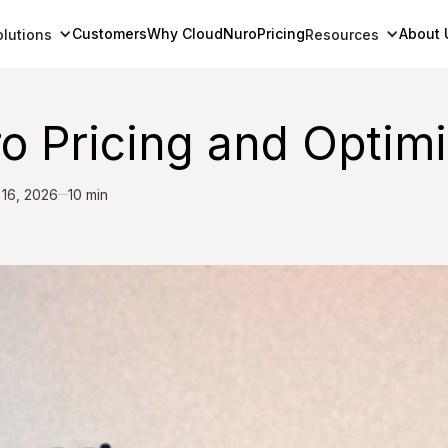
Customers
Why CloudNuro
Pricing
About 
olutions
Resources
 Pricing and Optimi
 16, 2026
10 min