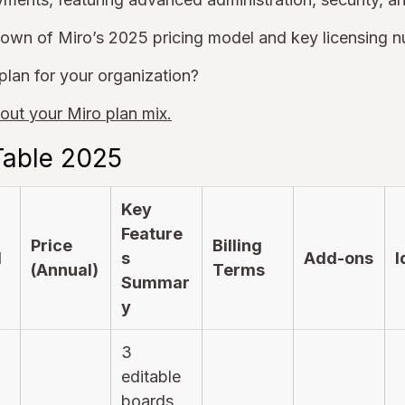
down of Miro’s 2025 pricing model and key licensing 
plan for your organization?
out your Miro plan mix.
Table 2025
Key
Feature
Price
Billing
l
s
Add-ons
I
(Annual)
Terms
Summar
y
3
editable
boards,