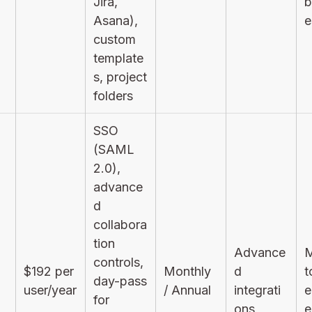
Jira,
b
Asana),
e
custom
template
s, project
folders
SSO
(SAML
2.0),
advance
d
collabora
tion
Advance
M
controls,
$192 per
Monthly
d
t
day-pass
user/year
/ Annual
integrati
e
for
ons
e