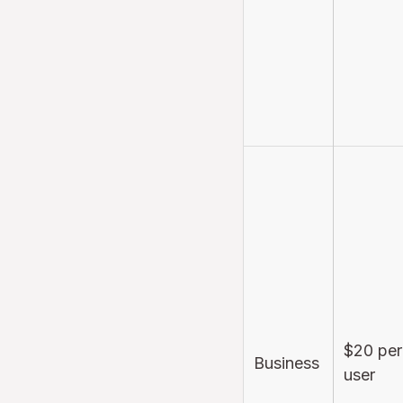
$20 per
Business
user