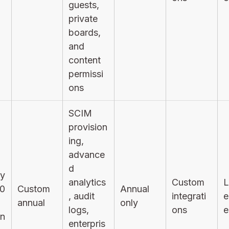
guests,
private
boards,
and
content
permissi
ons
SCIM
provision
ing,
advance
d
ly
analytics
Custom
L
0
Custom
Annual
, audit
integrati
e
annual
only
logs,
ons
e
on
enterpris