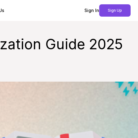
Us
Sign In
Sign Up
zation Guide 2025