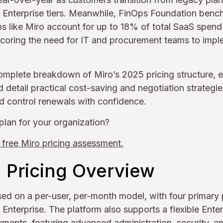
d Enterprise tiers. Meanwhile, FinOps Foundation benc
s like Miro account for up to 18% of total SaaS spend in
scoring the need for IT and procurement teams to impl
omplete breakdown of Miro’s 2025 pricing structure, e
 detail practical cost-saving and negotiation strategi
nd control renewals with confidence.
plan for your organization?
 free Miro pricing assessment.
d Pricing Overview
ased on a per-user, per-month model, with four primary p
d Enterprise. The platform also supports a flexible Ente
yments, featuring advanced administration, security, an