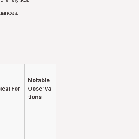
nuances.
Notable
deal For
Observa
tions