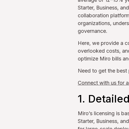
Starter, Business, an
collaboration platform
organizations, under
governance.
Here, we provide a c
overlooked costs, and
optimize Miro bills a
Need to get the best 
Connect with us for a
1. Detaile
Miro’s licensing is b
Starter, Business, an
for large-scale deplo