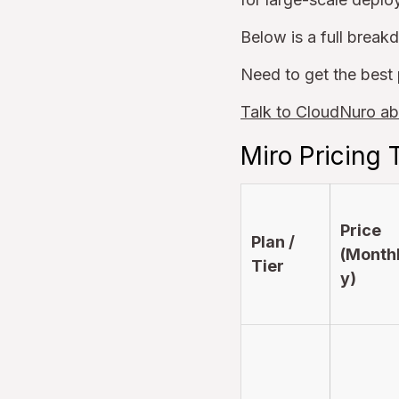
Below is a full break
Need to get the best 
Talk to CloudNuro ab
Miro Pricing 
Price
Plan /
(Month
Tier
y)