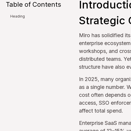
Introduct
Table of Contents
Strategic 
Heading
Miro has solidified it
enterprise ecosystem
workshops, and cross
distributed teams. Ye
structure have also ev
In 2025, many organi
as a single number. W
cost often depends on
access, SSO enforcem
affect total spend.
Enterprise SaaS man
average of 12–15% ye