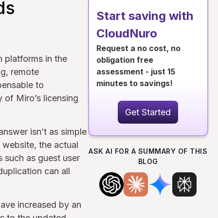
ds
Start saving with
CloudNuro
Request a no cost, no
n platforms in the
obligation free
ng, remote
assessment - just 15
minutes to savings!
pensable to
 of Miro’s licensing
Get Started
nswer isn’t as simple
 website, the actual
ASK AI FOR A SUMMARY OF THIS
s such as guest user
BLOG
plication can all
ave increased by an
s to the updated