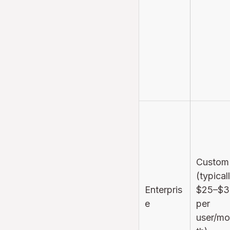
Custom
(typical
Enterpris
$25–$3
e
per
user/m