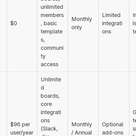
unlimited
members
Limited
I
Monthly
$0
, basic
integrati
l
only
template
ons
t
s,
communi
ty
access
Unlimite
d
boards,
core
integrati
G
ons
t
$96 per
Monthly
Optional
(Slack,
s
user/year
/ Annual
add-ons