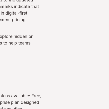
hmarks indicate that
 digital-first
ement pricing
xplore hidden or
es to help teams
lans available: Free,
rprise plan designed
d analytics.