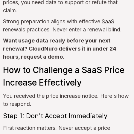
prices, you need data to support or refute that
claim.
Strong preparation aligns with effective
SaaS
renewals
practices. Never enter a renewal blind.
Want usage data ready before your next
renewal? CloudNuro delivers it in under 24
hours,
request a demo
.
How to Challenge a SaaS Price
Increase Effectively
You received the price increase notice. Here's how
to respond.
Step 1: Don't Accept Immediately
First reaction matters. Never accept a price