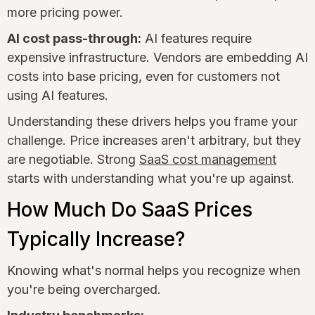
more pricing power.
AI cost pass-through:
AI features require
expensive infrastructure. Vendors are embedding AI
costs into base pricing, even for customers not
using AI features.
Understanding these drivers helps you frame your
challenge. Price increases aren't arbitrary, but they
are negotiable. Strong
SaaS cost management
starts with understanding what you're up against.
How Much Do SaaS Prices
Typically Increase?
Knowing what's normal helps you recognize when
you're being overcharged.