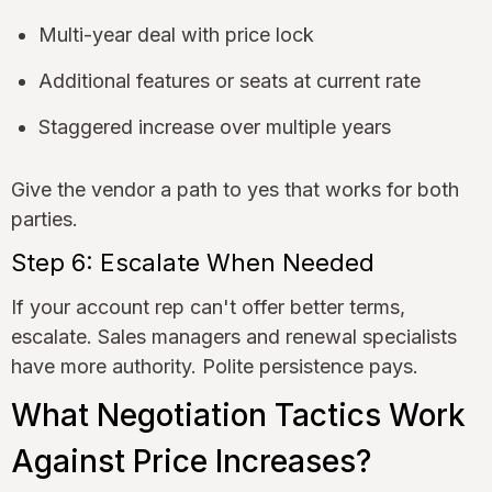
Multi-year deal with price lock
Additional features or seats at current rate
Staggered increase over multiple years
Give the vendor a path to yes that works for both
parties.
Step 6: Escalate When Needed
If your account rep can't offer better terms,
escalate. Sales managers and renewal specialists
have more authority. Polite persistence pays.
What Negotiation Tactics Work
Against Price Increases?