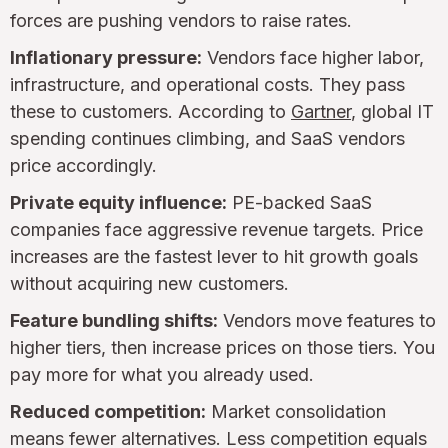
forces are pushing vendors to raise rates.
Inflationary pressure:
Vendors face higher labor,
infrastructure, and operational costs. They pass
these to customers. According to
Gartner
, global IT
spending continues climbing, and SaaS vendors
price accordingly.
Private equity influence:
PE-backed SaaS
companies face aggressive revenue targets. Price
increases are the fastest lever to hit growth goals
without acquiring new customers.
Feature bundling shifts:
Vendors move features to
higher tiers, then increase prices on those tiers. You
pay more for what you already used.
Reduced competition:
Market consolidation
means fewer alternatives. Less competition equals