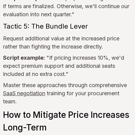
if terms are finalized. Otherwise, we'll continue our
evaluation into next quarter."
Tactic 5: The Bundle Lever
Request additional value at the increased price
rather than fighting the increase directly.
Script example:
"If pricing increases 10%, we'd
expect premium support and additional seats
included at no extra cost."
Master these approaches through comprehensive
SaaS negotiation
training for your procurement
team.
How to Mitigate Price Increases
Long-Term