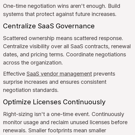
One-time negotiation wins aren't enough. Build
systems that protect against future increases.
Centralize SaaS Governance
Scattered ownership means scattered response.
Centralize visibility over all SaaS contracts, renewal
dates, and pricing terms. Coordinate negotiations
across the organization.
Effective
SaaS vendor management
prevents
surprise increases and ensures consistent
negotiation standards.
Optimize Licenses Continuously
Right-sizing isn't a one-time event. Continuously
monitor usage and reclaim unused licenses before
renewals. Smaller footprints mean smaller