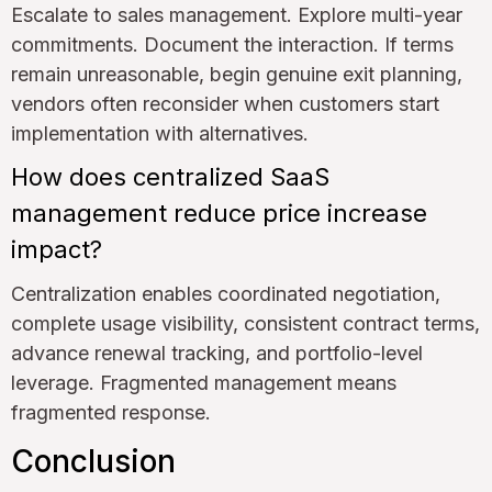
Escalate to sales management. Explore multi-year
commitments. Document the interaction. If terms
remain unreasonable, begin genuine exit planning,
vendors often reconsider when customers start
implementation with alternatives.
How does centralized SaaS
management reduce price increase
impact?
Centralization enables coordinated negotiation,
complete usage visibility, consistent contract terms,
advance renewal tracking, and portfolio-level
leverage. Fragmented management means
fragmented response.
Conclusion