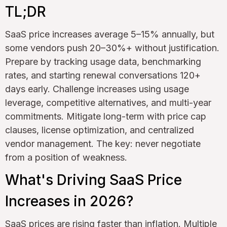
TL;DR
SaaS price increases average 5–15% annually, but
some vendors push 20–30%+ without justification.
Prepare by tracking usage data, benchmarking
rates, and starting renewal conversations 120+
days early. Challenge increases using usage
leverage, competitive alternatives, and multi-year
commitments. Mitigate long-term with price cap
clauses, license optimization, and centralized
vendor management. The key: never negotiate
from a position of weakness.
What's Driving SaaS Price
Increases in 2026?
SaaS prices are rising faster than inflation. Multiple