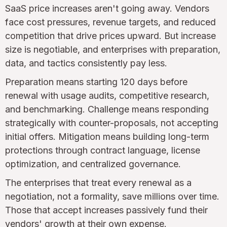
SaaS price increases aren't going away. Vendors
face cost pressures, revenue targets, and reduced
competition that drive prices upward. But increase
size is negotiable, and enterprises with preparation,
data, and tactics consistently pay less.
Preparation means starting 120 days before
renewal with usage audits, competitive research,
and benchmarking. Challenge means responding
strategically with counter-proposals, not accepting
initial offers. Mitigation means building long-term
protections through contract language, license
optimization, and centralized governance.
The enterprises that treat every renewal as a
negotiation, not a formality, save millions over time.
Those that accept increases passively fund their
vendors' growth at their own expense.