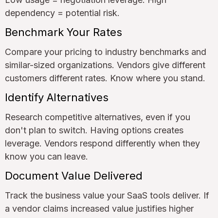
dependency = potential risk.
Benchmark Your Rates
Compare your pricing to industry benchmarks and
similar-sized organizations. Vendors give different
customers different rates. Know where you stand.
Identify Alternatives
Research competitive alternatives, even if you
don't plan to switch. Having options creates
leverage. Vendors respond differently when they
know you can leave.
Document Value Delivered
Track the business value your SaaS tools deliver. If
a vendor claims increased value justifies higher