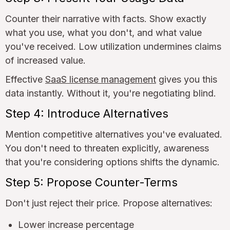
Counter their narrative with facts. Show exactly
what you use, what you don't, and what value
you've received. Low utilization undermines claims
of increased value.
Effective
SaaS license management
gives you this
data instantly. Without it, you're negotiating blind.
Step 4: Introduce Alternatives
Mention competitive alternatives you've evaluated.
You don't need to threaten explicitly, awareness
that you're considering options shifts the dynamic.
Step 5: Propose Counter-Terms
Don't just reject their price. Propose alternatives:
Lower increase percentage