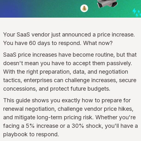
Your SaaS vendor just announced a price increase.
You have 60 days to respond. What now?
SaaS price increases have become routine, but that
doesn't mean you have to accept them passively.
With the right preparation, data, and negotiation
tactics, enterprises can challenge increases, secure
concessions, and protect future budgets.
This guide shows you exactly how to prepare for
renewal negotiation, challenge vendor price hikes,
and mitigate long-term pricing risk. Whether you're
facing a 5% increase or a 30% shock, you'll have a
playbook to respond.