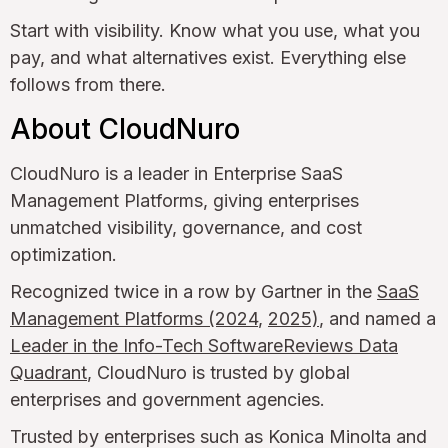
Start with visibility. Know what you use, what you
pay, and what alternatives exist. Everything else
follows from there.
About CloudNuro
CloudNuro is a leader in Enterprise SaaS
Management Platforms, giving enterprises
unmatched visibility, governance, and cost
optimization.
Recognized twice in a row by Gartner in the
SaaS
Management Platforms (2024
,
2025)
, and named a
Leader in the Info-Tech SoftwareReviews Data
Quadrant
, CloudNuro is trusted by global
enterprises and government agencies.
Trusted by enterprises such as Konica Minolta and