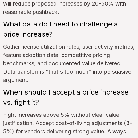
will reduce proposed increases by 20–50% with
reasonable pushback.
What data do I need to challenge a
price increase?
Gather license utilization rates, user activity metrics,
feature adoption data, competitive pricing
benchmarks, and documented value delivered.
Data transforms "that's too much" into persuasive
argument.
When should I accept a price increase
vs. fight it?
Fight increases above 5% without clear value
justification. Accept cost-of-living adjustments (3–
5%) for vendors delivering strong value. Always