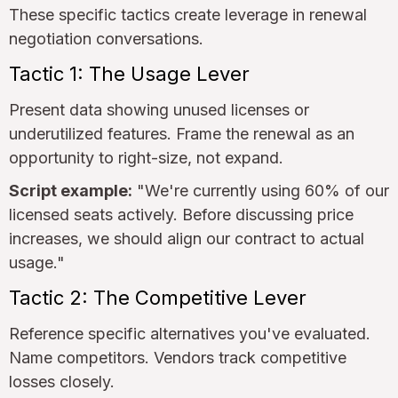
These specific tactics create leverage in renewal
negotiation conversations.
Tactic 1: The Usage Lever
Present data showing unused licenses or
underutilized features. Frame the renewal as an
opportunity to right-size, not expand.
Script example:
"We're currently using 60% of our
licensed seats actively. Before discussing price
increases, we should align our contract to actual
usage."
Tactic 2: The Competitive Lever
Reference specific alternatives you've evaluated.
Name competitors. Vendors track competitive
losses closely.