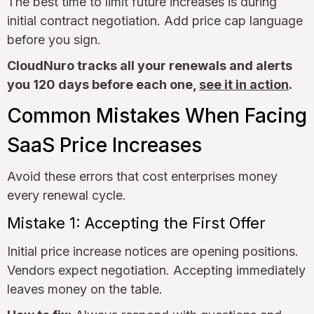
The best time to limit future increases is during
initial contract negotiation. Add price cap language
before you sign.
CloudNuro tracks all your renewals and alerts
you 120 days before each one,
see it in action
.
Common Mistakes When Facing
SaaS Price Increases
Avoid these errors that cost enterprises money
every renewal cycle.
Mistake 1: Accepting the First Offer
Initial price increase notices are opening positions.
Vendors expect negotiation. Accepting immediately
leaves money on the table.