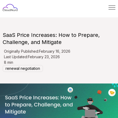
SaaS Price Increases: How to Prepare,
Challenge, and Mitigate
Originally Published:
February 16, 2026
Last Updated:
February 23, 2026
8 min
renewal negotiation