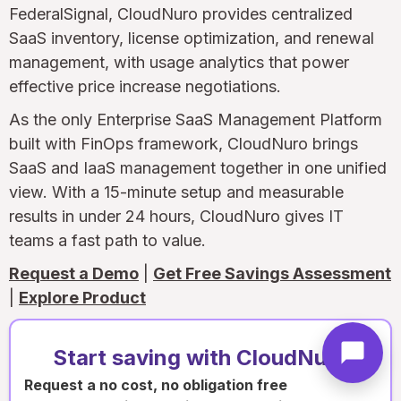
FederalSignal, CloudNuro provides centralized
SaaS inventory, license optimization, and renewal
management, with usage analytics that power
effective price increase negotiations.
As the only Enterprise SaaS Management Platform
built with FinOps framework, CloudNuro brings
SaaS and IaaS management together in one unified
view. With a 15-minute setup and measurable
results in under 24 hours, CloudNuro gives IT
teams a fast path to value.
Request a Demo
|
Get Free Savings Assessment
|
Explore Product
Start saving with CloudNuro
Request a no cost, no obligation free