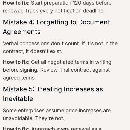
How to fix:
Start preparation 120 days before
renewal. Track every notification deadline.
Mistake 4: Forgetting to Document
Agreements
Verbal concessions don't count. If it's not in the
contract, it doesn't exist.
How to fix:
Get all negotiated terms in writing
before signing. Review final contract against
agreed terms.
Mistake 5: Treating Increases as
Inevitable
Some enterprises assume price increases are
unavoidable. They're not.
How to fix:
Approach every renewal as a