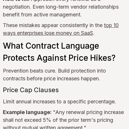
negotiation. Even long-term vendor relationships
benefit from active management.
These mistakes appear consistently in the
top 10
ways enterprises lose money on SaaS
.
What Contract Language
Protects Against Price Hikes?
Prevention beats cure. Build protection into
contracts before price increases happen.
Price Cap Clauses
Limit annual increases to a specific percentage.
Example language:
"Any renewal pricing increase
shall not exceed 5% of the prior term's pricing
without mutual written agreement."