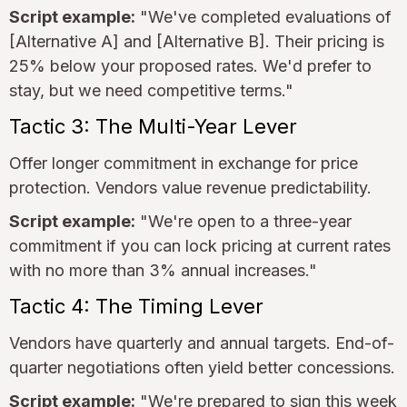
Script example:
"We've completed evaluations of
[Alternative A] and [Alternative B]. Their pricing is
25% below your proposed rates. We'd prefer to
stay, but we need competitive terms."
Tactic 3: The Multi-Year Lever
Offer longer commitment in exchange for price
protection. Vendors value revenue predictability.
Script example:
"We're open to a three-year
commitment if you can lock pricing at current rates
with no more than 3% annual increases."
Tactic 4: The Timing Lever
Vendors have quarterly and annual targets. End-of-
quarter negotiations often yield better concessions.
Script example:
"We're prepared to sign this week