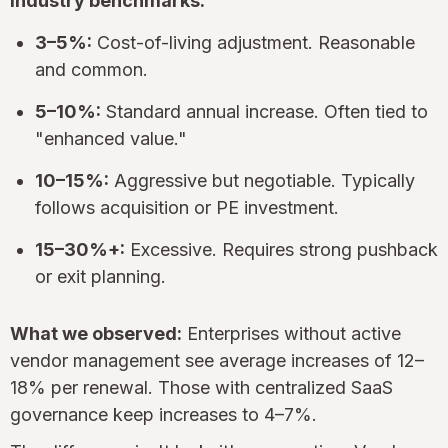
Industry benchmarks:
3–5%:
Cost-of-living adjustment. Reasonable
and common.
5–10%:
Standard annual increase. Often tied to
"enhanced value."
10–15%:
Aggressive but negotiable. Typically
follows acquisition or PE investment.
15–30%+:
Excessive. Requires strong pushback
or exit planning.
What we observed:
Enterprises without active
vendor management see average increases of 12–
18% per renewal. Those with centralized SaaS
governance keep increases to 4–7%.