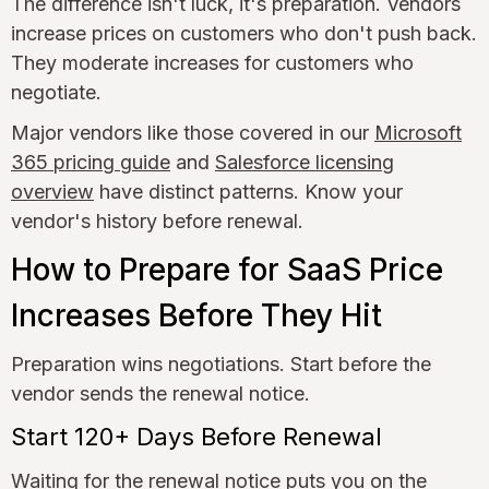
The difference isn't luck, it's preparation. Vendors
increase prices on customers who don't push back.
They moderate increases for customers who
negotiate.
Major vendors like those covered in our
Microsoft
365 pricing guide
and
Salesforce licensing
overview
have distinct patterns. Know your
vendor's history before renewal.
How to Prepare for SaaS Price
Increases Before They Hit
Preparation wins negotiations. Start before the
vendor sends the renewal notice.
Start 120+ Days Before Renewal
Waiting for the renewal notice puts you on the