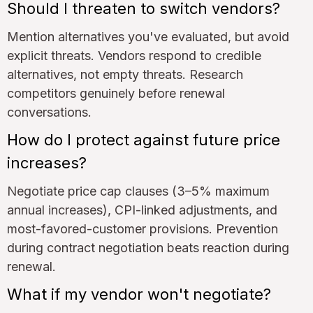
Should I threaten to switch vendors?
Mention alternatives you've evaluated, but avoid
explicit threats. Vendors respond to credible
alternatives, not empty threats. Research
competitors genuinely before renewal
conversations.
How do I protect against future price
increases?
Negotiate price cap clauses (3–5% maximum
annual increases), CPI-linked adjustments, and
most-favored-customer provisions. Prevention
during contract negotiation beats reaction during
renewal.
What if my vendor won't negotiate?