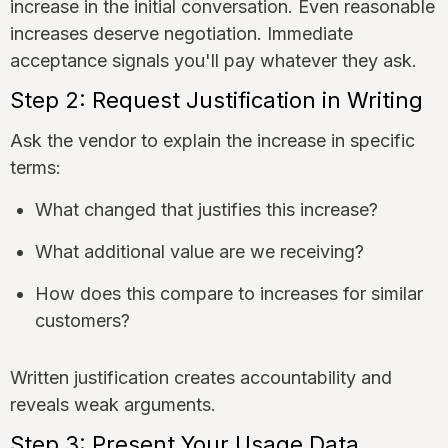
increase in the initial conversation. Even reasonable
increases deserve negotiation. Immediate
acceptance signals you'll pay whatever they ask.
Step 2: Request Justification in Writing
Ask the vendor to explain the increase in specific
terms:
What changed that justifies this increase?
What additional value are we receiving?
How does this compare to increases for similar
customers?
Written justification creates accountability and
reveals weak arguments.
Step 3: Present Your Usage Data