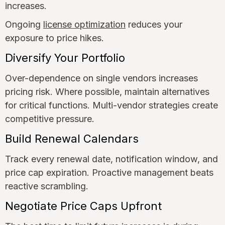
increases.
Ongoing
license optimization
reduces your
exposure to price hikes.
Diversify Your Portfolio
Over-dependence on single vendors increases
pricing risk. Where possible, maintain alternatives
for critical functions. Multi-vendor strategies create
competitive pressure.
Build Renewal Calendars
Track every renewal date, notification window, and
price cap expiration. Proactive management beats
reactive scrambling.
Negotiate Price Caps Upfront