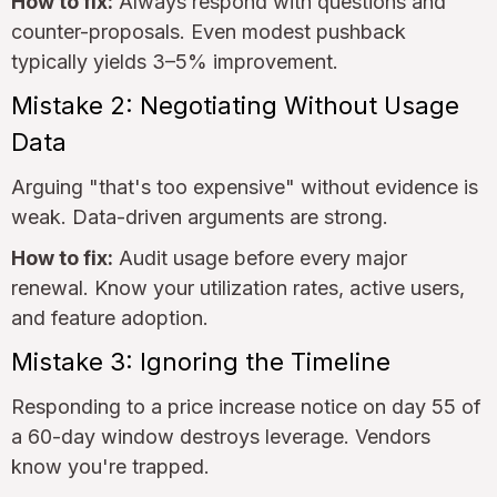
How to fix:
Always respond with questions and
counter-proposals. Even modest pushback
typically yields 3–5% improvement.
Mistake 2: Negotiating Without Usage
Data
Arguing "that's too expensive" without evidence is
weak. Data-driven arguments are strong.
How to fix:
Audit usage before every major
renewal. Know your utilization rates, active users,
and feature adoption.
Mistake 3: Ignoring the Timeline
Responding to a price increase notice on day 55 of
a 60-day window destroys leverage. Vendors
know you're trapped.