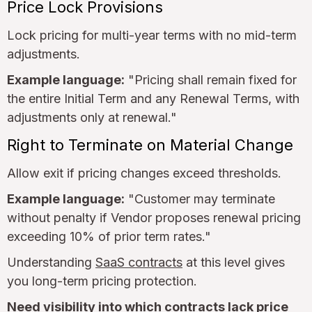
Price Lock Provisions
Lock pricing for multi-year terms with no mid-term
adjustments.
Example language:
"Pricing shall remain fixed for
the entire Initial Term and any Renewal Terms, with
adjustments only at renewal."
Right to Terminate on Material Change
Allow exit if pricing changes exceed thresholds.
Example language:
"Customer may terminate
without penalty if Vendor proposes renewal pricing
exceeding 10% of prior term rates."
Understanding
SaaS contracts
at this level gives
you long-term pricing protection.
Need visibility into which contracts lack price