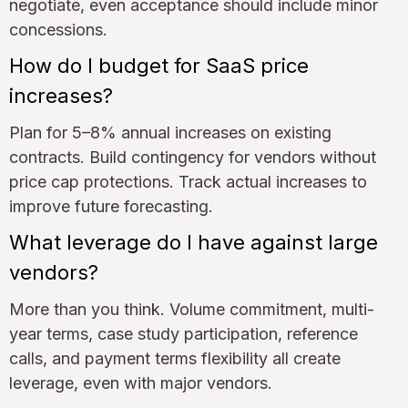
negotiate, even acceptance should include minor
concessions.
How do I budget for SaaS price
increases?
Plan for 5–8% annual increases on existing
contracts. Build contingency for vendors without
price cap protections. Track actual increases to
improve future forecasting.
What leverage do I have against large
vendors?
More than you think. Volume commitment, multi-
year terms, case study participation, reference
calls, and payment terms flexibility all create
leverage, even with major vendors.