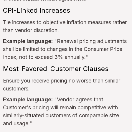
CPI-Linked Increases
Tie increases to objective inflation measures rather
than vendor discretion.
Example language:
"Renewal pricing adjustments
shall be limited to changes in the Consumer Price
Index, not to exceed 3% annually."
Most-Favored-Customer Clauses
Ensure you receive pricing no worse than similar
customers.
Example language:
"Vendor agrees that
Customer's pricing will remain competitive with
similarly-situated customers of comparable size
and usage."