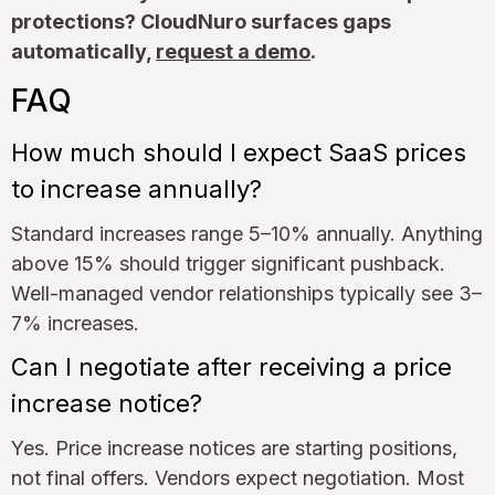
protections? CloudNuro surfaces gaps
automatically,
request a demo
.
FAQ
How much should I expect SaaS prices
to increase annually?
Standard increases range 5–10% annually. Anything
above 15% should trigger significant pushback.
Well-managed vendor relationships typically see 3–
7% increases.
Can I negotiate after receiving a price
increase notice?
Yes. Price increase notices are starting positions,
not final offers. Vendors expect negotiation. Most