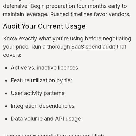
defensive. Begin preparation four months early to
maintain leverage. Rushed timelines favor vendors.
Audit Your Current Usage
Know exactly what you're using before negotiating
your price. Run a thorough
SaaS spend audit
that
covers:
Active vs. inactive licenses
Feature utilization by tier
User activity patterns
Integration dependencies
Data volume and API usage
Low usage = negotiation leverage. High