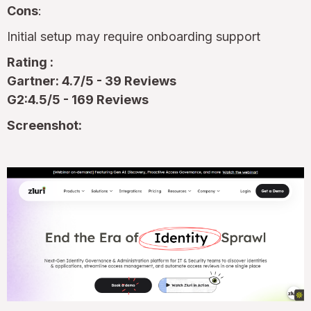
Cons
:
Initial setup may require onboarding support
Rating :
Gartner: 4.7/5 - 39 Reviews
G2:4.5/5 - 169 Reviews
Screenshot: