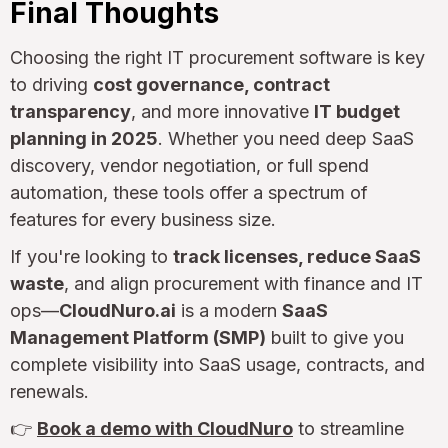
Final Thoughts
Choosing the right IT procurement software is key
to driving
cost governance, contract
transparency
, and more innovative
IT budget
planning in 2025
. Whether you need deep SaaS
discovery, vendor negotiation, or full spend
automation, these tools offer a spectrum of
features for every business size.
If you're looking to
track licenses, reduce SaaS
waste
, and align procurement with finance and IT
ops—
CloudNuro.ai
is a modern
SaaS
Management Platform (SMP)
built to give you
complete visibility into SaaS usage, contracts, and
renewals.
👉
Book a demo with CloudNuro
to streamline