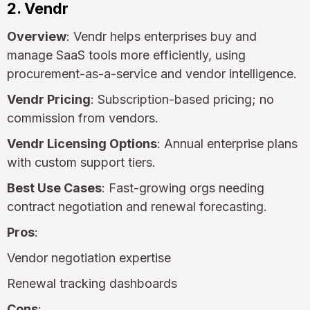
2. Vendr
Overview
: Vendr helps enterprises buy and
manage SaaS tools more efficiently, using
procurement-as-a-service and vendor intelligence.
Vendr Pricing
: Subscription-based pricing; no
commission from vendors.
Vendr Licensing Options
: Annual enterprise plans
with custom support tiers.
Best Use Cases
: Fast-growing orgs needing
contract negotiation and renewal forecasting.
Pros
:
Vendor negotiation expertise
Renewal tracking dashboards
Cons
: