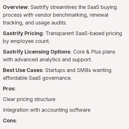
Overview
: Sastrify streamlines the SaaS buying
process with vendor benchmarking, renewal
tracking, and usage audits.
Sastrify Pricing
: Transparent SaaS-based pricing
by employee count.
Sastrify Licensing Options
: Core & Plus plans
with advanced analytics and support.
Best Use Cases
: Startups and SMBs wanting
affordable SaaS governance.
Pros
:
Clear pricing structure
Integration with accounting software
Cons
: