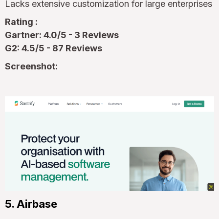
Lacks extensive customization for large enterprises
Rating :
Gartner: 4.0/5 - 3 Reviews
G2: 4.5/5 - 87 Reviews
Screenshot:
5. Airbase