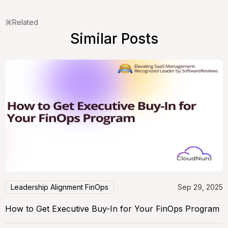
Related
Similar Posts
Leadership Alignment FinOps
Sep 29, 2025
How to Get Executive Buy-In for Your FinOps Program