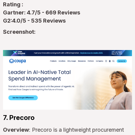
Rating :
Gartner: 4.7/5 - 669 Reviews
G2:4.0/5 - 535 Reviews
Screenshot:
7. Precoro
Overview
: Precoro is a lightweight procurement