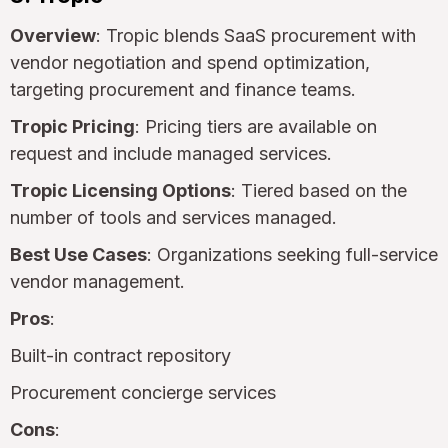
Overview
: Tropic blends SaaS procurement with
vendor negotiation and spend optimization,
targeting procurement and finance teams.
Tropic Pricing
: Pricing tiers are available on
request and include managed services.
Tropic Licensing Options
: Tiered based on the
number of tools and services managed.
Best Use Cases
: Organizations seeking full-service
vendor management.
Pros
:
Built-in contract repository
Procurement concierge services
Cons
: