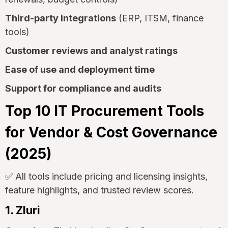
Third-party integrations
(ERP, ITSM, finance
tools)
Customer reviews and analyst ratings
Ease of use and deployment time
Support for compliance and audits
Top 10 IT Procurement Tools
for Vendor & Cost Governance
(2025)
✅ All tools include pricing and licensing insights,
feature highlights, and trusted review scores.
1. Zluri