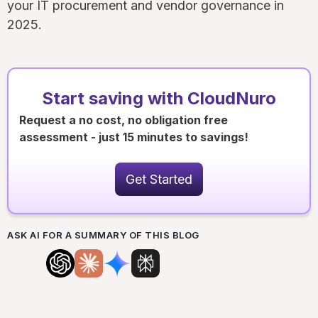
your IT procurement and vendor governance in
2025.
Start saving with CloudNuro
Request a no cost, no obligation free
assessment - just 15 minutes to savings!
Get Started
ASK AI FOR A SUMMARY OF THIS BLOG