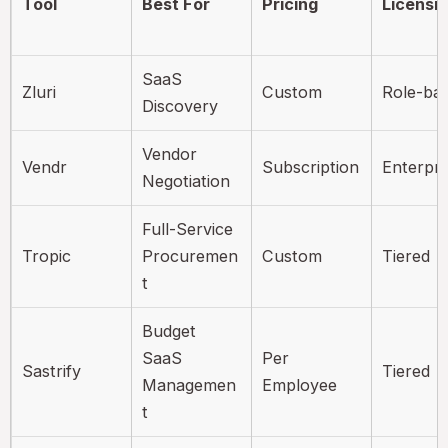
Tool
Best For
Pricing
Licensi
SaaS
Zluri
Custom
Role-ba
Discovery
Vendor
Vendr
Subscription
Enterpri
Negotiation
Full-Service
Tropic
Procuremen
Custom
Tiered
t
Budget
SaaS
Per
Sastrify
Tiered
Managemen
Employee
t