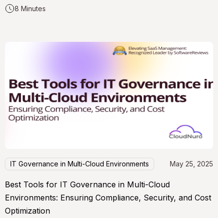
8 Minutes
IT Governance in Multi-Cloud Environments
May 25, 2025
Best Tools for IT Governance in Multi-Cloud
Environments: Ensuring Compliance, Security, and Cost
Optimization