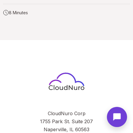
8 Minutes
CloudNuro Corp
1755 Park St. Suite 207
Naperville, IL 60563