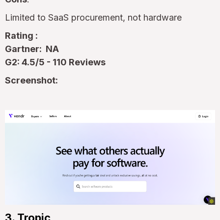
Limited to SaaS procurement, not hardware
Rating :
Gartner: NA
G2: 4.5/5 - 110 Reviews
Screenshot:
3. Tropic