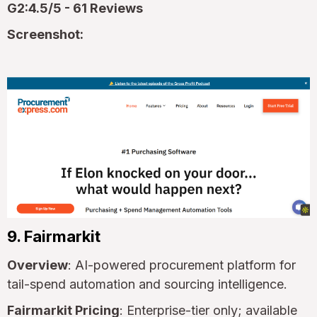
G2:4.5/5 - 61 Reviews
Screenshot:
9. Fairmarkit
Overview
: AI-powered procurement platform for
tail-spend automation and sourcing intelligence.
Fairmarkit Pricing
: Enterprise-tier only; available