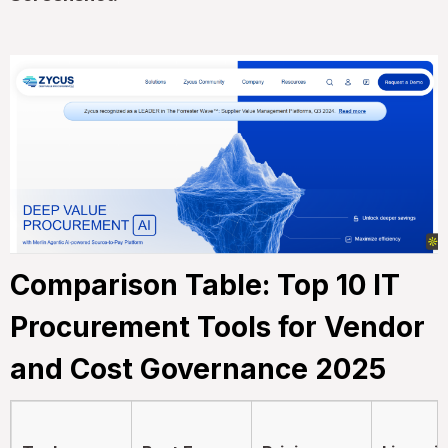
Comparison Table: Top 10 IT
Procurement Tools for Vendor
and Cost Governance 2025