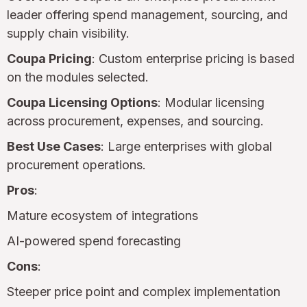
leader offering spend management, sourcing, and
supply chain visibility.
Coupa Pricing
: Custom enterprise pricing is based
on the modules selected.
Coupa Licensing Options
: Modular licensing
across procurement, expenses, and sourcing.
Best Use Cases
: Large enterprises with global
procurement operations.
Pros
:
Mature ecosystem of integrations
AI-powered spend forecasting
Cons
:
Steeper price point and complex implementation