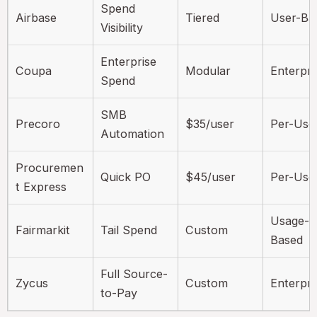
Spend
Airbase
Tiered
User-Ba
Visibility
Enterprise
Coupa
Modular
Enterpri
Spend
SMB
Precoro
$35/user
Per-Use
Automation
Procuremen
Quick PO
$45/user
Per-Use
t Express
Usage-
Fairmarkit
Tail Spend
Custom
Based
Full Source-
Zycus
Custom
Enterpri
to-Pay