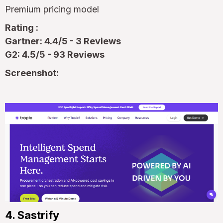
Premium pricing model
Rating :
Gartner: 4.4/5 - 3 Reviews
G2: 4.5/5 - 93 Reviews
Screenshot:
4. Sastrify