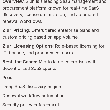
Overview
: Zluri is a leading SaaS management and
procurement platform known for real-time SaaS
discovery, license optimization, and automated
renewal workflows.
Zluri Pricing
: Offers tiered enterprise plans and
custom pricing based on app volume.
Zluri Licensing Options
: Role-based licensing for
IT, finance, and procurement users.
Best Use Cases
: Mid to large enterprises with
decentralized SaaS spend.
Pros
:
Deep SaaS discovery engine
Renewal workflow automation
Security policy enforcement