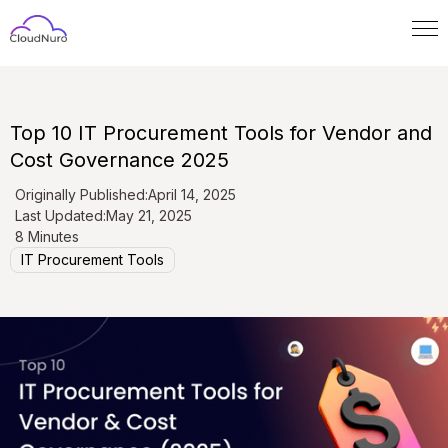
Top 10 IT Procurement Tools for Vendor and
Cost Governance 2025
Originally Published:
April 14, 2025
Last Updated:
May 21, 2025
8 Minutes
IT Procurement Tools