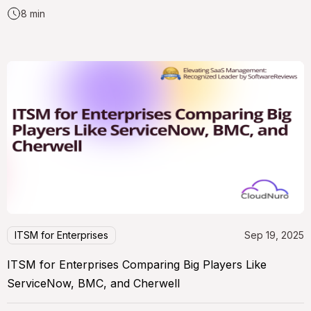
8 min
ITSM for Enterprises
Sep 19, 2025
ITSM for Enterprises Comparing Big Players Like
ServiceNow, BMC, and Cherwell