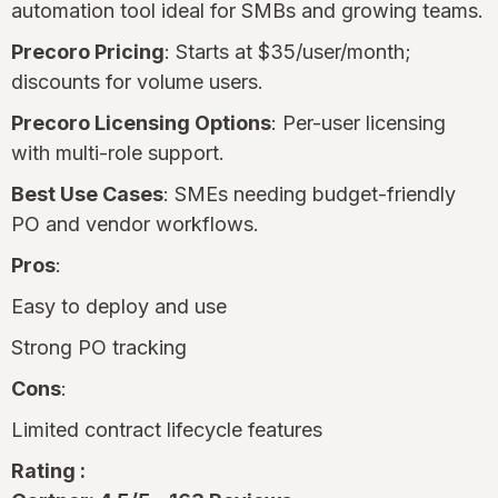
automation tool ideal for SMBs and growing teams.
Precoro Pricing
: Starts at $35/user/month;
discounts for volume users.
Precoro Licensing Options
: Per-user licensing
with multi-role support.
Best Use Cases
: SMEs needing budget-friendly
PO and vendor workflows.
Pros
:
Easy to deploy and use
Strong PO tracking
Cons
:
Limited contract lifecycle features
Rating :