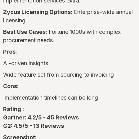
implementation services extra.
Zycus Licensing Options
: Enterprise-wide annual
licensing.
Best Use Cases
: Fortune 1000s with complex
procurement needs.
Pros
:
AI-driven insights
Wide feature set from sourcing to invoicing
Cons
:
Implementation timelines can be long
Rating :
Gartner: 4.2/5 - 45 Reviews
G2: 4.5/5 - 13 Reviews
Screenshot: