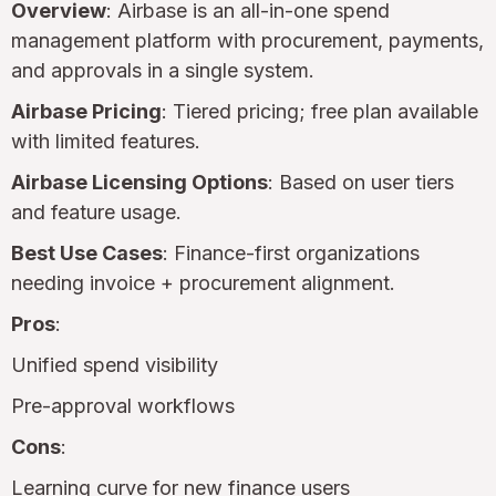
Overview
: Airbase is an all-in-one spend
management platform with procurement, payments,
and approvals in a single system.
Airbase Pricing
: Tiered pricing; free plan available
with limited features.
Airbase Licensing Options
: Based on user tiers
and feature usage.
Best Use Cases
: Finance-first organizations
needing invoice + procurement alignment.
Pros
:
Unified spend visibility
Pre-approval workflows
Cons
:
Learning curve for new finance users