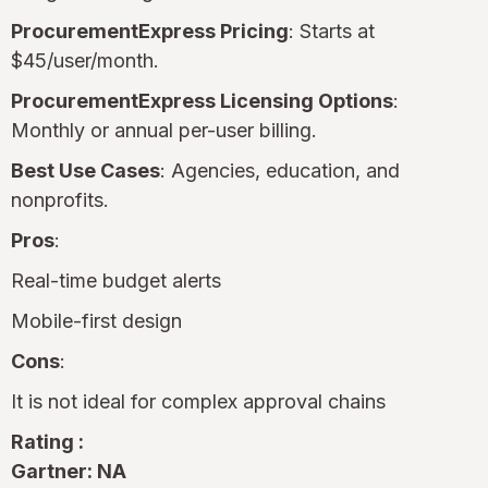
ProcurementExpress Pricing
: Starts at
$45/user/month.
ProcurementExpress Licensing Options
:
Monthly or annual per-user billing.
Best Use Cases
: Agencies, education, and
nonprofits.
Pros
:
Real-time budget alerts
Mobile-first design
Cons
:
It is not ideal for complex approval chains
Rating :
Gartner: NA