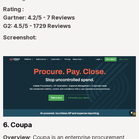
Rating :
Gartner: 4.2/5 - 7 Reviews
G2: 4.5/5 - 1729 Reviews
Screenshot:
6. Coupa
Overview
: Coupa is an enterprise procurement