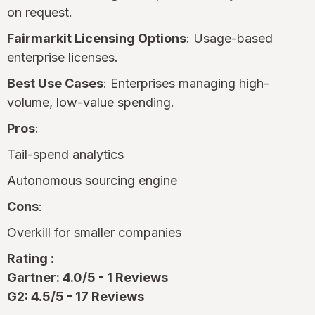
on request.
Fairmarkit Licensing Options
: Usage-based
enterprise licenses.
Best Use Cases
: Enterprises managing high-
volume, low-value spending.
Pros
:
Tail-spend analytics
Autonomous sourcing engine
Cons
:
Overkill for smaller companies
Rating :
Gartner: 4.0/5 - 1 Reviews
G2: 4.5/5 - 17 Reviews