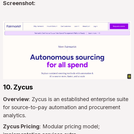
Screenshot:
10. Zycus
Overview
: Zycus is an established enterprise suite
for source-to-pay automation and procurement
analytics.
Zycus Pricing
: Modular pricing model;