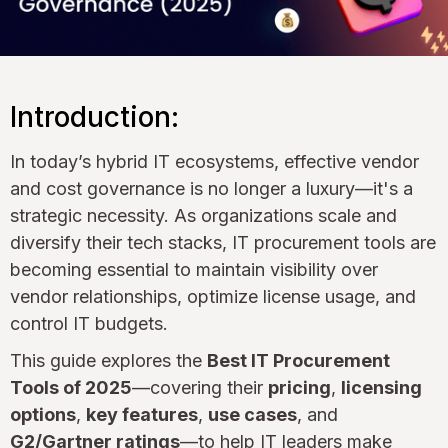
Introduction:
In today’s hybrid IT ecosystems, effective vendor
and cost governance is no longer a luxury—it's a
strategic necessity. As organizations scale and
diversify their tech stacks, IT procurement tools are
becoming essential to maintain visibility over
vendor relationships, optimize license usage, and
control IT budgets.
This guide explores the
Best IT Procurement
Tools of 2025
—covering their
pricing
,
licensing
options
,
key features
,
use cases
, and
G2/Gartner ratings
—to help IT leaders make