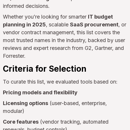
informed decisions.
Whether you’re looking for smarter
IT budget
planning in 2025
, scalable
SaaS procurement
, or
vendor contract management, this list covers the
most trusted names in the industry, backed by user
reviews and expert research from G2, Gartner, and
Forrester.
Criteria for Selection
To curate this list, we evaluated tools based on:
Pricing models and flexibility
Licensing options
(user-based, enterprise,
modular)
Core features
(vendor tracking, automated
renewals, budget controls)