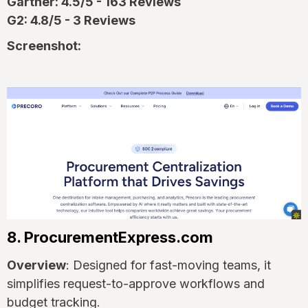
Gartner: 4.5/5 - 163 Reviews
G2: 4.8/5 - 3 Reviews
Screenshot:
8. ProcurementExpress.com
Overview
: Designed for fast-moving teams, it
simplifies request-to-approve workflows and
budget tracking.