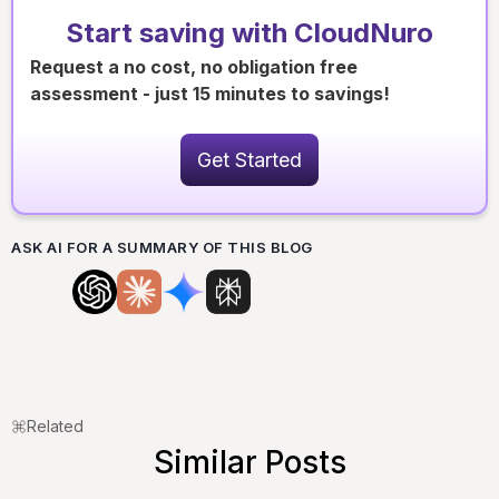
Start saving with CloudNuro
Request a no cost, no obligation free
assessment - just 15 minutes to savings!
Get Started
ASK AI FOR A SUMMARY OF THIS BLOG
Related
Similar Posts