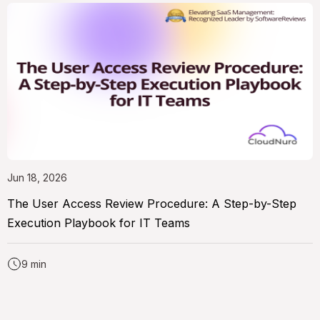
Jun 18, 2026
The User Access Review Procedure: A Step-by-Step
Execution Playbook for IT Teams
9 min