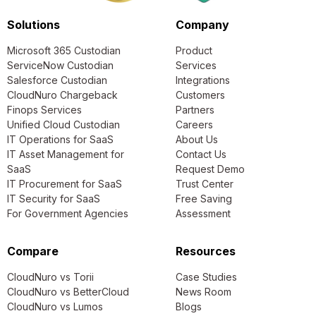
Solutions
Company
Microsoft 365 Custodian
Product
ServiceNow Custodian
Services
Salesforce Custodian
Integrations
CloudNuro Chargeback
Customers
Finops Services
Partners
Unified Cloud Custodian
Careers
IT Operations for SaaS
About Us
IT Asset Management for
Contact Us
SaaS
Request Demo
IT Procurement for SaaS
Trust Center
IT Security for SaaS
Free Saving
For Government Agencies
Assessment
Compare
Resources
CloudNuro vs Torii
Case Studies
CloudNuro vs BetterCloud
News Room
CloudNuro vs Lumos
Blogs