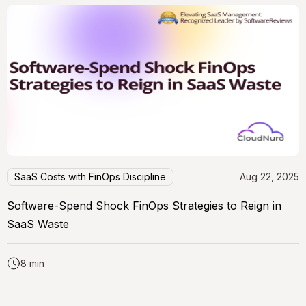
SaaS Costs with FinOps Discipline
Aug 22, 2025
Software-Spend Shock FinOps Strategies to Reign in
SaaS Waste
8 min