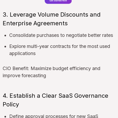
3. Leverage Volume Discounts and
Enterprise Agreements
Consolidate purchases to negotiate better rates
Explore multi-year contracts for the most used
applications
CIO Benefit: Maximize budget efficiency and
improve forecasting
4. Establish a Clear SaaS Governance
Policy
Define approval processes for new SaaS