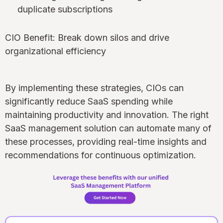
duplicate subscriptions
CIO Benefit: Break down silos and drive
organizational efficiency
By implementing these strategies, CIOs can
significantly reduce SaaS spending while
maintaining productivity and innovation. The right
SaaS management solution can automate many of
these processes, providing real-time insights and
recommendations for continuous optimization.