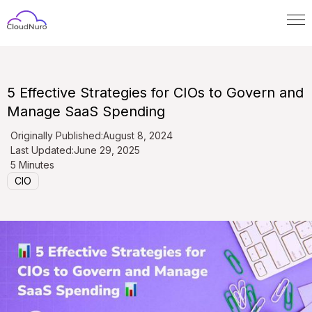
5 Effective Strategies for CIOs to Govern and
Manage SaaS Spending
Originally Published:
August 8, 2024
Last Updated:
June 29, 2025
5 Minutes
CIO