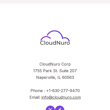
CloudNuro Corp
1755 Park St. Suite 207
Naperville, IL 60563
Phone : +1-630-277-9470
Email:
info@cloudnuro.com