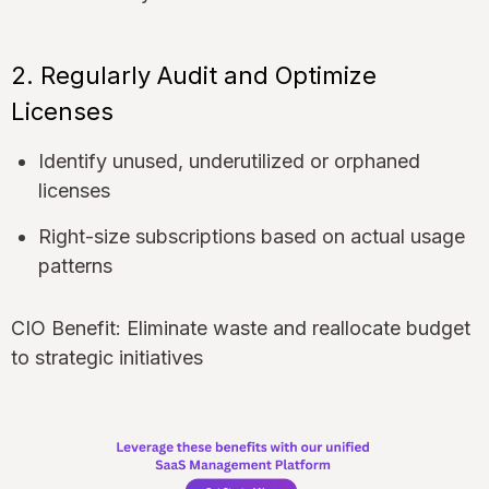
2. Regularly Audit and Optimize
Licenses
Identify unused, underutilized or orphaned
licenses
Right-size subscriptions based on actual usage
patterns
CIO Benefit: Eliminate waste and reallocate budget
to strategic initiatives