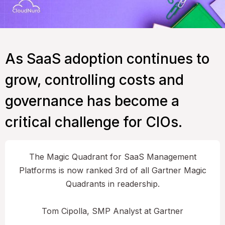
As SaaS adoption continues to
grow, controlling costs and
governance has become a
critical challenge for CIOs.
The Magic Quadrant for SaaS Management
Platforms is now ranked 3rd of all Gartner Magic
Quadrants in readership.
Tom Cipolla, SMP Analyst at Gartner