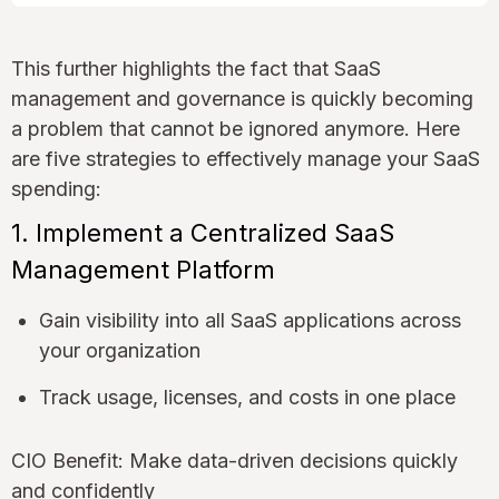
This further highlights the fact that SaaS
management and governance is quickly becoming
a problem that cannot be ignored anymore. Here
are five strategies to effectively manage your SaaS
spending:
1. Implement a Centralized SaaS
Management Platform
Gain visibility into all SaaS applications across
your organization
Track usage, licenses, and costs in one place
CIO Benefit: Make data-driven decisions quickly
and confidently