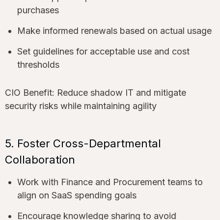
purchases
Make informed renewals based on actual usage
Set guidelines for acceptable use and cost
thresholds
CIO Benefit: Reduce shadow IT and mitigate
security risks while maintaining agility
5. Foster Cross-Departmental
Collaboration
Work with Finance and Procurement teams to
align on SaaS spending goals
Encourage knowledge sharing to avoid