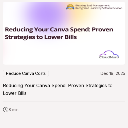
Reduce Canva Costs
Dec 19, 2025
Reducing Your Canva Spend: Proven Strategies to
Lower Bills
8 min