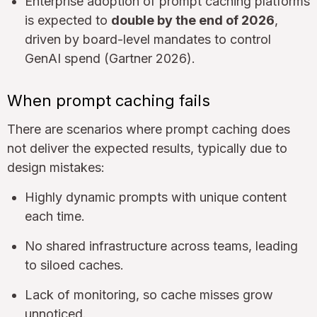
Enterprise adoption of prompt caching platforms
is expected to
double by the end of 2026
,
driven by board-level mandates to control
GenAI spend (Gartner 2026).
When prompt caching fails
There are scenarios where prompt caching does
not deliver the expected results, typically due to
design mistakes:
Highly dynamic prompts with unique content
each time.
No shared infrastructure across teams, leading
to siloed caches.
Lack of monitoring, so cache misses grow
unnoticed.