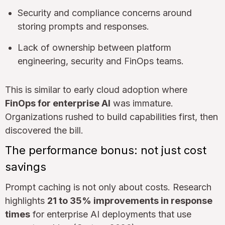
Security and compliance concerns around
storing prompts and responses.
Lack of ownership between platform
engineering, security and FinOps teams.
This is similar to early cloud adoption where
FinOps for enterprise AI
was immature.
Organizations rushed to build capabilities first, then
discovered the bill.
The performance bonus: not just cost
savings
Prompt caching is not only about costs. Research
highlights
21 to 35% improvements in response
times
for enterprise AI deployments that use