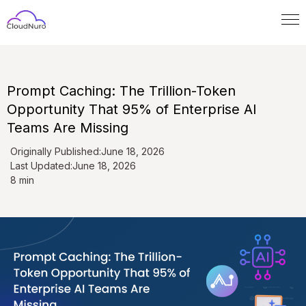
Prompt Caching: The Trillion-Token
Opportunity That 95% of Enterprise AI
Teams Are Missing
Originally Published:
June 18, 2026
Last Updated:
June 18, 2026
8 min