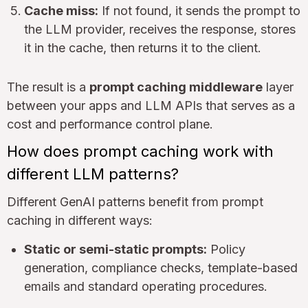
Cache miss:
If not found, it sends the prompt to
the LLM provider, receives the response, stores
it in the cache, then returns it to the client.
The result is a
prompt caching middleware
layer
between your apps and LLM APIs that serves as a
cost and performance control plane.
How does prompt caching work with
different LLM patterns?
Different GenAI patterns benefit from prompt
caching in different ways:
Static or semi-static prompts:
Policy
generation, compliance checks, template-based
emails and standard operating procedures.