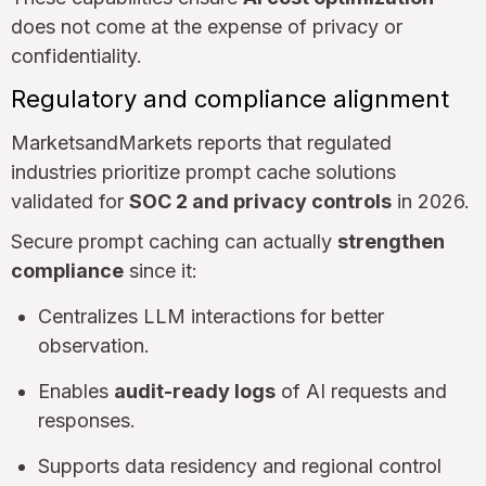
does not come at the expense of privacy or
confidentiality.
Regulatory and compliance alignment
MarketsandMarkets reports that regulated
industries prioritize prompt cache solutions
validated for
SOC 2 and privacy controls
in 2026.
Secure prompt caching can actually
strengthen
compliance
since it:
Centralizes LLM interactions for better
observation.
Enables
audit-ready logs
of AI requests and
responses.
Supports data residency and regional control