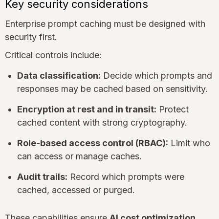
Key security considerations
Enterprise prompt caching must be designed with
security first.
Critical controls include:
Data classification:
Decide which prompts and
responses may be cached based on sensitivity.
Encryption at rest and in transit:
Protect
cached content with strong cryptography.
Role-based access control (RBAC):
Limit who
can access or manage caches.
Audit trails:
Record which prompts were
cached, accessed or purged.
These capabilities ensure
AI cost optimization