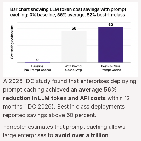
A 2026 IDC study found that enterprises deploying
prompt caching achieved an
average 56%
reduction in LLM token and API costs
within 12
months (IDC 2026). Best in class deployments
reported savings above 60 percent.
Forrester estimates that prompt caching allows
large enterprises to
avoid over a trillion