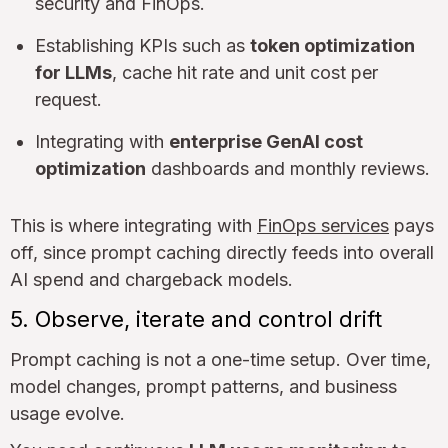
security and FinOps.
Establishing KPIs such as
token optimization
for LLMs
, cache hit rate and unit cost per
request.
Integrating with
enterprise GenAI cost
optimization
dashboards and monthly reviews.
This is where integrating with
FinOps services
pays
off, since prompt caching directly feeds into overall
AI spend and chargeback models.
5. Observe, iterate and control drift
Prompt caching is not a one-time setup. Over time,
model changes, prompt patterns, and business
usage evolve.