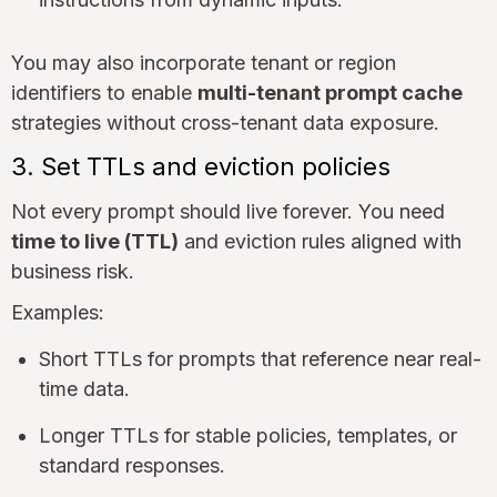
You may also incorporate tenant or region
identifiers to enable
multi-tenant prompt cache
strategies without cross-tenant data exposure.
3. Set TTLs and eviction policies
Not every prompt should live forever. You need
time to live (TTL)
and eviction rules aligned with
business risk.
Examples:
Short TTLs for prompts that reference near real-
time data.
Longer TTLs for stable policies, templates, or
standard responses.