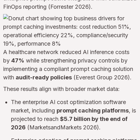
FinOps reporting (Forrester 2026).
A healthcare network reduced AI inference costs
by
47%
while strengthening privacy controls by
implementing a compliant prompt caching solution
with
audit-ready policies
(Everest Group 2026).
These results align with broader market data:
The enterprise AI cost optimization software
market, including
prompt caching platforms
, is
projected to reach
$5.7 billion by the end of
2026
(MarketsandMarkets 2026).