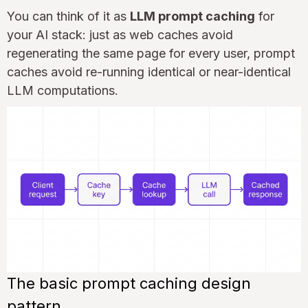
You can think of it as
LLM prompt caching
for
your AI stack: just as web caches avoid
regenerating the same page for every user, prompt
caches avoid re-running identical or near-identical
LLM computations.
The basic prompt caching design
pattern