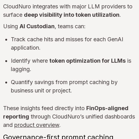
CloudNuro integrates with major LLM providers to
surface
deep visibility into token utilization
.
Using
AI Custodian
, teams can:
Track cache hits and misses for each GenAI
application.
Identify where
token optimization for LLMs
is
lagging.
Quantify savings from prompt caching by
business unit or project.
These insights feed directly into
FinOps-aligned
reporting
through CloudNuro’s unified dashboards
and
product overview
.
Governance-first prompt caching