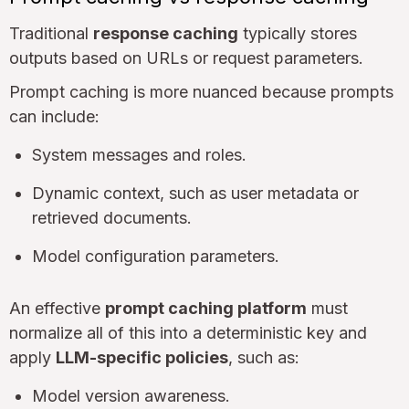
Traditional
response caching
typically stores
outputs based on URLs or request parameters.
Prompt caching is more nuanced because prompts
can include:
System messages and roles.
Dynamic context, such as user metadata or
retrieved documents.
Model configuration parameters.
An effective
prompt caching platform
must
normalize all of this into a deterministic key and
apply
LLM-specific policies
, such as:
Model version awareness.