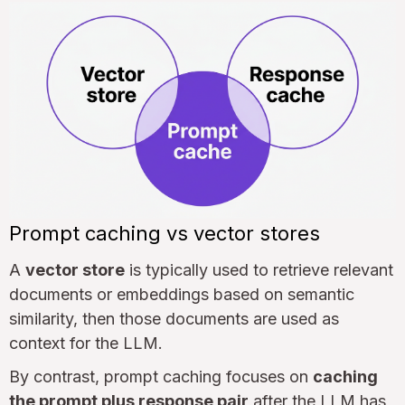
Prompt caching vs vector stores
A
vector store
is typically used to retrieve relevant
documents or embeddings based on semantic
similarity, then those documents are used as
context for the LLM.
By contrast, prompt caching focuses on
caching
the prompt plus response pair
after the LLM has