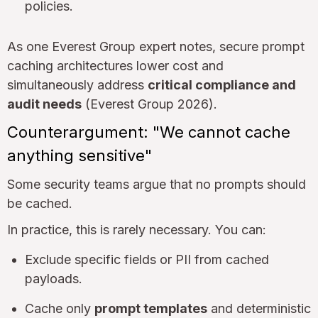
policies.
As one Everest Group expert notes, secure prompt
caching architectures lower cost and
simultaneously address
critical compliance and
audit needs
(Everest Group 2026).
Counterargument: "We cannot cache
anything sensitive"
Some security teams argue that no prompts should
be cached.
In practice, this is rarely necessary. You can:
Exclude specific fields or PII from cached
payloads.
Cache only
prompt templates
and deterministic