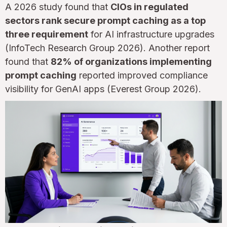
A 2026 study found that
CIOs in regulated
sectors rank secure prompt caching as a top
three requirement
for AI infrastructure upgrades
(InfoTech Research Group 2026). Another report
found that
82% of organizations implementing
prompt caching
reported improved compliance
visibility for GenAI apps (Everest Group 2026).