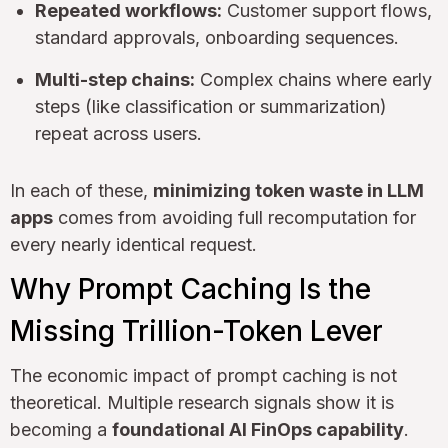
Repeated workflows:
Customer support flows,
standard approvals, onboarding sequences.
Multi-step chains:
Complex chains where early
steps (like classification or summarization)
repeat across users.
In each of these,
minimizing token waste in LLM
apps
comes from avoiding full recomputation for
every nearly identical request.
Why Prompt Caching Is the
Missing Trillion-Token Lever
The economic impact of prompt caching is not
theoretical. Multiple research signals show it is
becoming a
foundational AI FinOps capability
.