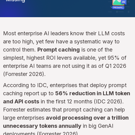
Most enterprise AI leaders know their LLM costs
are too high, yet few have a systematic way to
control them.
Prompt caching
is one of the
simplest, highest ROI levers available, yet 95% of
enterprise AI teams are not using it as of Q1 2026
(Forrester 2026).
According to IDC, enterprises that deploy prompt
caching report up to
56% reduction in LLM token
and API costs
in the first 12 months (IDC 2026).
Forrester estimates that prompt caching can help
large enterprises
avoid processing over a trillion
unnecessary tokens annually
in big GenAI
deployments (Forrester 2026).