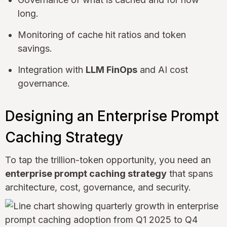
long.
Monitoring of cache hit ratios and token
savings.
Integration with
LLM FinOps
and AI cost
governance.
Designing an Enterprise Prompt
Caching Strategy
To tap the trillion-token opportunity, you need an
enterprise prompt caching strategy
that spans
architecture, cost, governance, and security.