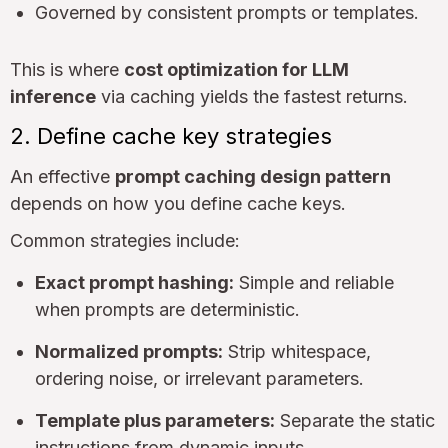
Governed by consistent prompts or templates.
This is where
cost optimization for LLM
inference
via caching yields the fastest returns.
2. Define cache key strategies
An effective
prompt caching design pattern
depends on how you define cache keys.
Common strategies include:
Exact prompt hashing:
Simple and reliable
when prompts are deterministic.
Normalized prompts:
Strip whitespace,
ordering noise, or irrelevant parameters.
Template plus parameters:
Separate the static
instructions from dynamic inputs.