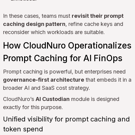
In these cases, teams must
revisit their prompt
caching design pattern
, refine cache keys and
reconsider which workloads are suitable.
How CloudNuro Operationalizes
Prompt Caching for AI FinOps
Prompt caching is powerful, but enterprises need
governance-first architecture
that embeds it in a
broader AI and SaaS cost strategy.
CloudNuro’s
AI Custodian
module is designed
exactly for this purpose.
Unified visibility for prompt caching and
token spend