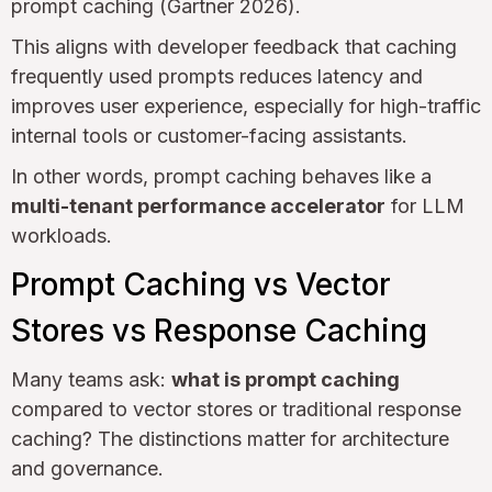
prompt caching (Gartner 2026).
This aligns with developer feedback that caching
frequently used prompts reduces latency and
improves user experience, especially for high-traffic
internal tools or customer-facing assistants.
In other words, prompt caching behaves like a
multi-tenant performance accelerator
for LLM
workloads.
Prompt Caching vs Vector
Stores vs Response Caching
Many teams ask:
what is prompt caching
compared to vector stores or traditional response
caching? The distinctions matter for architecture
and governance.