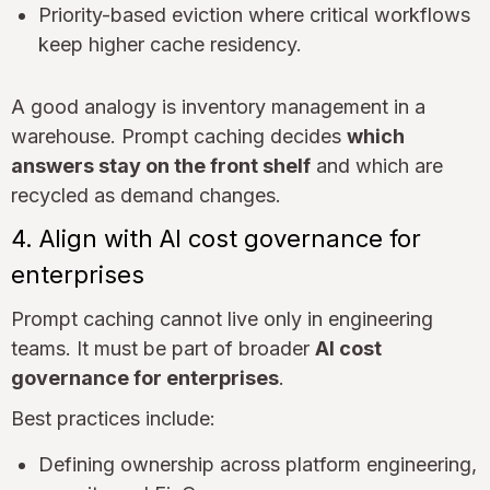
Priority-based eviction where critical workflows
keep higher cache residency.
A good analogy is inventory management in a
warehouse. Prompt caching decides
which
answers stay on the front shelf
and which are
recycled as demand changes.
4. Align with AI cost governance for
enterprises
Prompt caching cannot live only in engineering
teams. It must be part of broader
AI cost
governance for enterprises
.
Best practices include:
Defining ownership across platform engineering,