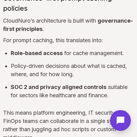
policies
CloudNuro’s architecture is built with
governance-
first principles
.
For prompt caching, this translates into:
Role-based access
for cache management.
Policy-driven decisions about what is cached,
where, and for how long.
SOC 2 and privacy aligned controls
suitable
for sectors like healthcare and finance.
This means platform engineering, IT security and
FinOps teams can collaborate in a single system
rather than juggling ad hoc scripts or custom