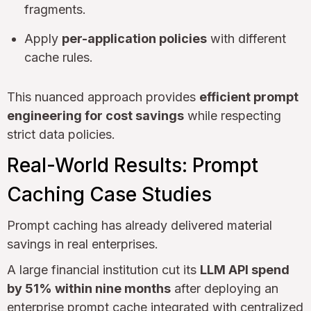
fragments.
Apply
per-application policies
with different
cache rules.
This nuanced approach provides
efficient prompt
engineering for cost savings
while respecting
strict data policies.
Real-World Results: Prompt
Caching Case Studies
Prompt caching has already delivered material
savings in real enterprises.
A large financial institution cut its
LLM API spend
by 51% within nine months
after deploying an
enterprise prompt cache integrated with centralized