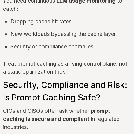
You need continuous
LLM usage monitoring
to
catch:
Dropping cache hit rates.
New workloads bypassing the cache layer.
Security or compliance anomalies.
Treat prompt caching as a living control plane, not
a static optimization trick.
Security, Compliance and Risk:
Is Prompt Caching Safe?
CIOs and CISOs often ask whether
prompt
caching is secure and compliant
in regulated
industries.