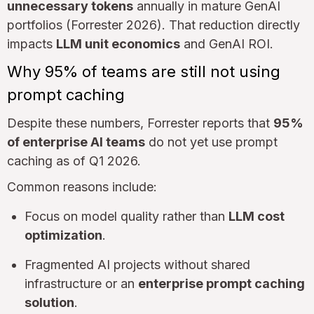
unnecessary tokens
annually in mature GenAI
portfolios (Forrester 2026). That reduction directly
impacts
LLM unit economics
and GenAI ROI.
Why 95% of teams are still not using
prompt caching
Despite these numbers, Forrester reports that
95%
of enterprise AI teams
do not yet use prompt
caching as of Q1 2026.
Common reasons include:
Focus on model quality rather than
LLM cost
optimization
.
Fragmented AI projects without shared
infrastructure or an
enterprise prompt caching
solution
.