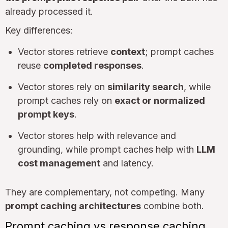
already processed it.
Key differences:
Vector stores retrieve
context
; prompt caches
reuse
completed responses
.
Vector stores rely on
similarity search
, while
prompt caches rely on
exact or normalized
prompt keys
.
Vector stores help with relevance and
grounding, while prompt caches help with
LLM
cost management
and latency.
They are complementary, not competing. Many
prompt caching architectures
combine both.
Prompt caching vs response caching