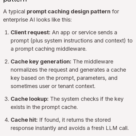
A typical
prompt caching design pattern
for
enterprise AI looks like this:
Client request:
An app or service sends a
prompt (plus system instructions and context) to
a prompt caching middleware.
Cache key generation:
The middleware
normalizes the request and generates a cache
key based on the prompt, parameters, and
sometimes user or tenant context.
Cache lookup:
The system checks if the key
exists in the prompt cache.
Cache hit:
If found, it returns the stored
response instantly and avoids a fresh LLM call.