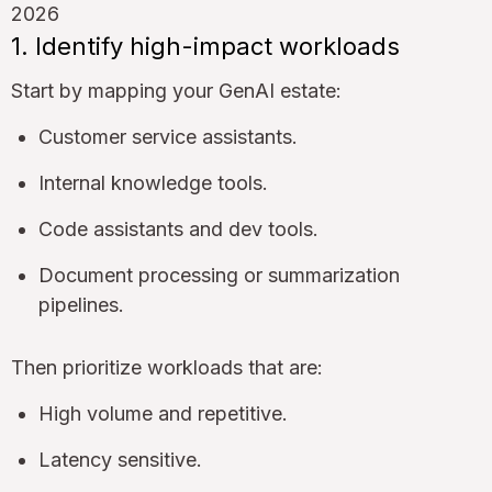
1. Identify high-impact workloads
Start by mapping your GenAI estate:
Customer service assistants.
Internal knowledge tools.
Code assistants and dev tools.
Document processing or summarization
pipelines.
Then prioritize workloads that are:
High volume and repetitive.
Latency sensitive.