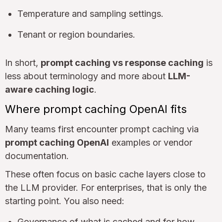
Temperature and sampling settings.
Tenant or region boundaries.
In short,
prompt caching vs response caching
is
less about terminology and more about
LLM-
aware caching logic
.
Where prompt caching OpenAI fits
Many teams first encounter prompt caching via
prompt caching OpenAI
examples or vendor
documentation.
These often focus on basic cache layers close to
the LLM provider. For enterprises, that is only the
starting point. You also need:
Governance of what is cached and for how