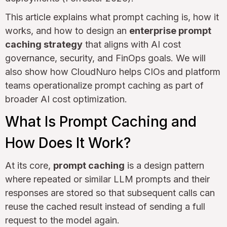
This article explains what prompt caching is, how it
works, and how to design an
enterprise prompt
caching strategy
that aligns with AI cost
governance, security, and FinOps goals. We will
also show how CloudNuro helps CIOs and platform
teams operationalize prompt caching as part of
broader AI cost optimization.
What Is Prompt Caching and
How Does It Work?
At its core,
prompt caching
is a design pattern
where repeated or similar LLM prompts and their
responses are stored so that subsequent calls can
reuse the cached result instead of sending a full
request to the model again.