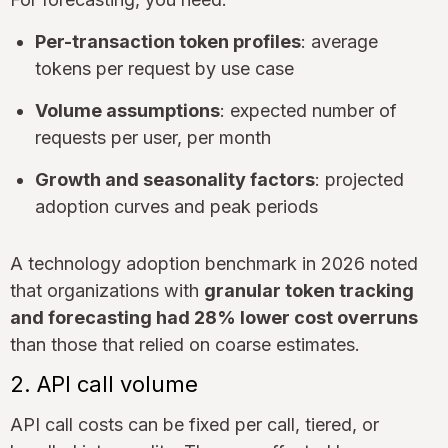
Per-transaction token profiles
: average
tokens per request by use case
Volume assumptions
: expected number of
requests per user, per month
Growth and seasonality factors
: projected
adoption curves and peak periods
A technology adoption benchmark in 2026 noted
that organizations with
granular token tracking
and forecasting had 28% lower cost overruns
than those that relied on coarse estimates.
2. API call volume
API call costs can be fixed per call, tiered, or