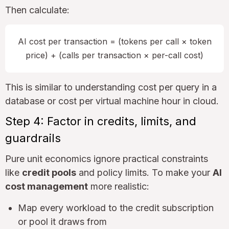
Then calculate:
AI cost per transaction = (tokens per call × token
price) + (calls per transaction × per-call cost)
This is similar to understanding cost per query in a
database or cost per virtual machine hour in cloud.
Step 4: Factor in credits, limits, and
guardrails
Pure unit economics ignore practical constraints
like
credit pools
and policy limits. To make your
AI
cost management
more realistic:
Map every workload to the credit subscription
or pool it draws from