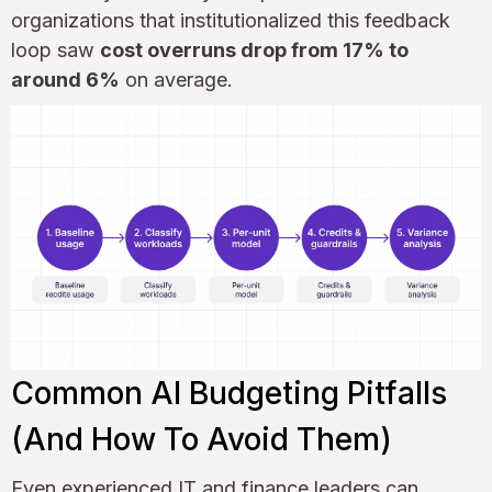
organizations that institutionalized this feedback
loop saw
cost overruns drop from 17% to
around 6%
on average.
Common AI Budgeting Pitfalls
(And How To Avoid Them)
Even experienced IT and finance leaders can