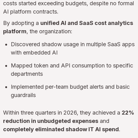
costs started exceeding budgets, despite no formal
AI platform contracts.
By adopting a
unified AI and SaaS cost analytics
platform
, the organization:
Discovered shadow usage in multiple SaaS apps
with embedded AI
Mapped token and API consumption to specific
departments
Implemented per-team budget alerts and basic
guardrails
Within three quarters in 2026, they achieved a
22%
reduction in unbudgeted expenses
and
completely eliminated shadow IT AI spend
.