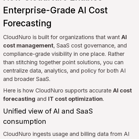
Enterprise-Grade AI Cost
Forecasting
CloudNuro is built for organizations that want
AI
cost management
, SaaS cost governance, and
compliance-grade visibility in one place. Rather
than stitching together point solutions, you can
centralize data, analytics, and policy for both AI
and broader SaaS.
Here is how CloudNuro supports accurate
AI cost
forecasting
and
IT cost optimization
.
Unified view of AI and SaaS
consumption
CloudNuro ingests usage and billing data from AI