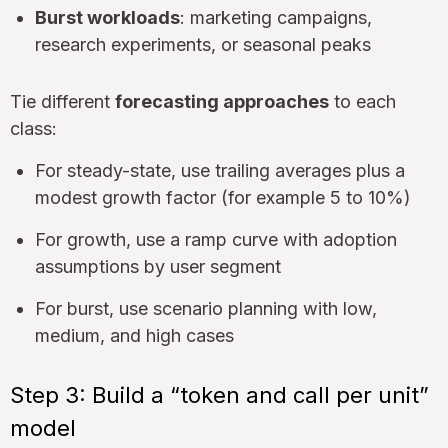
Burst workloads
: marketing campaigns,
research experiments, or seasonal peaks
Tie different
forecasting approaches
to each
class:
For steady-state, use trailing averages plus a
modest growth factor (for example 5 to 10%)
For growth, use a ramp curve with adoption
assumptions by user segment
For burst, use scenario planning with low,
medium, and high cases
Step 3: Build a “token and call per unit”
model