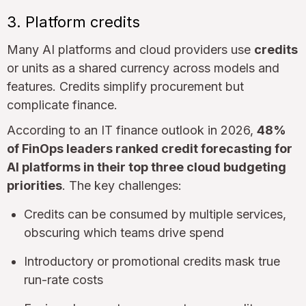
3. Platform credits
Many AI platforms and cloud providers use
credits
or units as a shared currency across models and
features. Credits simplify procurement but
complicate finance.
According to an IT finance outlook in 2026,
48%
of FinOps leaders ranked credit forecasting for
AI platforms in their top three cloud budgeting
priorities
. The key challenges:
Credits can be consumed by multiple services,
obscuring which teams drive spend
Introductory or promotional credits mask true
run-rate costs