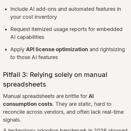
Include AI add-ons and automated features in
your cost inventory
Request itemized usage reports for embedded
AI capabilities
Apply
API license optimization
and rightsizing
to those AI features
Pitfall 3: Relying solely on manual
spreadsheets
Manual spreadsheets are brittle for
AI
consumption costs
. They are static, hard to
reconcile across vendors, and often lack real-time
signals.
A technology adoption benchmark in 2026 showed