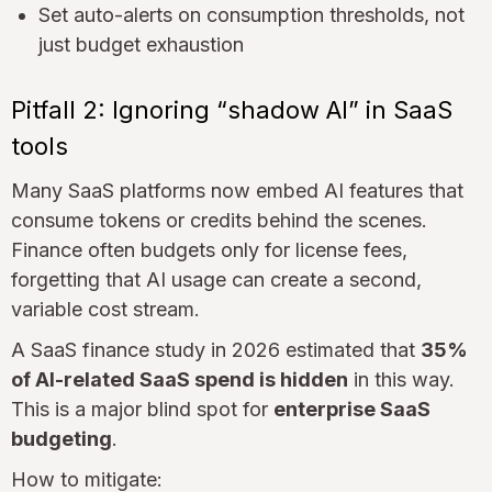
Set auto-alerts on consumption thresholds, not
just budget exhaustion
Pitfall 2: Ignoring “shadow AI” in SaaS
tools
Many SaaS platforms now embed AI features that
consume tokens or credits behind the scenes.
Finance often budgets only for license fees,
forgetting that AI usage can create a second,
variable cost stream.
A SaaS finance study in 2026 estimated that
35%
of AI-related SaaS spend is hidden
in this way.
This is a major blind spot for
enterprise SaaS
budgeting
.
How to mitigate: