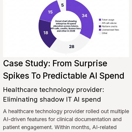
Case Study: From Surprise
Spikes To Predictable AI Spend
Healthcare technology provider:
Eliminating shadow IT AI spend
A healthcare technology provider rolled out multiple
AI-driven features for clinical documentation and
patient engagement. Within months, AI-related