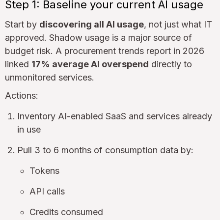
Step 1: Baseline your current AI usage
Start by
discovering all AI usage
, not just what IT
approved. Shadow usage is a major source of
budget risk. A procurement trends report in 2026
linked
17% average AI overspend
directly to
unmonitored services.
Actions:
Inventory AI-enabled SaaS and services already
in use
Pull 3 to 6 months of consumption data by:
Tokens
API calls
Credits consumed