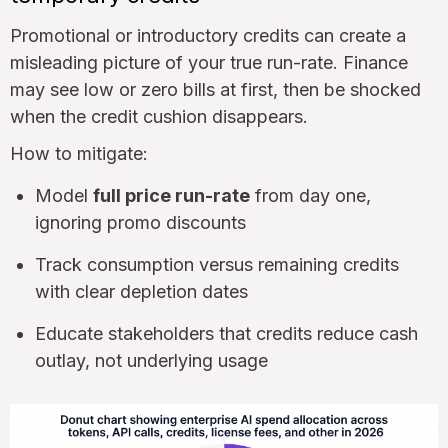
Promotional or introductory credits can create a
misleading picture of your true run-rate. Finance
may see low or zero bills at first, then be shocked
when the credit cushion disappears.
How to mitigate:
Model
full price run-rate
from day one,
ignoring promo discounts
Track consumption versus remaining credits
with clear depletion dates
Educate stakeholders that credits reduce cash
outlay, not underlying usage