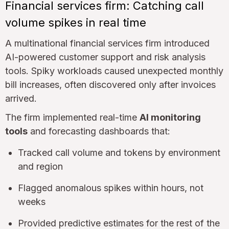
Financial services firm: Catching call
volume spikes in real time
A multinational financial services firm introduced
AI-powered customer support and risk analysis
tools. Spiky workloads caused unexpected monthly
bill increases, often discovered only after invoices
arrived.
The firm implemented real-time
AI monitoring
tools
and forecasting dashboards that:
Tracked call volume and tokens by environment
and region
Flagged anomalous spikes within hours, not
weeks
Provided predictive estimates for the rest of the