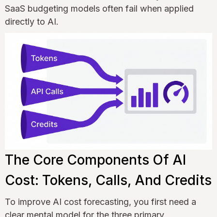
SaaS budgeting models often fail when applied
directly to AI.
The Core Components Of AI
Cost: Tokens, Calls, And Credits
To improve AI cost forecasting, you first need a
clear mental model for the three primary