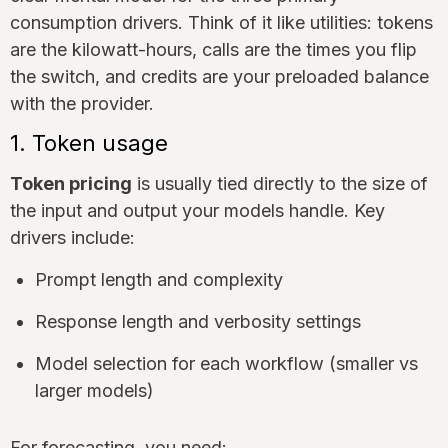
consumption drivers. Think of it like utilities: tokens
are the kilowatt-hours, calls are the times you flip
the switch, and credits are your preloaded balance
with the provider.
1. Token usage
Token pricing
is usually tied directly to the size of
the input and output your models handle. Key
drivers include:
Prompt length and complexity
Response length and verbosity settings
Model selection for each workflow (smaller vs
larger models)
For forecasting, you need: