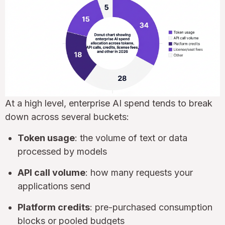
At a high level, enterprise AI spend tends to break
down across several buckets:
Token usage
: the volume of text or data
processed by models
API call volume
: how many requests your
applications send
Platform credits
: pre-purchased consumption
blocks or pooled budgets