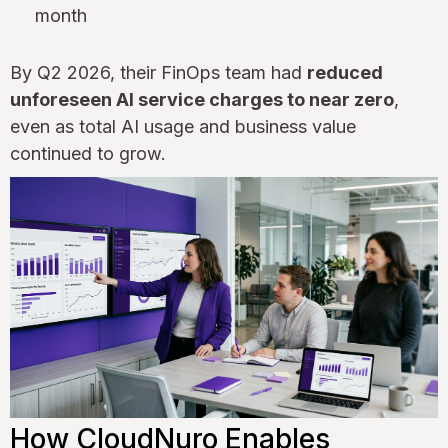
month
By Q2 2026, their FinOps team had
reduced
unforeseen AI service charges to near zero
,
even as total AI usage and business value
continued to grow.
How CloudNuro Enables