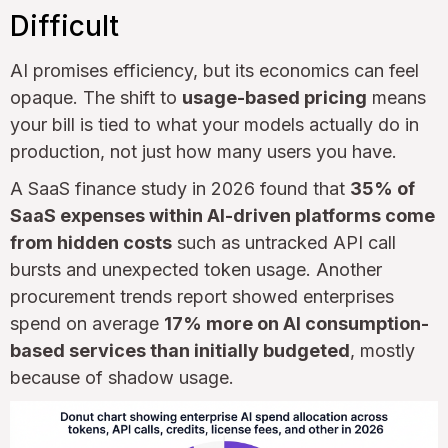
Difficult
AI promises efficiency, but its economics can feel
opaque. The shift to
usage-based pricing
means
your bill is tied to what your models actually do in
production, not just how many users you have.
A SaaS finance study in 2026 found that
35% of
SaaS expenses within AI-driven platforms come
from hidden costs
such as untracked API call
bursts and unexpected token usage. Another
procurement trends report showed enterprises
spend on average
17% more on AI consumption-
based services than initially budgeted
, mostly
because of shadow usage.