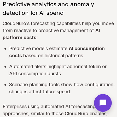
Predictive analytics and anomaly
detection for AI spend
CloudNuro’s forecasting capabilities help you move
from reactive to proactive management of
AI
platform costs
:
Predictive models estimate
AI consumption
costs
based on historical patterns
Automated alerts highlight abnormal token or
API consumption bursts
Scenario planning tools show how configuration
changes affect future spend
Enterprises using automated AI forecasting
approaches, similar to those CloudNuro enables,