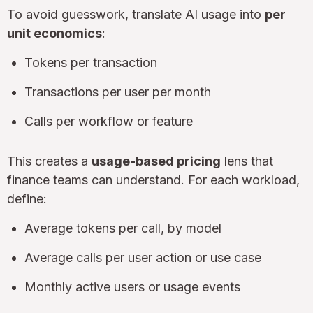
To avoid guesswork, translate AI usage into
per
unit economics
:
Tokens per transaction
Transactions per user per month
Calls per workflow or feature
This creates a
usage-based pricing
lens that
finance teams can understand. For each workload,
define:
Average tokens per call, by model
Average calls per user action or use case
Monthly active users or usage events