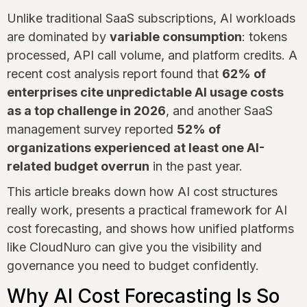
Unlike traditional SaaS subscriptions, AI workloads
are dominated by
variable consumption
: tokens
processed, API call volume, and platform credits. A
recent cost analysis report found that
62% of
enterprises cite unpredictable AI usage costs
as a top challenge in 2026
, and another SaaS
management survey reported
52% of
organizations experienced at least one AI-
related budget overrun
in the past year.
This article breaks down how AI cost structures
really work, presents a practical framework for AI
cost forecasting, and shows how unified platforms
like CloudNuro can give you the visibility and
governance you need to budget confidently.
Why AI Cost Forecasting Is So