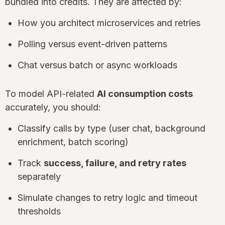
bundled into credits. They are affected by:
How you architect microservices and retries
Polling versus event-driven patterns
Chat versus batch or async workloads
To model API-related
AI consumption costs
accurately, you should:
Classify calls by type (user chat, background
enrichment, batch scoring)
Track
success, failure, and retry rates
separately
Simulate changes to retry logic and timeout
thresholds