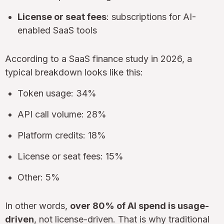
License or seat fees
: subscriptions for AI-
enabled SaaS tools
According to a SaaS finance study in 2026, a
typical breakdown looks like this:
Token usage: 34%
API call volume: 28%
Platform credits: 18%
License or seat fees: 15%
Other: 5%
In other words,
over 80% of AI spend is usage-
driven
, not license-driven. That is why traditional