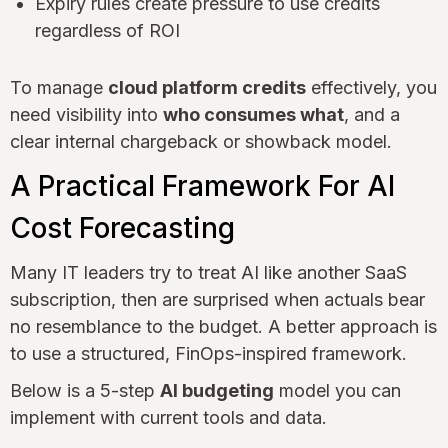
Expiry rules create pressure to use credits
regardless of ROI
To manage
cloud platform credits
effectively, you
need visibility into
who consumes what
, and a
clear internal chargeback or showback model.
A Practical Framework For AI
Cost Forecasting
Many IT leaders try to treat AI like another SaaS
subscription, then are surprised when actuals bear
no resemblance to the budget. A better approach is
to use a structured, FinOps-inspired framework.
Below is a 5-step
AI budgeting
model you can
implement with current tools and data.