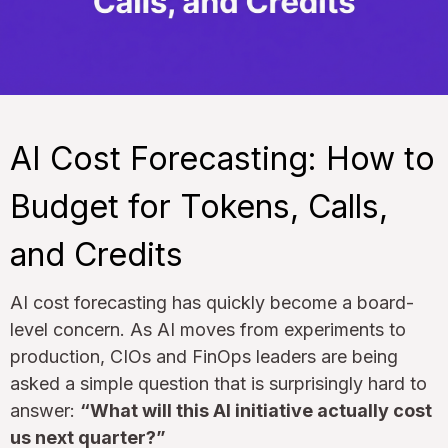
AI Cost Forecasting: How to
Budget for Tokens, Calls,
and Credits
AI cost forecasting has quickly become a board-
level concern. As AI moves from experiments to
production, CIOs and FinOps leaders are being
asked a simple question that is surprisingly hard to
answer:
“What will this AI initiative actually cost
us next quarter?”