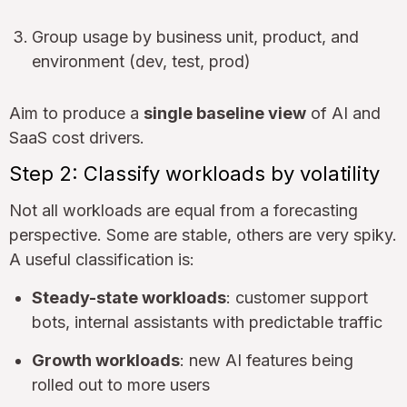
Group usage by business unit, product, and
environment (dev, test, prod)
Aim to produce a
single baseline view
of AI and
SaaS cost drivers.
Step 2: Classify workloads by volatility
Not all workloads are equal from a forecasting
perspective. Some are stable, others are very spiky.
A useful classification is:
Steady-state workloads
: customer support
bots, internal assistants with predictable traffic
Growth workloads
: new AI features being
rolled out to more users