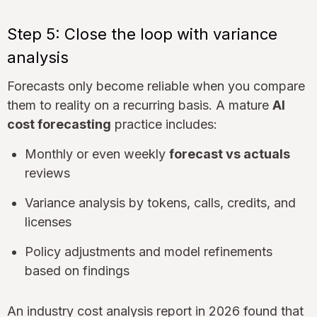
Step 5: Close the loop with variance
analysis
Forecasts only become reliable when you compare
them to reality on a recurring basis. A mature
AI
cost forecasting
practice includes:
Monthly or even weekly
forecast vs actuals
reviews
Variance analysis by tokens, calls, credits, and
licenses
Policy adjustments and model refinements
based on findings
An industry cost analysis report in 2026 found that