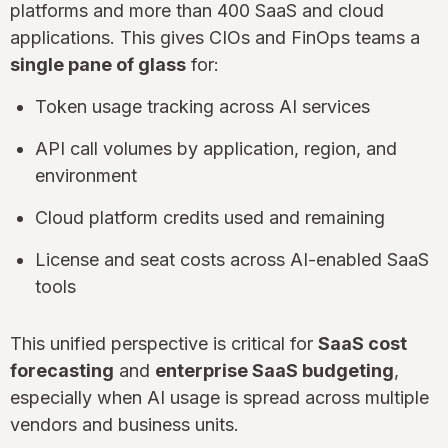
platforms and more than 400 SaaS and cloud
applications. This gives CIOs and FinOps teams a
single pane of glass
for:
Token usage tracking across AI services
API call volumes by application, region, and
environment
Cloud platform credits used and remaining
License and seat costs across AI-enabled SaaS
tools
This unified perspective is critical for
SaaS cost
forecasting
and
enterprise SaaS budgeting
,
especially when AI usage is spread across multiple
vendors and business units.