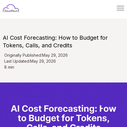
AI Cost Forecasting: How to Budget for
Tokens, Calls, and Credits
Originally Published:
May 29, 2026
Last Updated:
May 29, 2026
8 min