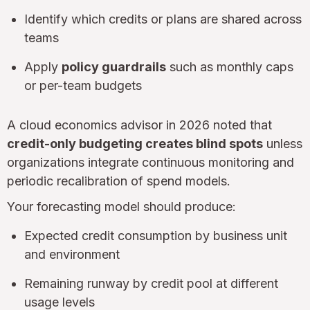
Identify which credits or plans are shared across
teams
Apply
policy guardrails
such as monthly caps
or per-team budgets
A cloud economics advisor in 2026 noted that
credit-only budgeting creates blind spots
unless
organizations integrate continuous monitoring and
periodic recalibration of spend models.
Your forecasting model should produce:
Expected credit consumption by business unit
and environment
Remaining runway by credit pool at different
usage levels