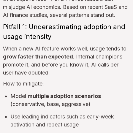
misjudge AI economics. Based on recent SaaS and
AI finance studies, several patterns stand out.
Pitfall 1: Underestimating adoption and
usage intensity
When a new AI feature works well, usage tends to
grow faster than expected
. Internal champions
promote it, and before you know it, AI calls per
user have doubled.
How to mitigate:
Model
multiple adoption scenarios
(conservative, base, aggressive)
Use leading indicators such as early-week
activation and repeat usage