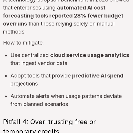
that enterprises using
automated AI cost
forecasting tools reported 28% fewer budget
overruns
than those relying solely on manual
methods.
How to mitigate:
Use centralized
cloud service usage analytics
that ingest vendor data
Adopt tools that provide
predictive AI spend
projections
Automate alerts when usage patterns deviate
from planned scenarios
Pitfall 4: Over-trusting free or
temporary credits