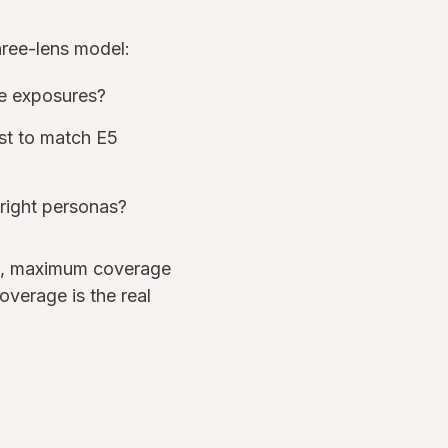
hree-lens model:
de exposures?
ost to match E5
 right personas?
old, maximum coverage
overage is the real