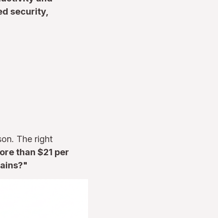
d security,
on. The right
re than $21 per
gains?"