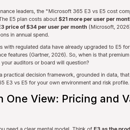
 finance leaders, the "Microsoft 365 E3 vs E5 cost com
The E5 plan costs about
$21 more per user per mont
E3 price of $34 per user per month
(Microsoft, 2026)
ions in annual spend.
s with regulated data have already upgraded to E5 for
ce features (Gartner, 2026). So, when is that premium
l your auditors or board will question?
a practical decision framework, grounded in data, that
5 E3 vs E5 for your own environment and risk profile.
in One View: Pricing and 
ou need a clear mental model. Think of
E3 as the pro