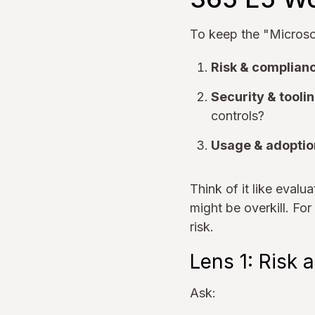
To keep the "Microsof
Risk & complianc
Security & toolin
controls?
Usage & adoptio
Think of it like eval
might be overkill. For
risk.
Lens 1: Risk
Ask: