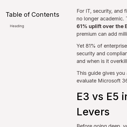
For IT, security, and
Table of Contents
no longer academic. 
61% uplift over the 
Heading
premium can add mill
Yet 81% of enterprise
security and complian
and when is it overkil
This guide gives you 
evaluate Microsoft 36
E3 vs E5 
Levers
Before going deep, y