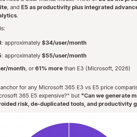
ite
, and
E5 as productivity plus integrated advance
lytics
.
is:
3
: approximately
$34/user/month
5
: approximately
$55/user/month
ser/month
, or
61% more
than E3 (Microsoft, 2026)
e anchor for any Microsoft 365 E3 vs E5 price comparis
Microsoft 365 E5 expensive?" but
"Can we generate mo
oided risk, de-duplicated tools, and productivity 