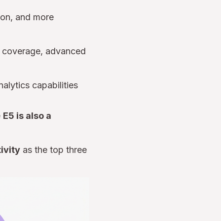
tion, and more
on coverage, advanced
nalytics capabilities
e
E5 is also a
ivity
as the top three