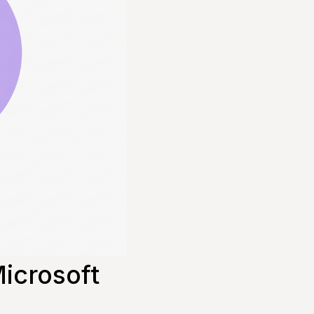
icrosoft