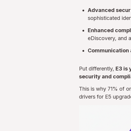
Advanced secur
sophisticated iden
Enhanced compl
eDiscovery, and a
Communication a
Put differently,
E3 is 
security and compli
This is why 71% of or
drivers for E5 upgrad