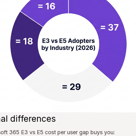
al differences
soft 365 E3 vs E5 cost per user gap buys you: