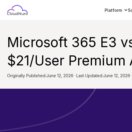
Platform
S
Microsoft 365 E3 v
$21/User Premium A
Originally Published:
June 12, 2026
Last Updated:
June 12, 2026