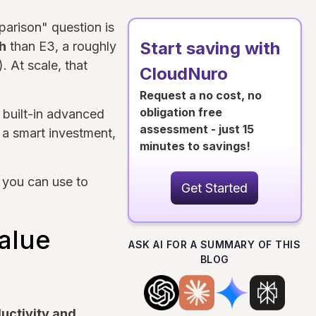
parison" question is
Start saving with
h
than E3, a roughly
. At scale, that
CloudNuro
Request a no cost, no
obligation free
 built-in advanced
assessment - just 15
 a smart investment,
minutes to savings!
 you can use to
Get Started
Value
ASK AI FOR A SUMMARY OF THIS
BLOG
ductivity and