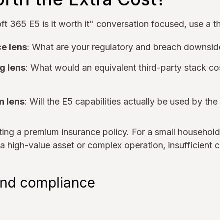
t 365 E5 is it worth it" conversation focused, use a t
e lens
: What are your regulatory and breach downsi
g lens
: What would an equivalent third-party stack c
n lens
: Will the E5 capabilities actually be used by the
uating a premium insurance policy. For a small househ
 a high-value asset or complex operation, insufficient c
 and compliance