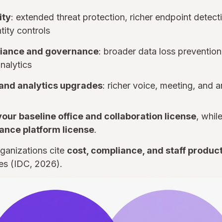
ity
: extended threat protection, richer endpoint detec
tity controls
iance and governance
: broader data loss preventi
nalytics
nd analytics upgrades
: richer voice, meeting, and a
your baseline office and collaboration license
, whil
ance platform license
.
ganizations cite
cost, compliance, and staff product
es (IDC, 2026).