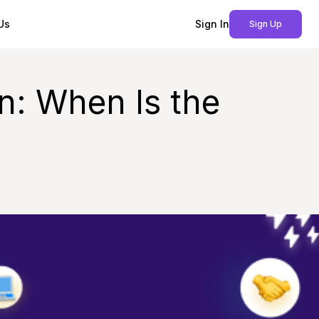
Us
Sign In
Sign Up
n: When Is the