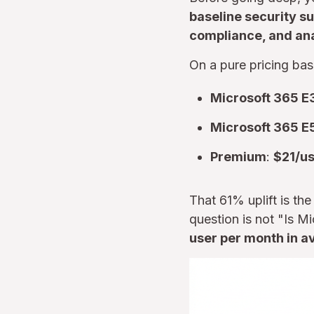
baseline security su
compliance, and ana
On a pure pricing bas
Microsoft 365 E
Microsoft 365 E
Premium
:
$21/u
That 61% uplift is th
question is not "Is 
user per month in av