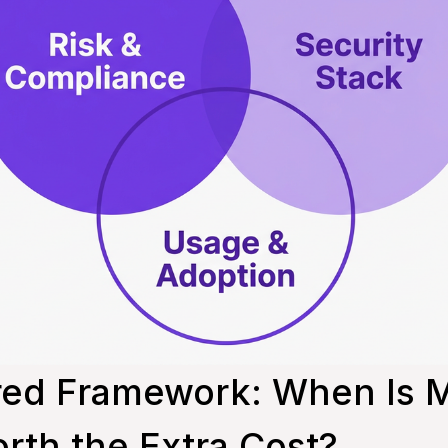
red Framework: When Is M
rth the Extra Cost?