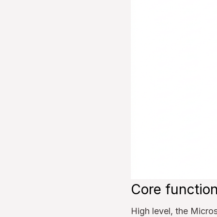
Core function
High level, the Micro