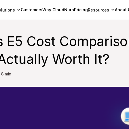
Customers
Why CloudNuro
Pricing
About 
olutions
Resources
s E5 Cost Compariso
ctually Worth It?
8 min