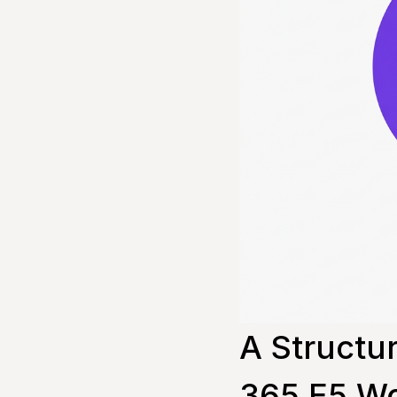
A Structu
365 E5 Wo