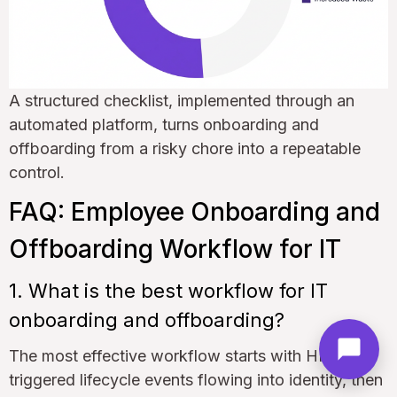
A structured checklist, implemented through an
automated platform, turns onboarding and
offboarding from a risky chore into a repeatable
control.
FAQ: Employee Onboarding and
Offboarding Workflow for IT
1. What is the best workflow for IT
onboarding and offboarding?
The most effective workflow starts with HR-
triggered lifecycle events flowing into identity, then