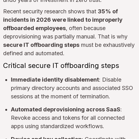
Recent security research shows that
35% of
incidents in 2026 were linked to improperly
offboarded employees
, often because
deprovisioning was partially manual. That is why
secure IT offboarding steps
must be exhaustively
defined and automated.
Critical secure IT offboarding steps
Immediate identity disablement
: Disable
primary directory accounts and associated SSO
sessions at the moment of termination.
Automated deprovisioning across SaaS
:
Revoke access and tokens for all connected
apps using standardized workflows.