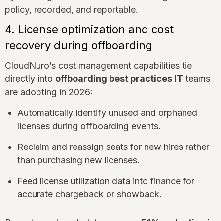
policy, recorded, and reportable.
4. License optimization and cost
recovery during offboarding
CloudNuro’s cost management capabilities tie
directly into
offboarding best practices IT
teams
are adopting in 2026:
Automatically identify unused and orphaned
licenses during offboarding events.
Reclaim and reassign seats for new hires rather
than purchasing new licenses.
Feed license utilization data into finance for
accurate chargeback or showback.