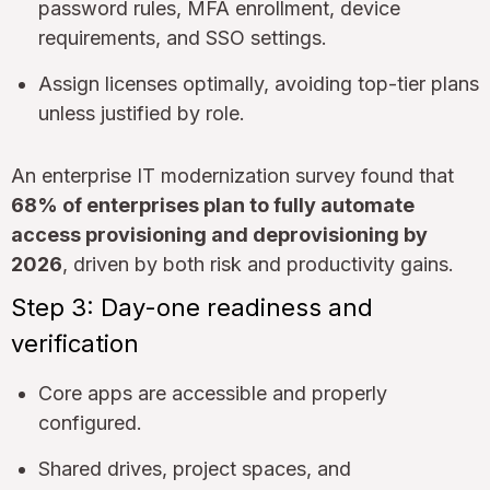
password rules, MFA enrollment, device
requirements, and SSO settings.
Assign licenses optimally, avoiding top-tier plans
unless justified by role.
An enterprise IT modernization survey found that
68% of enterprises plan to fully automate
access provisioning and deprovisioning by
2026
, driven by both risk and productivity gains.
Step 3: Day-one readiness and
verification
Core apps are accessible and properly
configured.
Shared drives, project spaces, and