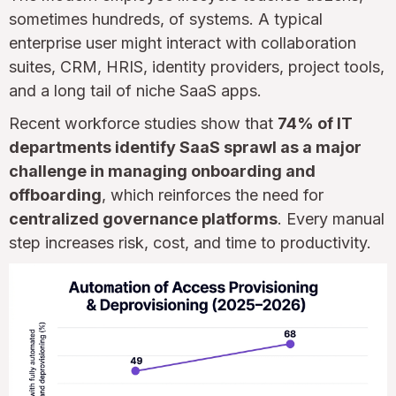
sometimes hundreds, of systems. A typical
enterprise user might interact with collaboration
suites, CRM, HRIS, identity providers, project tools,
and a long tail of niche SaaS apps.
Recent workforce studies show that
74% of IT
departments identify SaaS sprawl as a major
challenge in managing onboarding and
offboarding
, which reinforces the need for
centralized governance platforms
. Every manual
step increases risk, cost, and time to productivity.