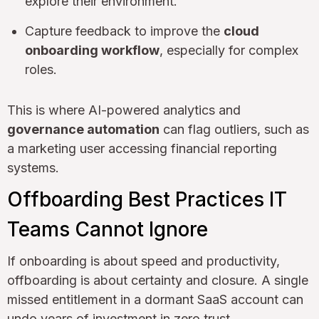
explore their environment.
Capture feedback to improve the
cloud
onboarding workflow
, especially for complex
roles.
This is where AI-powered analytics and
governance automation
can flag outliers, such as
a marketing user accessing financial reporting
systems.
Offboarding Best Practices IT
Teams Cannot Ignore
If onboarding is about speed and productivity,
offboarding is about certainty and closure. A single
missed entitlement in a dormant SaaS account can
undo years of investment in zero trust.