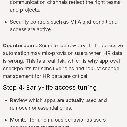
communication channels reflect the right teams
and projects.
Security controls such as MFA and conditional
access are active.
Counterpoint:
Some leaders worry that aggressive
automation may mis-provision users when HR data
is wrong. This is a real risk, which is why approval
checkpoints for sensitive roles and robust change
management for HR data are critical.
Step 4: Early-life access tuning
Review which apps are actually used and
remove nonessential ones.
Monitor for anomalous behavior as users