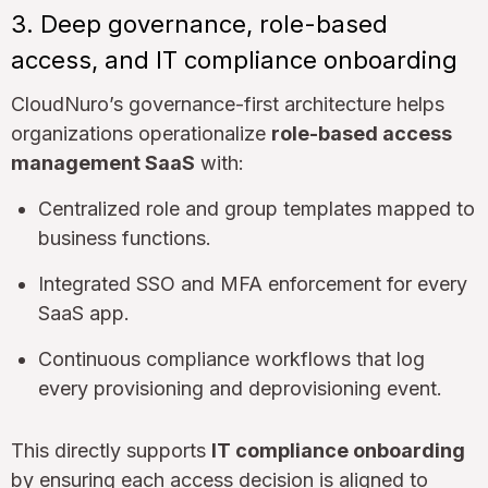
3. Deep governance, role-based
access, and IT compliance onboarding
CloudNuro’s governance-first architecture helps
organizations operationalize
role-based access
management SaaS
with:
Centralized role and group templates mapped to
business functions.
Integrated SSO and MFA enforcement for every
SaaS app.
Continuous compliance workflows that log
every provisioning and deprovisioning event.
This directly supports
IT compliance onboarding
by ensuring each access decision is aligned to