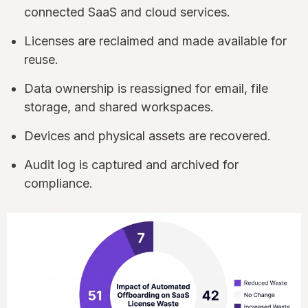
connected SaaS and cloud services.
Licenses are reclaimed and made available for
reuse.
Data ownership is reassigned for email, file
storage, and shared workspaces.
Devices and physical assets are recovered.
Audit log is captured and archived for
compliance.