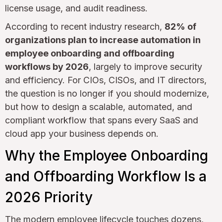
license usage, and audit readiness.
According to recent industry research,
82% of
organizations plan to increase automation in
employee onboarding and offboarding
workflows by 2026
, largely to improve security
and efficiency. For CIOs, CISOs, and IT directors,
the question is no longer if you should modernize,
but how to design a scalable, automated, and
compliant workflow that spans every SaaS and
cloud app your business depends on.
Why the Employee Onboarding
and Offboarding Workflow Is a
2026 Priority
The modern employee lifecycle touches dozens,