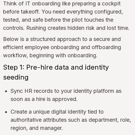
Think of IT onboarding like preparing a cockpit
before takeoff. You need everything configured,
tested, and safe before the pilot touches the
controls. Rushing creates hidden risk and lost time.
Below is a structured approach to a secure and
efficient employee onboarding and offboarding
workflow, beginning with onboarding.
Step 1: Pre-hire data and identity
seeding
Sync HR records to your identity platform as
soon as a hire is approved.
Create a unique digital identity tied to
authoritative attributes such as department, role,
region, and manager.