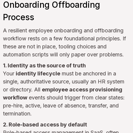
Onboarding Offboarding
Process
A resilient employee onboarding and offboarding
workflow rests on a few foundational principles. If
these are not in place, tooling choices and
automation scripts will only paper over problems.
1. Identity as the source of truth
Your
identity lifecycle
must be anchored in a
single, authoritative source, usually an HR system
or directory. All
employee access provisioning
workflow
events should trigger from clear states:
pre-hire, active, leave of absence, transfer, and
termination.
2. Role-based access by default
Role-based access management in SaaS, often