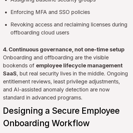
Enforcing MFA and SSO policies
Revoking access and reclaiming licenses during
offboarding cloud users
4. Continuous governance, not one-time setup
Onboarding and offboarding are the visible
bookends of
employee lifecycle management
SaaS
, but real security lives in the middle. Ongoing
entitlement reviews, least privilege adjustments,
and AI-assisted anomaly detection are now
standard in advanced programs.
Designing a Secure Employee
Onboarding Workflow