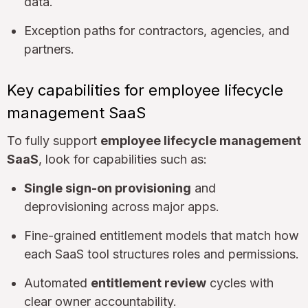
data.
Exception paths for contractors, agencies, and
partners.
Key capabilities for employee lifecycle
management SaaS
To fully support
employee lifecycle management
SaaS
, look for capabilities such as:
Single sign-on provisioning
and
deprovisioning across major apps.
Fine-grained entitlement models that match how
each SaaS tool structures roles and permissions.
Automated
entitlement review
cycles with
clear owner accountability.