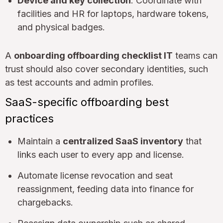
Device and key collection
: Coordinate with
facilities and HR for laptops, hardware tokens,
and physical badges.
A
onboarding offboarding checklist IT
teams can
trust should also cover secondary identities, such
as test accounts and admin profiles.
SaaS-specific offboarding best
practices
Maintain a
centralized SaaS inventory
that
links each user to every app and license.
Automate license revocation and seat
reassignment, feeding data into finance for
chargebacks.