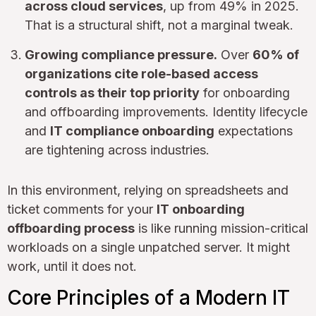
across cloud services
, up from 49% in 2025.
That is a structural shift, not a marginal tweak.
Growing compliance pressure.
Over
60% of
organizations cite role-based access
controls as their top priority
for onboarding
and offboarding improvements. Identity lifecycle
and
IT compliance onboarding
expectations
are tightening across industries.
In this environment, relying on spreadsheets and
ticket comments for your
IT onboarding
offboarding process
is like running mission-critical
workloads on a single unpatched server. It might
work, until it does not.
Core Principles of a Modern IT