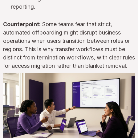
reporting.
Counterpoint:
Some teams fear that strict,
automated offboarding might disrupt business
operations when users transition between roles or
regions. This is why transfer workflows must be
distinct from termination workflows, with clear rules
for access migration rather than blanket removal.