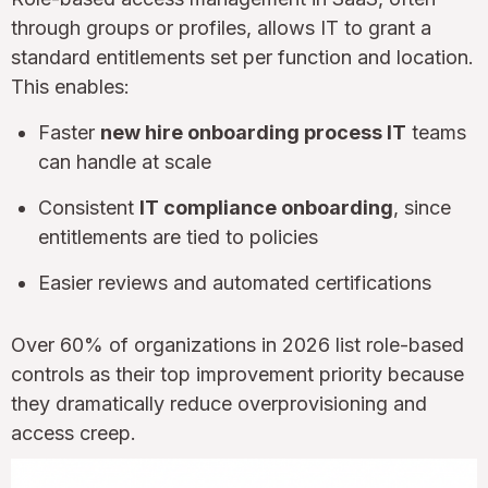
through groups or profiles, allows IT to grant a
standard entitlements set per function and location.
This enables:
Faster
new hire onboarding process IT
teams
can handle at scale
Consistent
IT compliance onboarding
, since
entitlements are tied to policies
Easier reviews and automated certifications
Over 60% of organizations in 2026 list role-based
controls as their top improvement priority because
they dramatically reduce overprovisioning and
access creep.