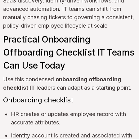
SaaS discovery, identity-driven workflows, and
advanced automation. IT teams can shift from
manually chasing tickets to governing a consistent,
policy-driven employee lifecycle at scale.
Practical Onboarding
Offboarding Checklist IT Teams
Can Use Today
Use this condensed
onboarding offboarding
checklist IT
leaders can adapt as a starting point.
Onboarding checklist
HR creates or updates employee record with
accurate attributes.
Identity account is created and associated with