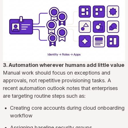
3. Automation wherever humans add little value
Manual work should focus on exceptions and
approvals, not repetitive provisioning tasks. A
recent automation outlook notes that enterprises
are targeting routine steps such as:
Creating core accounts during cloud onboarding
workflow
Assigning baseline security groups