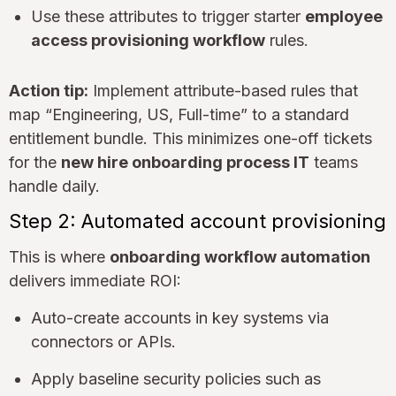
Use these attributes to trigger starter
employee
access provisioning workflow
rules.
Action tip:
Implement attribute-based rules that
map “Engineering, US, Full-time” to a standard
entitlement bundle. This minimizes one-off tickets
for the
new hire onboarding process IT
teams
handle daily.
Step 2: Automated account provisioning
This is where
onboarding workflow automation
delivers immediate ROI:
Auto-create accounts in key systems via
connectors or APIs.
Apply baseline security policies such as