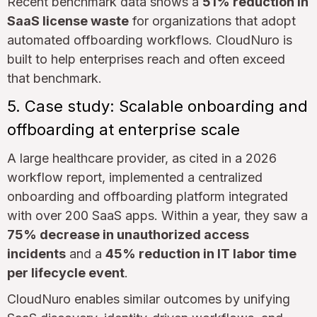
Recent benchmark data shows a
51% reduction in
SaaS license waste
for organizations that adopt
automated offboarding workflows. CloudNuro is
built to help enterprises reach and often exceed
that benchmark.
5. Case study: Scalable onboarding and
offboarding at enterprise scale
A large healthcare provider, as cited in a 2026
workflow report, implemented a centralized
onboarding and offboarding platform integrated
with over 200 SaaS apps. Within a year, they saw a
75% decrease in unauthorized access
incidents
and a
45% reduction in IT labor time
per lifecycle event
.
CloudNuro enables similar outcomes by unifying