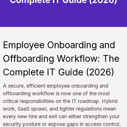
Employee Onboarding and
Offboarding Workflow: The
Complete IT Guide (2026)
A secure, efficient employee onboarding and
offboarding workflow is now one of the most
critical responsibilities on the IT roadmap. Hybrid
work, SaaS sprawl, and tighter regulations mean
every new hire and exit can either strengthen your
security posture or expose gaps in access control,