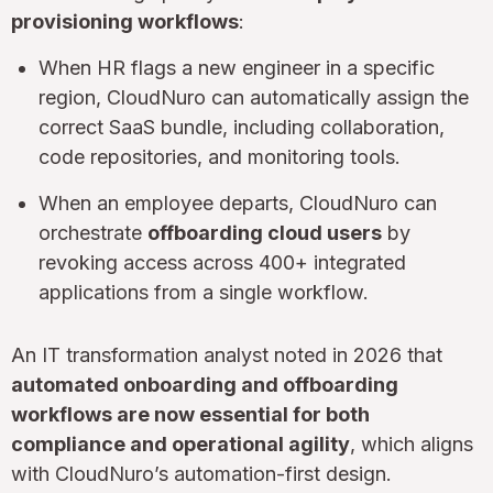
provisioning workflows
:
When HR flags a new engineer in a specific
region, CloudNuro can automatically assign the
correct SaaS bundle, including collaboration,
code repositories, and monitoring tools.
When an employee departs, CloudNuro can
orchestrate
offboarding cloud users
by
revoking access across 400+ integrated
applications from a single workflow.
An IT transformation analyst noted in 2026 that
automated onboarding and offboarding
workflows are now essential for both
compliance and operational agility
, which aligns
with CloudNuro’s automation-first design.