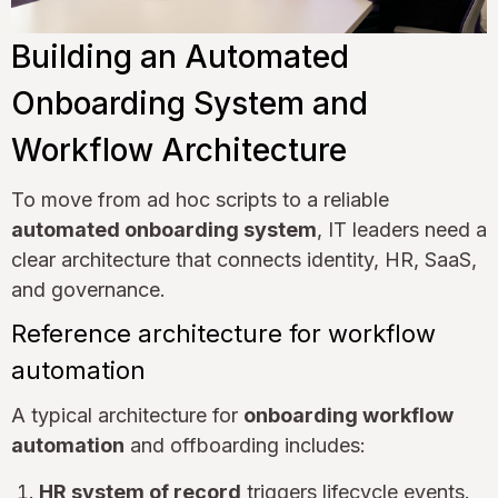
Building an Automated
Onboarding System and
Workflow Architecture
To move from ad hoc scripts to a reliable
automated onboarding system
, IT leaders need a
clear architecture that connects identity, HR, SaaS,
and governance.
Reference architecture for workflow
automation
A typical architecture for
onboarding workflow
automation
and offboarding includes:
HR system of record
triggers lifecycle events.