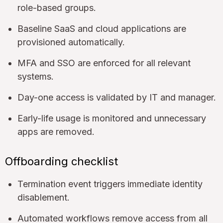
role-based groups.
Baseline SaaS and cloud applications are
provisioned automatically.
MFA and SSO are enforced for all relevant
systems.
Day-one access is validated by IT and manager.
Early-life usage is monitored and unnecessary
apps are removed.
Offboarding checklist
Termination event triggers immediate identity
disablement.
Automated workflows remove access from all