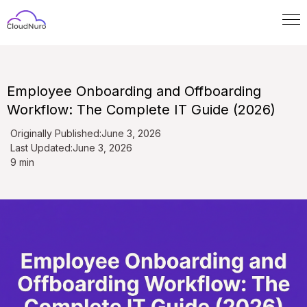
Employee Onboarding and Offboarding
Workflow: The Complete IT Guide (2026)
Originally Published:
June 3, 2026
Last Updated:
June 3, 2026
9 min