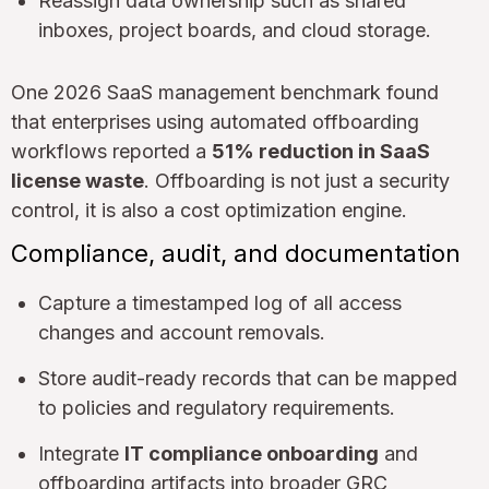
Reassign data ownership such as shared
inboxes, project boards, and cloud storage.
One 2026 SaaS management benchmark found
that enterprises using automated offboarding
workflows reported a
51% reduction in SaaS
license waste
. Offboarding is not just a security
control, it is also a cost optimization engine.
Compliance, audit, and documentation
Capture a timestamped log of all access
changes and account removals.
Store audit-ready records that can be mapped
to policies and regulatory requirements.
Integrate
IT compliance onboarding
and
offboarding artifacts into broader GRC