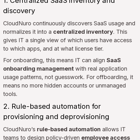
1. Centralized SaaS inventory and
discovery
CloudNuro continuously discovers SaaS usage and
normalizes it into a
centralized inventory
. This
gives IT a single view of which users have access
to which apps, and at what license tier.
For onboarding, this means IT can align
SaaS
onboarding management
with real application
usage patterns, not guesswork. For offboarding, it
means no more hidden accounts or unmanaged
tools.
2. Rule-based automation for
provisioning and deprovisioning
CloudNuro’s
rule-based automation
allows IT
teams to design policy-driven
employee access