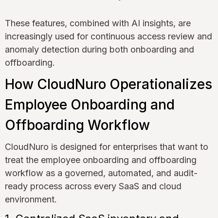
These features, combined with AI insights, are
increasingly used for continuous access review and
anomaly detection during both onboarding and
offboarding.
How CloudNuro Operationalizes
Employee Onboarding and
Offboarding Workflow
CloudNuro is designed for enterprises that want to
treat the employee onboarding and offboarding
workflow as a governed, automated, and audit-
ready process across every SaaS and cloud
environment.