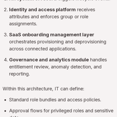
Identity and access platform
receives
attributes and enforces group or role
assignments.
SaaS onboarding management layer
orchestrates provisioning and deprovisioning
across connected applications.
Governance and analytics module
handles
entitlement review, anomaly detection, and
reporting.
Within this architecture, IT can define:
Standard role bundles and access policies.
Approval flows for privileged roles and sensitive