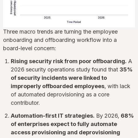
Three macro trends are turning the employee
onboarding and offboarding workflow into a
board-level concern:
Rising security risk from poor offboarding.
A
2026 security operations study found that
35%
of security incidents were linked to
improperly offboarded employees
, with lack
of automated deprovisioning as a core
contributor.
Automation-first IT strategies.
By 2026,
68%
of enterprises expect to fully automate
access provisioning and deprovisioning