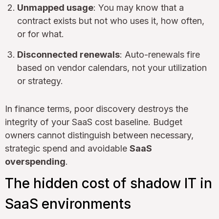
Unmapped usage
: You may know that a
contract exists but not who uses it, how often,
or for what.
Disconnected renewals
: Auto-renewals fire
based on vendor calendars, not your utilization
or strategy.
In finance terms, poor discovery destroys the
integrity of your SaaS cost baseline. Budget
owners cannot distinguish between necessary,
strategic spend and avoidable
SaaS
overspending
.
The hidden cost of shadow IT in
SaaS environments