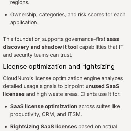
regions.
Ownership, categories, and risk scores for each
application.
This foundation supports governance-first
saas
discovery and shadow it tool
capabilities that IT
and security teams can trust.
License optimization and rightsizing
CloudNuro’s license optimization engine analyzes
detailed usage signals to pinpoint
unused SaaS
licenses
and high waste areas. Clients use it for:
SaaS license optimization
across suites like
productivity, CRM, and ITSM.
Rightsizing SaaS licenses
based on actual