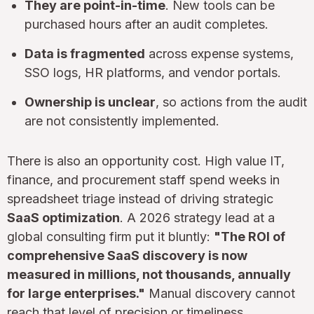
They are point-in-time
. New tools can be
purchased hours after an audit completes.
Data is fragmented
across expense systems,
SSO logs, HR platforms, and vendor portals.
Ownership is unclear
, so actions from the audit
are not consistently implemented.
There is also an opportunity cost. High value IT,
finance, and procurement staff spend weeks in
spreadsheet triage instead of driving strategic
SaaS optimization
. A 2026 strategy lead at a
global consulting firm put it bluntly:
"The ROI of
comprehensive SaaS discovery is now
measured in millions, not thousands, annually
for large enterprises."
Manual discovery cannot
reach that level of precision or timeliness.