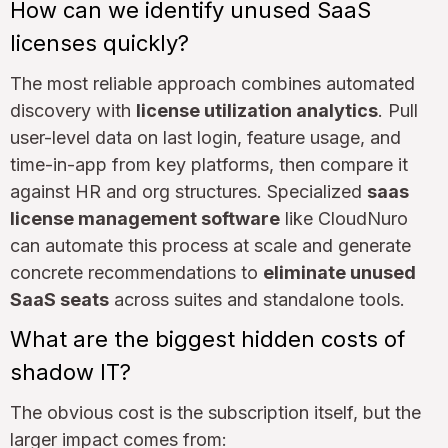
How can we identify unused SaaS
licenses quickly?
The most reliable approach combines automated
discovery with
license utilization analytics
. Pull
user-level data on last login, feature usage, and
time-in-app from key platforms, then compare it
against HR and org structures. Specialized
saas
license management software
like CloudNuro
can automate this process at scale and generate
concrete recommendations to
eliminate unused
SaaS seats
across suites and standalone tools.
What are the biggest hidden costs of
shadow IT?
The obvious cost is the subscription itself, but the
larger impact comes from: