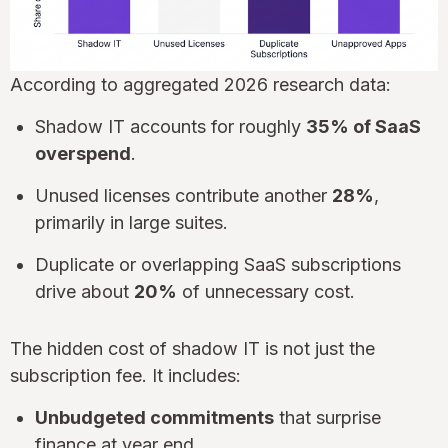
According to aggregated 2026 research data:
Shadow IT accounts for roughly
35% of SaaS
overspend
.
Unused licenses contribute another
28%
,
primarily in large suites.
Duplicate or overlapping SaaS subscriptions
drive about
20%
of unnecessary cost.
The hidden cost of shadow IT is not just the
subscription fee. It includes:
Unbudgeted commitments
that surprise
finance at year end.