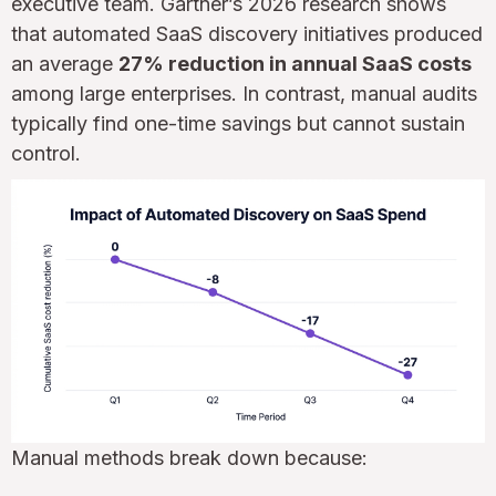
executive team. Gartner’s 2026 research shows
that automated SaaS discovery initiatives produced
an average
27% reduction in annual SaaS costs
among large enterprises. In contrast, manual audits
typically find one-time savings but cannot sustain
control.
Manual methods break down because: