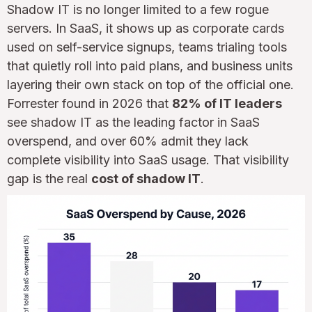
Shadow IT is no longer limited to a few rogue
servers. In SaaS, it shows up as corporate cards
used on self-service signups, teams trialing tools
that quietly roll into paid plans, and business units
layering their own stack on top of the official one.
Forrester found in 2026 that
82% of IT leaders
see shadow IT as the leading factor in SaaS
overspend, and over 60% admit they lack
complete visibility into SaaS usage. That visibility
gap is the real
cost of shadow IT
.