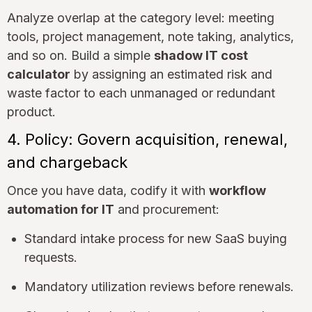
Analyze overlap at the category level: meeting
tools, project management, note taking, analytics,
and so on. Build a simple
shadow IT cost
calculator
by assigning an estimated risk and
waste factor to each unmanaged or redundant
product.
4. Policy: Govern acquisition, renewal,
and chargeback
Once you have data, codify it with
workflow
automation for IT
and procurement:
Standard intake process for new SaaS buying
requests.
Mandatory utilization reviews before renewals.