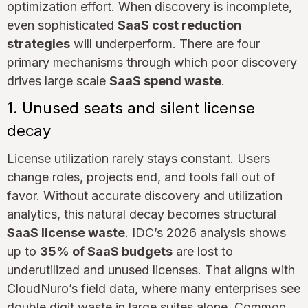
optimization effort. When discovery is incomplete,
even sophisticated
SaaS cost reduction
strategies
will underperform. There are four
primary mechanisms through which poor discovery
drives large scale
SaaS spend waste
.
1. Unused seats and silent license
decay
License utilization rarely stays constant. Users
change roles, projects end, and tools fall out of
favor. Without accurate discovery and utilization
analytics, this natural decay becomes structural
SaaS license waste
. IDC’s 2026 analysis shows
up to
35% of SaaS budgets
are lost to
underutilized and unused licenses. That aligns with
CloudNuro’s field data, where many enterprises see
double digit waste in large suites alone. Common