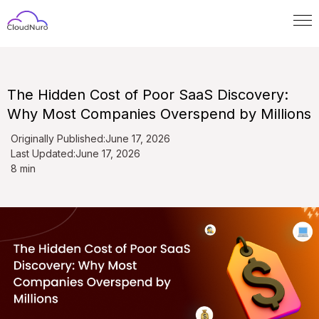
The Hidden Cost of Poor SaaS Discovery:
Why Most Companies Overspend by Millions
Originally Published:
June 17, 2026
Last Updated:
June 17, 2026
8 min