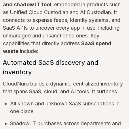
and shadow IT tool
, embedded in products such
as Unified Cloud Custodian and AI Custodian. It
connects to expense feeds, identity systems, and
SaaS APIs to uncover every app in use, including
unmanaged and unsanctioned ones. Key
capabilities that directly address
SaaS spend
waste
include:
Automated SaaS discovery and
inventory
CloudNuro builds a dynamic, centralized inventory
that spans SaaS, cloud, and AI tools. It surfaces:
All known and unknown SaaS subscriptions in
one place.
Shadow IT purchases across departments and