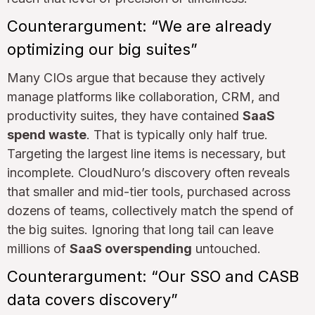
Counterargument: “We are already
optimizing our big suites”
Many CIOs argue that because they actively
manage platforms like collaboration, CRM, and
productivity suites, they have contained
SaaS
spend waste
. That is typically only half true.
Targeting the largest line items is necessary, but
incomplete. CloudNuro’s discovery often reveals
that smaller and mid-tier tools, purchased across
dozens of teams, collectively match the spend of
the big suites. Ignoring that long tail can leave
millions of
SaaS overspending
untouched.
Counterargument: “Our SSO and CASB
data covers discovery”