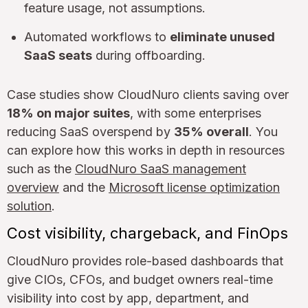
feature usage, not assumptions.
Automated workflows to
eliminate unused
SaaS seats
during offboarding.
Case studies show CloudNuro clients saving over
18% on major suites
, with some enterprises
reducing SaaS overspend by
35% overall
. You
can explore how this works in depth in resources
such as the
CloudNuro SaaS management
overview
and the
Microsoft license optimization
solution
.
Cost visibility, chargeback, and FinOps
CloudNuro provides role-based dashboards that
give CIOs, CFOs, and budget owners real-time
visibility into cost by app, department, and