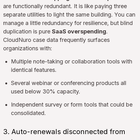
are functionally redundant. It is like paying three
separate utilities to light the same building. You can
manage a little redundancy for resilience, but blind
duplication is pure
SaaS overspending
.
CloudNuro case data frequently surfaces
organizations with:
Multiple note-taking or collaboration tools with
identical features.
Several webinar or conferencing products all
used below 30% capacity.
Independent survey or form tools that could be
consolidated.
3. Auto-renewals disconnected from