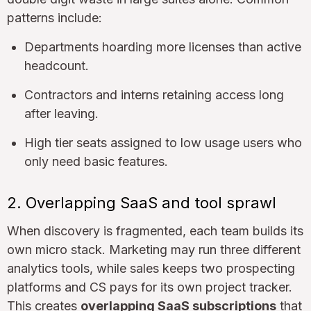
patterns include:
Departments hoarding more licenses than active
headcount.
Contractors and interns retaining access long
after leaving.
High tier seats assigned to low usage users who
only need basic features.
2. Overlapping SaaS and tool sprawl
When discovery is fragmented, each team builds its
own micro stack. Marketing may run three different
analytics tools, while sales keeps two prospecting
platforms and CS pays for its own project tracker.
This creates
overlapping SaaS subscriptions
that