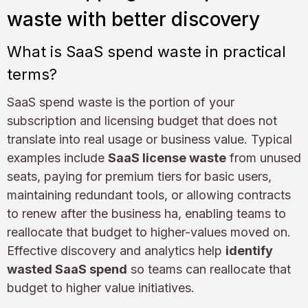
waste with better discovery
What is SaaS spend waste in practical
terms?
SaaS spend waste is the portion of your
subscription and licensing budget that does not
translate into real usage or business value. Typical
examples include
SaaS license waste
from unused
seats, paying for premium tiers for basic users,
maintaining redundant tools, or allowing contracts
to renew after the business ha, enabling teams to
reallocate that budget to higher-values moved on.
Effective discovery and analytics help
identify
wasted SaaS spend
so teams can reallocate that
budget to higher value initiatives.