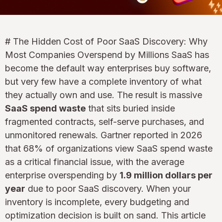
# The Hidden Cost of Poor SaaS Discovery: Why
Most Companies Overspend by Millions SaaS has
become the default way enterprises buy software,
but very few have a complete inventory of what
they actually own and use. The result is massive
SaaS spend waste
that sits buried inside
fragmented contracts, self-serve purchases, and
unmonitored renewals. Gartner reported in 2026
that 68% of organizations view SaaS spend waste
as a critical financial issue, with the average
enterprise overspending by
1.9 million dollars per
year
due to poor SaaS discovery. When your
inventory is incomplete, every budgeting and
optimization decision is built on sand. This article