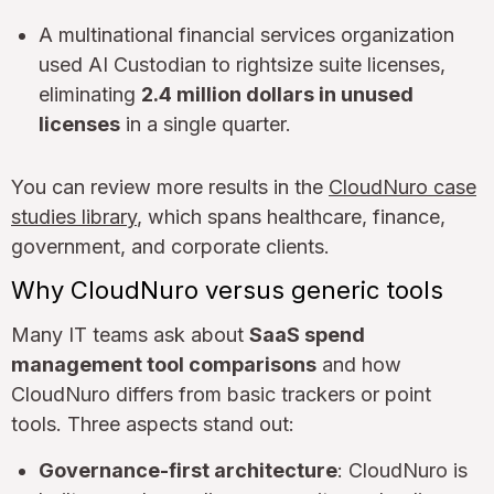
A multinational financial services organization
used AI Custodian to rightsize suite licenses,
eliminating
2.4 million dollars in unused
licenses
in a single quarter.
You can review more results in the
CloudNuro case
studies library
, which spans healthcare, finance,
government, and corporate clients.
Why CloudNuro versus generic tools
Many IT teams ask about
SaaS spend
management tool comparisons
and how
CloudNuro differs from basic trackers or point
tools. Three aspects stand out:
Governance-first architecture
: CloudNuro is