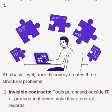
it.
At a basic level, poor discovery creates three
structural problems:
Invisible contracts
: Tools purchased outside IT
or procurement never make it into central
records.