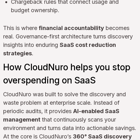
Chargeback rules that connect usage and
budget ownership.
This is where
financial accountability
becomes
real. Governance-first architecture turns discovery
insights into enduring
SaaS cost reduction
strategies
.
How CloudNuro helps you stop
overspending on SaaS
CloudNuro was built to solve the discovery and
waste problem at enterprise scale. Instead of
periodic audits, it provides
AI-enabled SaaS
management
that continuously scans your
environment and turns data into actionable savings.
At the core is CloudNuro’s
360° SaaS discovery