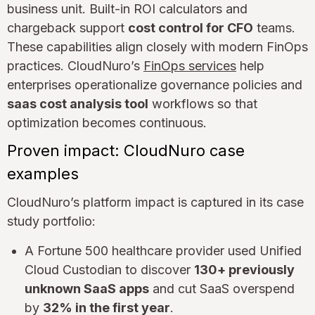
business unit. Built-in ROI calculators and
chargeback support
cost control for CFO
teams.
These capabilities align closely with modern FinOps
practices. CloudNuro’s
FinOps services
help
enterprises operationalize governance policies and
saas cost analysis tool
workflows so that
optimization becomes continuous.
Proven impact: CloudNuro case
examples
CloudNuro’s platform impact is captured in its case
study portfolio:
A Fortune 500 healthcare provider used Unified
Cloud Custodian to discover
130+ previously
unknown SaaS apps
and cut SaaS overspend
by
32% in the first year
.