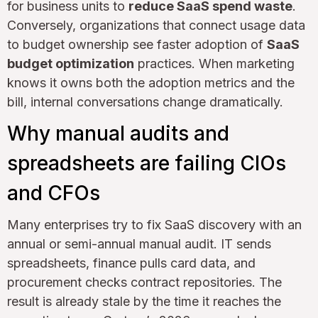
for business units to
reduce SaaS spend waste
.
Conversely, organizations that connect usage data
to budget ownership see faster adoption of
SaaS
budget optimization
practices. When marketing
knows it owns both the adoption metrics and the
bill, internal conversations change dramatically.
Why manual audits and
spreadsheets are failing CIOs
and CFOs
Many enterprises try to fix SaaS discovery with an
annual or semi-annual manual audit. IT sends
spreadsheets, finance pulls card data, and
procurement checks contract repositories. The
result is already stale by the time it reaches the