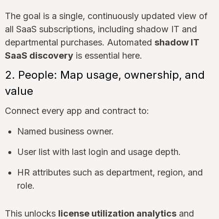
The goal is a single, continuously updated view of
all SaaS subscriptions, including shadow IT and
departmental purchases. Automated
shadow IT
SaaS discovery
is essential here.
2. People: Map usage, ownership, and
value
Connect every app and contract to:
Named business owner.
User list with last login and usage depth.
HR attributes such as department, region, and
role.
This unlocks
license utilization analytics
and