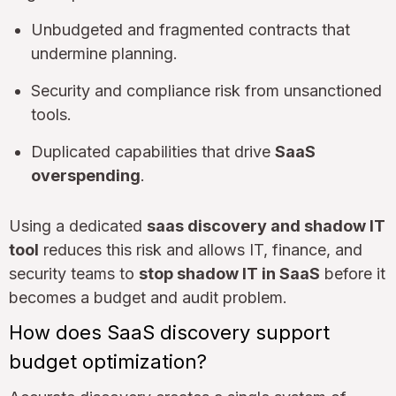
Unbudgeted and fragmented contracts that
undermine planning.
Security and compliance risk from unsanctioned
tools.
Duplicated capabilities that drive
SaaS
overspending
.
Using a dedicated
saas discovery and shadow IT
tool
reduces this risk and allows IT, finance, and
security teams to
stop shadow IT in SaaS
before it
becomes a budget and audit problem.
How does SaaS discovery support
budget optimization?