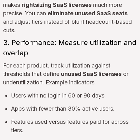
makes
rightsizing SaaS licenses
much more
precise. You can
eliminate unused SaaS seats
and adjust tiers instead of blunt headcount-based
cuts.
3. Performance: Measure utilization and
overlap
For each product, track utilization against
thresholds that define
unused SaaS licenses
or
underutilization. Example indicators:
Users with no login in 60 or 90 days.
Apps with fewer than 30% active users.
Features used versus features paid for across
tiers.