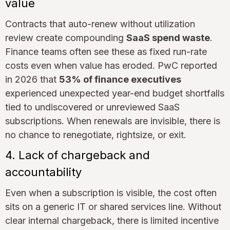
value
Contracts that auto-renew without utilization
review create compounding
SaaS spend waste
.
Finance teams often see these as fixed run-rate
costs even when value has eroded. PwC reported
in 2026 that
53% of finance executives
experienced unexpected year-end budget shortfalls
tied to undiscovered or unreviewed SaaS
subscriptions. When renewals are invisible, there is
no chance to renegotiate, rightsize, or exit.
4. Lack of chargeback and
accountability
Even when a subscription is visible, the cost often
sits on a generic IT or shared services line. Without
clear internal chargeback, there is limited incentive