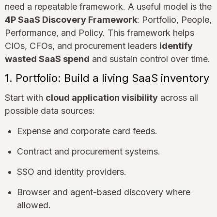
need a repeatable framework. A useful model is the
4P SaaS Discovery Framework
: Portfolio, People,
Performance, and Policy. This framework helps
CIOs, CFOs, and procurement leaders
identify
wasted SaaS spend
and sustain control over time.
1. Portfolio: Build a living SaaS inventory
Start with
cloud application visibility
across all
possible data sources:
Expense and corporate card feeds.
Contract and procurement systems.
SSO and identity providers.
Browser and agent-based discovery where
allowed.