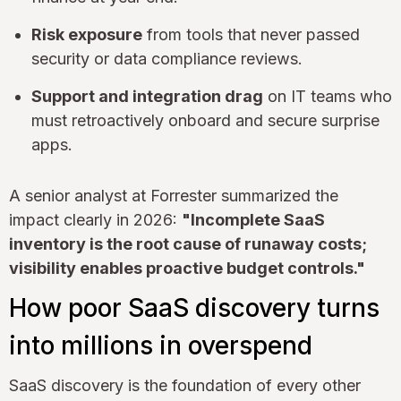
Risk exposure
from tools that never passed
security or data compliance reviews.
Support and integration drag
on IT teams who
must retroactively onboard and secure surprise
apps.
A senior analyst at Forrester summarized the
impact clearly in 2026:
"Incomplete SaaS
inventory is the root cause of runaway costs;
visibility enables proactive budget controls."
How poor SaaS discovery turns
into millions in overspend
SaaS discovery is the foundation of every other