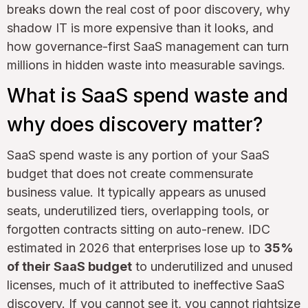
breaks down the real cost of poor discovery, why
shadow IT is more expensive than it looks, and
how governance-first SaaS management can turn
millions in hidden waste into measurable savings.
What is SaaS spend waste and
why does discovery matter?
SaaS spend waste is any portion of your SaaS
budget that does not create commensurate
business value. It typically appears as unused
seats, underutilized tiers, overlapping tools, or
forgotten contracts sitting on auto-renew. IDC
estimated in 2026 that enterprises lose up to
35%
of their SaaS budget
to underutilized and unused
licenses, much of it attributed to ineffective SaaS
discovery. If you cannot see it, you cannot rightsize