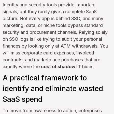
Identity and security tools provide important
signals, but they rarely give a complete SaaS
picture. Not every app is behind SSO, and many
marketing, data, or niche tools bypass standard
security and procurement channels. Relying solely
on SSO logs is like trying to audit your personal
finances by looking only at ATM withdrawals. You
will miss corporate card expenses, invoiced
contracts, and marketplace purchases that are
exactly where the
cost of shadow IT
hides.
A practical framework to
identify and eliminate wasted
SaaS spend
To move from awareness to action, enterprises