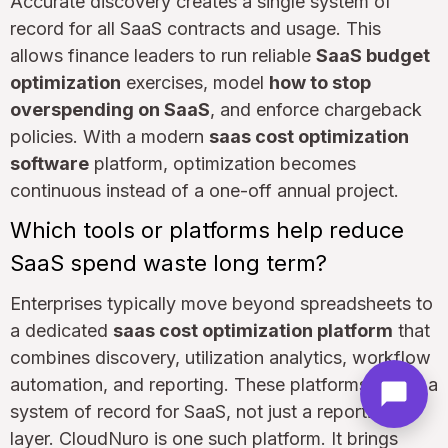
Accurate discovery creates a single system of
record for all SaaS contracts and usage. This
allows finance leaders to run reliable
SaaS budget
optimization
exercises, model
how to stop
overspending on SaaS
, and enforce chargeback
policies. With a modern
saas cost optimization
software
platform, optimization becomes
continuous instead of a one-off annual project.
Which tools or platforms help reduce
SaaS spend waste long term?
Enterprises typically move beyond spreadsheets to
a dedicated
saas cost optimization platform
that
combines discovery, utilization analytics, workflow
automation, and reporting. These platforms act as a
system of record for SaaS, not just a reporting
layer. CloudNuro is one such platform. It brings