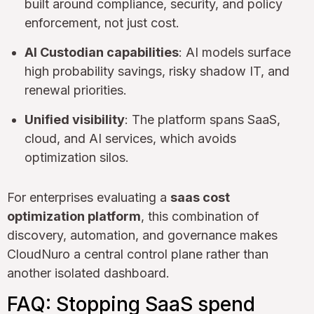
built around compliance, security, and policy
enforcement, not just cost.
AI Custodian capabilities
: AI models surface
high probability savings, risky shadow IT, and
renewal priorities.
Unified visibility
: The platform spans SaaS,
cloud, and AI services, which avoids
optimization silos.
For enterprises evaluating a
saas cost
optimization platform
, this combination of
discovery, automation, and governance makes
CloudNuro a central control plane rather than
another isolated dashboard.
FAQ: Stopping SaaS spend