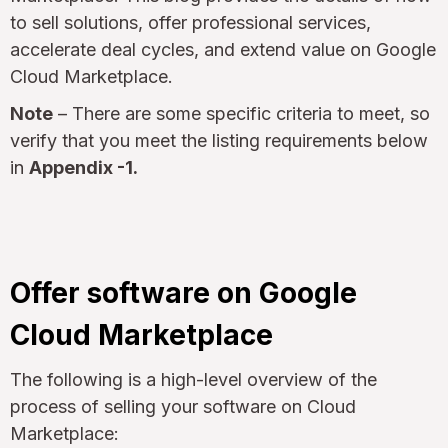
to sell solutions, offer professional services,
accelerate deal cycles, and extend value on Google
Cloud Marketplace.
Note
– There are some specific criteria to meet, so
verify that you meet the listing requirements below
in
Appendix -1.
Offer software on Google
Cloud Marketplace
The following is a high-level overview of the
process of selling your software on Cloud
Marketplace: