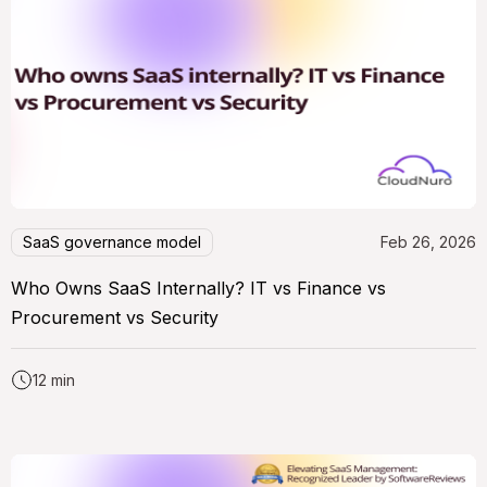
SaaS governance model
Feb 26, 2026
Who Owns SaaS Internally? IT vs Finance vs
Procurement vs Security
12 min