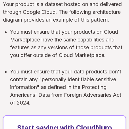
Your product is a dataset hosted on and delivered
through Google Cloud. The following architecture
diagram provides an example of this pattern.
You must ensure that your products on Cloud
Marketplace have the same capabilities and
features as any versions of those products that
you offer outside of Cloud Marketplace.
You must ensure that your data products don't
contain any "personally identifiable sensitive
information" as defined in the Protecting
Americans' Data from Foreign Adversaries Act
of 2024.
Start saving with CloudNuro