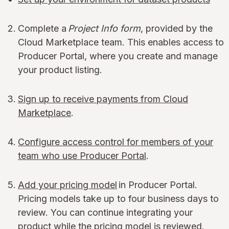
Complete a
Project Info form
, provided by the
Cloud Marketplace team. This enables access to
Producer Portal, where you create and manage
your product listing.
Sign up to receive payments from Cloud
Marketplace
.
Configure access control for members of your
team who use Producer Portal
.
Add your pricing model
in Producer Portal.
Pricing models take up to four business days to
review. You can continue integrating your
product while the pricing model is reviewed.