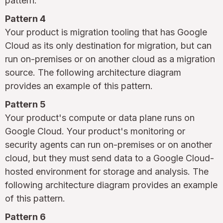
pattern.
Pattern 4
Your product is migration tooling that has Google
Cloud as its only destination for migration, but can
run on-premises or on another cloud as a migration
source. The following architecture diagram
provides an example of this pattern.
Pattern 5
Your product's compute or data plane runs on
Google Cloud. Your product's monitoring or
security agents can run on-premises or on another
cloud, but they must send data to a Google Cloud-
hosted environment for storage and analysis. The
following architecture diagram provides an example
of this pattern.
Pattern 6