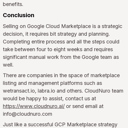
benefits.
Conclusion
Selling on Google Cloud Marketplace is a strategic
decision, it requires bit strategy and planning.
Completing entire process and all the steps could
take between four to eight weeks and requires
significant manual work from the Google team as
well.
There are companies in the space of marketplace
listing and management platforms such as
wetransact.io, labra.io and others. CloudNuro team
would be happy to assist, contact us at
https://www.cloudnuro.ai/
or send email at
info@cloudnuro.com
Just like a successful GCP Marketplace strategy