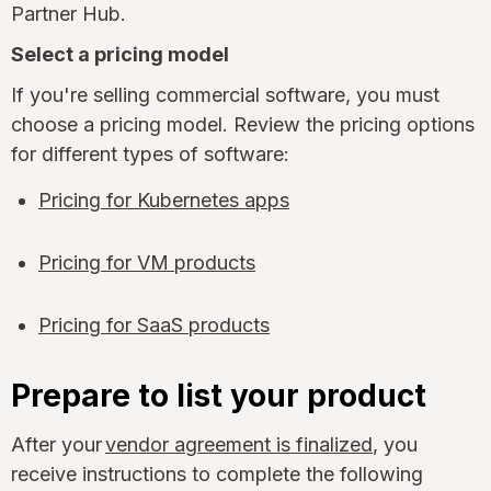
Partner Hub.
Select a pricing model
If you're selling commercial software, you must
choose a pricing model. Review the pricing options
for different types of software:
Pricing for Kubernetes apps
Pricing for VM products
Pricing for SaaS products
Prepare to list your product
After your
vendor agreement is finalized
, you
receive instructions to complete the following