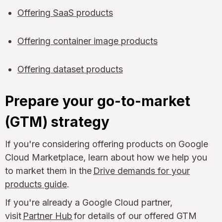
Offering SaaS products
Offering container image products
Offering dataset products
Prepare your go-to-market
(GTM) strategy
If you're considering offering products on Google
Cloud Marketplace, learn about how we help you
to market them in the
Drive demands for your
products guide
.
If you're already a Google Cloud partner,
visit
Partner Hub
for details of our offered GTM