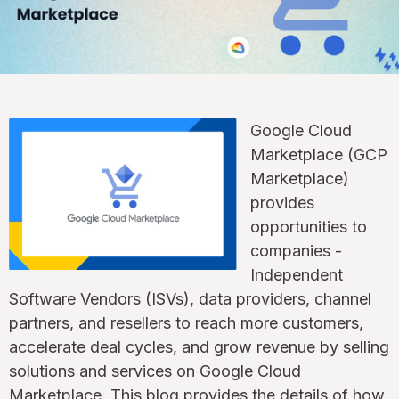
Google Cloud
Marketplace (GCP
Marketplace)
provides
opportunities to
companies -
Independent
Software Vendors (ISVs), data providers, channel
partners, and resellers to reach more customers,
accelerate deal cycles, and grow revenue by selling
solutions and services on Google Cloud
Marketplace. This blog provides the details of how