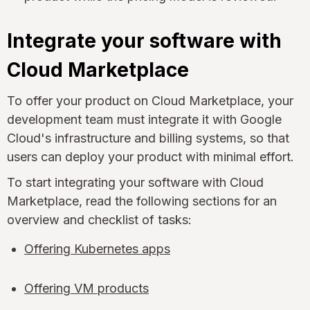
Integrate your software with
Cloud Marketplace
To offer your product on Cloud Marketplace, your
development team must integrate it with Google
Cloud's infrastructure and billing systems, so that
users can deploy your product with minimal effort.
To start integrating your software with Cloud
Marketplace, read the following sections for an
overview and checklist of tasks:
Offering Kubernetes apps
Offering VM products