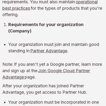
requirements. You must also maintain
operational
best practices
for the types of products that you're
offering.
Requirements for your organization
(Company)
Your organization must join and maintain good
standing in
Partner Advantage
.
Note: If you aren't yet a Google partner, learn more
and sign up at the
Join Google Cloud Partner
Advantage
page.
After your organization has joined Partner
Advantage, you get access to Partner Hub.
Your organization must be incorporated in one