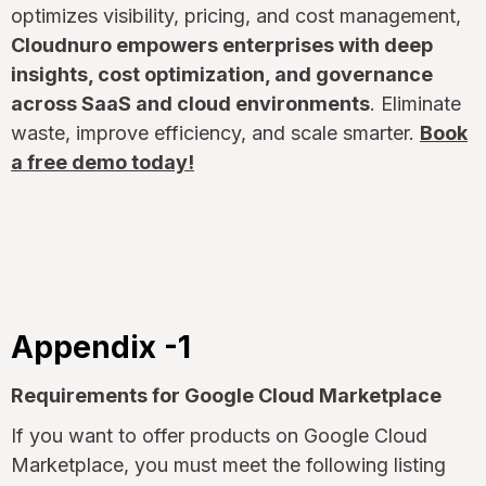
optimizes visibility, pricing, and cost management,
Cloudnuro empowers enterprises with deep
insights, cost optimization, and governance
across SaaS and cloud environments
. Eliminate
waste, improve efficiency, and scale smarter.
Book
a free demo today!
Appendix -1
Requirements for Google Cloud Marketplace
If you want to offer products on Google Cloud
Marketplace, you must meet the following listing