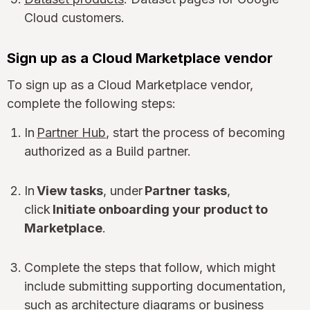
Cloud customers.
Sign up as a Cloud Marketplace vendor
To sign up as a Cloud Marketplace vendor,
complete the following steps:
In
Partner Hub
, start the process of becoming
authorized as a Build partner.
In
View tasks
, under
Partner tasks
,
click
Initiate onboarding your product to
Marketplace
.
Complete the steps that follow, which might
include submitting supporting documentation,
such as architecture diagrams or business