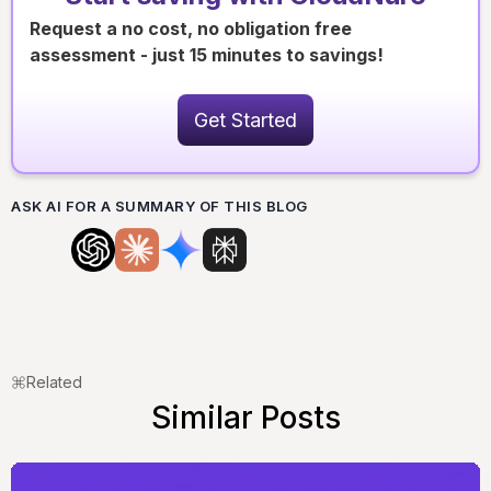
Request a no cost, no obligation free
assessment - just 15 minutes to savings!
Get Started
ASK AI FOR A SUMMARY OF THIS BLOG
Related
Similar Posts