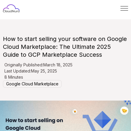
How to start selling your software on Google
Cloud Marketplace: The Ultimate 2025
Guide to GCP Marketplace Success
Originally Published:
March 18, 2025
Last Updated:
May 25, 2025
8 Minutes
Google Cloud Marketplace