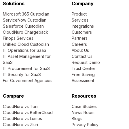
Solutions
Company
Microsoft 365 Custodian
Product
ServiceNow Custodian
Services
Salesforce Custodian
Integrations
CloudNuro Chargeback
Customers
Finops Services
Partners
Unified Cloud Custodian
Careers
IT Operations for SaaS
About Us
IT Asset Management for
Contact Us
SaaS
Request Demo
IT Procurement for SaaS
Trust Center
IT Security for SaaS
Free Saving
For Government Agencies
Assessment
Compare
Resources
CloudNuro vs Torii
Case Studies
CloudNuro vs BetterCloud
News Room
CloudNuro vs Lumos
Blogs
CloudNuro vs Zluri
Privacy Policy