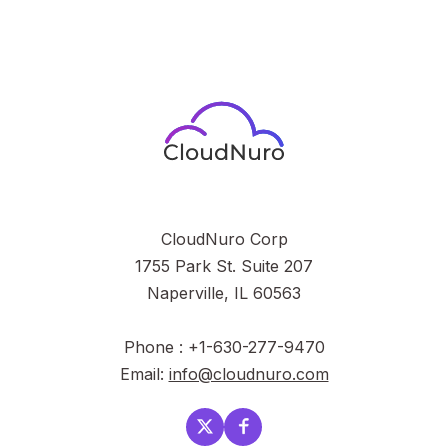
CloudNuro Corp
1755 Park St. Suite 207
Naperville, IL 60563
Phone : +1-630-277-9470
Email:
info@cloudnuro.com