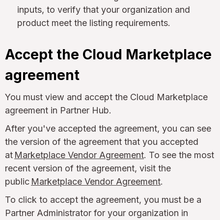
inputs, to verify that your organization and
product meet the listing requirements.
Accept the Cloud Marketplace
agreement
You must view and accept the Cloud Marketplace
agreement in Partner Hub.
After you've accepted the agreement, you can see
the version of the agreement that you accepted
at
Marketplace Vendor Agreement
. To see the most
recent version of the agreement, visit the
public
Marketplace Vendor Agreement
.
To click to accept the agreement, you must be a
Partner Administrator for your organization in