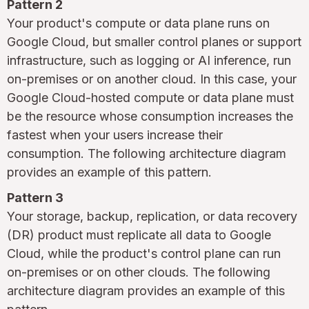
Pattern 2
Your product's compute or data plane runs on
Google Cloud, but smaller control planes or support
infrastructure, such as logging or AI inference, run
on-premises or on another cloud. In this case, your
Google Cloud-hosted compute or data plane must
be the resource whose consumption increases the
fastest when your users increase their
consumption. The following architecture diagram
provides an example of this pattern.
Pattern 3
Your storage, backup, replication, or data recovery
(DR) product must replicate all data to Google
Cloud, while the product's control plane can run
on-premises or on other clouds. The following
architecture diagram provides an example of this