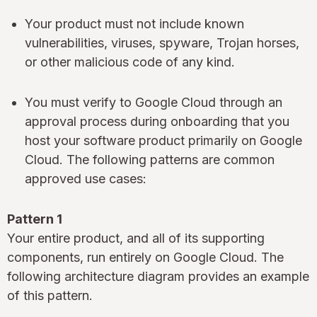
Your product must not include known
vulnerabilities, viruses, spyware, Trojan horses,
or other malicious code of any kind.
You must verify to Google Cloud through an
approval process during onboarding that you
host your software product primarily on Google
Cloud. The following patterns are common
approved use cases:
Pattern 1
Your entire product, and all of its supporting
components, run entirely on Google Cloud. The
following architecture diagram provides an example
of this pattern.