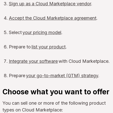
Sign up as a Cloud Marketplace vendor
.
Accept the Cloud Marketplace agreement
.
Select
your pricing model
.
Prepare to
list your product
.
Integrate your software
with Cloud Marketplace.
Prepare
your go-to-market (GTM) strategy
.
Choose what you want to offer
You can sell one or more of the following product
types on Cloud Marketplace: