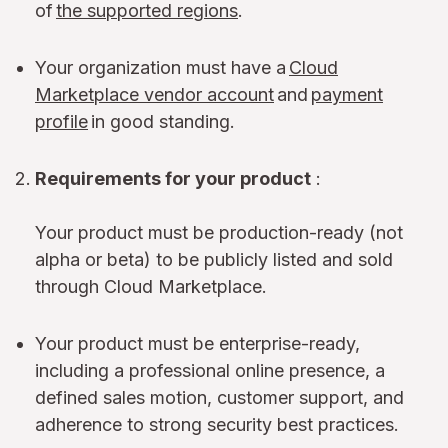
of
the supported regions
.
Your organization must have a
Cloud
Marketplace vendor account
and
payment
profile
in good standing.
Requirements for your product
:
Your product must be production-ready (not
alpha or beta) to be publicly listed and sold
through Cloud Marketplace.
Your product must be enterprise-ready,
including a professional online presence, a
defined sales motion, customer support, and
adherence to strong security best practices.