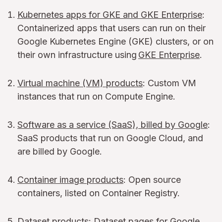
Kubernetes apps for GKE and GKE Enterprise
:
Containerized apps that users can run on their
Google Kubernetes Engine (GKE) clusters, or on
their own infrastructure using
GKE Enterprise
.
Virtual machine (VM) products
: Custom VM
instances that run on Compute Engine.
Software as a service (SaaS), billed by Google
:
SaaS products that run on Google Cloud, and
are billed by Google.
Container image products
: Open source
containers, listed on Container Registry.
Dataset products
: Dataset pages for Google