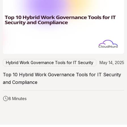
Hybrid Work Governance Tools for IT Security
May 14, 2025
Top 10 Hybrid Work Governance Tools for IT Security
and Compliance
8 Minutes