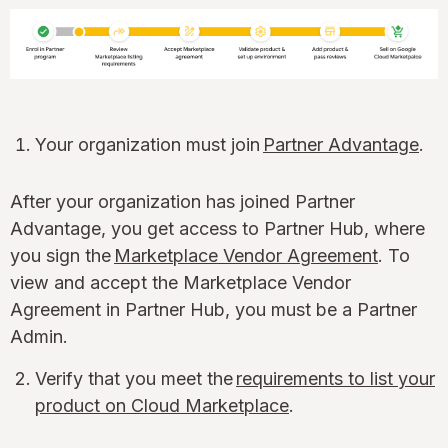
Your organization must join
Partner Advantage
.
After your organization has joined Partner
Advantage, you get access to Partner Hub, where
you sign the
Marketplace Vendor Agreement
. To
view and accept the Marketplace Vendor
Agreement in Partner Hub, you must be a Partner
Admin.
Verify that you meet the
requirements to list your
product on Cloud Marketplace
.