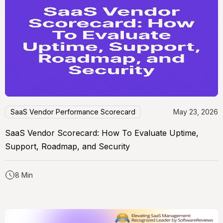
SaaS Vendor Performance Scorecard
May 23, 2026
SaaS Vendor Scorecard: How To Evaluate Uptime,
Support, Roadmap, and Security
8 Min