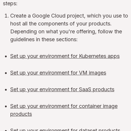
steps:
Create a Google Cloud project, which you use to
host all the components of your products.
Depending on what you're offering, follow the
guidelines in these sections:
Set up your environment for Kubernetes apps
Set up your environment for VM images
Set up your environment for SaaS products
Set up your environment for container image
products
Set up your environment for dataset products