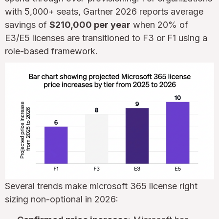
with 5,000+ seats, Gartner 2026 reports average
savings of
$210,000 per year
when 20% of
E3/E5 licenses are transitioned to F3 or F1 using a
role-based framework.
Several trends make microsoft 365 license right
sizing non-optional in 2026: