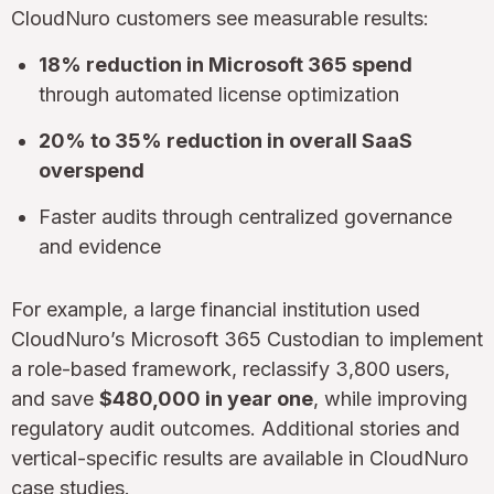
CloudNuro customers see measurable results:
18% reduction in Microsoft 365 spend
through automated license optimization
20% to 35% reduction in overall SaaS
overspend
Faster audits through centralized governance
and evidence
For example, a large financial institution used
CloudNuro’s Microsoft 365 Custodian to implement
a role-based framework, reclassify 3,800 users,
and save
$480,000 in year one
, while improving
regulatory audit outcomes. Additional stories and
vertical-specific results are available in CloudNuro
case studies
.