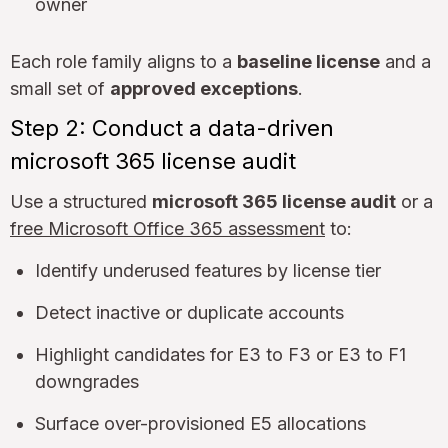
owner
Each role family aligns to a
baseline license
and a
small set of
approved exceptions
.
Step 2: Conduct a data-driven
microsoft 365 license audit
Use a structured
microsoft 365 license audit
or a
free Microsoft Office 365 assessment
to:
Identify underused features by license tier
Detect inactive or duplicate accounts
Highlight candidates for E3 to F3 or E3 to F1
downgrades
Surface over-provisioned E5 allocations