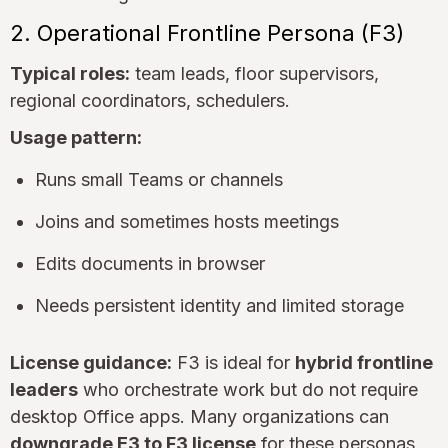
2. Operational Frontline Persona (F3)
Typical roles:
team leads, floor supervisors,
regional coordinators, schedulers.
Usage pattern:
Runs small Teams or channels
Joins and sometimes hosts meetings
Edits documents in browser
Needs persistent identity and limited storage
License guidance:
F3 is ideal for
hybrid frontline
leaders
who orchestrate work but do not require
desktop Office apps. Many organizations can
downgrade E3 to F3 license
for these personas