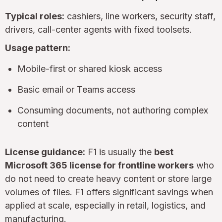
Typical roles:
cashiers, line workers, security staff,
drivers, call-center agents with fixed toolsets.
Usage pattern:
Mobile-first or shared kiosk access
Basic email or Teams access
Consuming documents, not authoring complex
content
License guidance:
F1 is usually the
best
Microsoft 365 license for frontline workers
who
do not need to create heavy content or store large
volumes of files. F1 offers significant savings when
applied at scale, especially in retail, logistics, and
manufacturing.