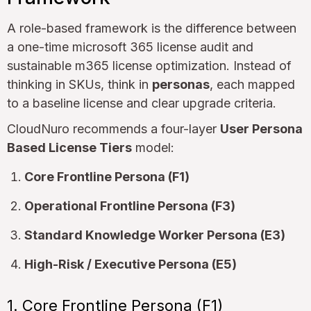
A role-based framework is the difference between
a one-time microsoft 365 license audit and
sustainable m365 license optimization. Instead of
thinking in SKUs, think in
personas
, each mapped
to a baseline license and clear upgrade criteria.
CloudNuro recommends a four-layer
User Persona
Based License Tiers
model:
Core Frontline Persona (F1)
Operational Frontline Persona (F3)
Standard Knowledge Worker Persona (E3)
High-Risk / Executive Persona (E5)
1. Core Frontline Persona (F1)