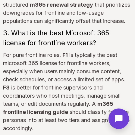
structured
m365 renewal strategy
that prioritizes
downgrades for frontline and low-usage
populations can significantly offset that increase.
3. What is the best Microsoft 365
license for frontline workers?
For pure frontline roles,
F1
is typically the best
microsoft 365 license for frontline workers,
especially when users mainly consume content,
check schedules, or access a limited set of apps.
F3
is better for frontline supervisors and
coordinators who host meetings, manage small
teams, or edit documents regularly. A
m365
frontline licensing guide
should classify frontline
personas into at least two tiers and assign F1 or F3
accordingly.