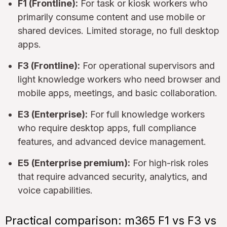
F1 (Frontline):
For task or kiosk workers who
primarily consume content and use mobile or
shared devices. Limited storage, no full desktop
apps.
F3 (Frontline):
For operational supervisors and
light knowledge workers who need browser and
mobile apps, meetings, and basic collaboration.
E3 (Enterprise):
For full knowledge workers
who require desktop apps, full compliance
features, and advanced device management.
E5 (Enterprise premium):
For high-risk roles
that require advanced security, analytics, and
voice capabilities.
Practical comparison: m365 F1 vs F3 vs