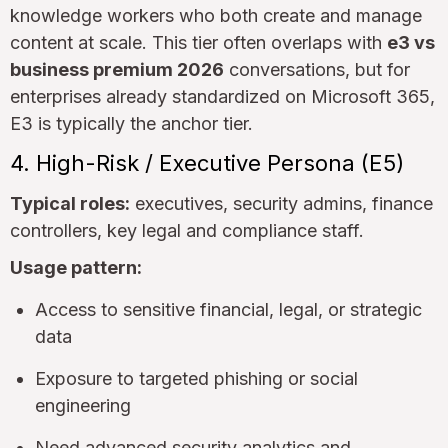
knowledge workers who both create and manage
content at scale. This tier often overlaps with
e3 vs
business premium 2026
conversations, but for
enterprises already standardized on Microsoft 365,
E3 is typically the anchor tier.
4. High-Risk / Executive Persona (E5)
Typical roles:
executives, security admins, finance
controllers, key legal and compliance staff.
Usage pattern:
Access to sensitive financial, legal, or strategic
data
Exposure to targeted phishing or social
engineering
Need advanced security analytics and