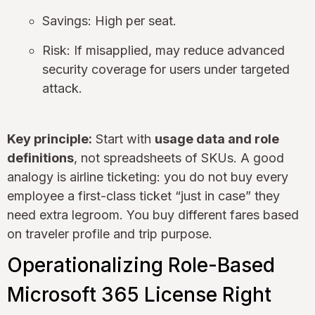
Savings: High per seat.
Risk: If misapplied, may reduce advanced
security coverage for users under targeted
attack.
Key principle:
Start with
usage data and role
definitions
, not spreadsheets of SKUs. A good
analogy is airline ticketing: you do not buy every
employee a first-class ticket “just in case” they
need extra legroom. You buy different fares based
on traveler profile and trip purpose.
Operationalizing Role-Based
Microsoft 365 License Right