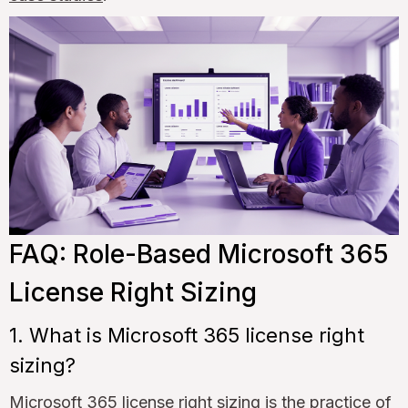
FAQ: Role-Based Microsoft 365
License Right Sizing
1. What is Microsoft 365 license right
sizing?
Microsoft 365 license right sizing is the practice of