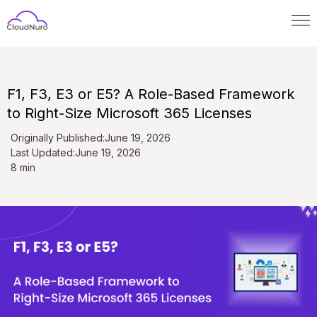
F1, F3, E3 or E5? A Role-Based Framework
to Right-Size Microsoft 365 Licenses
Originally Published:
June 19, 2026
Last Updated:
June 19, 2026
8 min