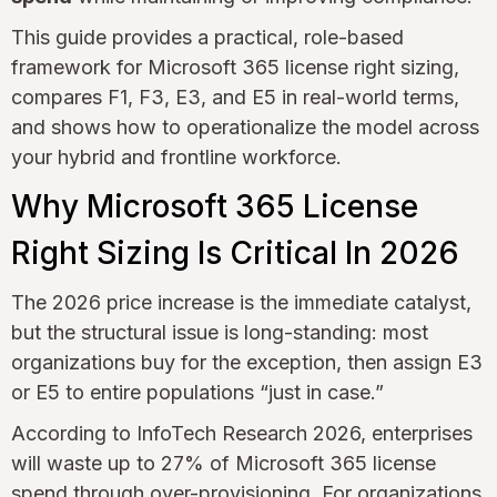
This guide provides a practical, role-based
framework for Microsoft 365 license right sizing,
compares F1, F3, E3, and E5 in real-world terms,
and shows how to operationalize the model across
your hybrid and frontline workforce.
Why Microsoft 365 License
Right Sizing Is Critical In 2026
The 2026 price increase is the immediate catalyst,
but the structural issue is long-standing: most
organizations buy for the exception, then assign E3
or E5 to entire populations “just in case.”
According to InfoTech Research 2026, enterprises
will waste up to 27% of Microsoft 365 license
spend through over-provisioning. For organizations