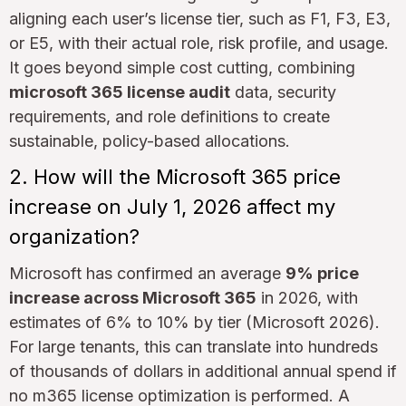
aligning each user’s license tier, such as F1, F3, E3,
or E5, with their actual role, risk profile, and usage.
It goes beyond simple cost cutting, combining
microsoft 365 license audit
data, security
requirements, and role definitions to create
sustainable, policy-based allocations.
2. How will the Microsoft 365 price
increase on July 1, 2026 affect my
organization?
Microsoft has confirmed an average
9% price
increase across Microsoft 365
in 2026, with
estimates of 6% to 10% by tier (Microsoft 2026).
For large tenants, this can translate into hundreds
of thousands of dollars in additional annual spend if
no m365 license optimization is performed. A