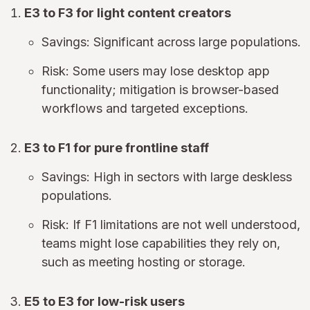
E3 to F3 for light content creators
Savings: Significant across large populations.
Risk: Some users may lose desktop app
functionality; mitigation is browser-based
workflows and targeted exceptions.
E3 to F1 for pure frontline staff
Savings: High in sectors with large deskless
populations.
Risk: If F1 limitations are not well understood,
teams might lose capabilities they rely on,
such as meeting hosting or storage.
E5 to E3 for low-risk users