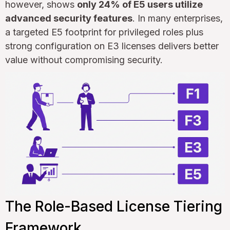
however, shows
only 24% of E5 users utilize
advanced security features
. In many enterprises,
a targeted E5 footprint for privileged roles plus
strong configuration on E3 licenses delivers better
value without compromising security.
The Role-Based License Tiering
Framework