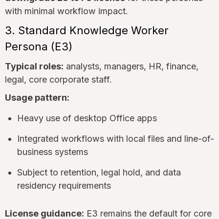
with minimal workflow impact.
3. Standard Knowledge Worker
Persona (E3)
Typical roles:
analysts, managers, HR, finance,
legal, core corporate staff.
Usage pattern:
Heavy use of desktop Office apps
Integrated workflows with local files and line-of-
business systems
Subject to retention, legal hold, and data
residency requirements
License guidance:
E3 remains the default for core