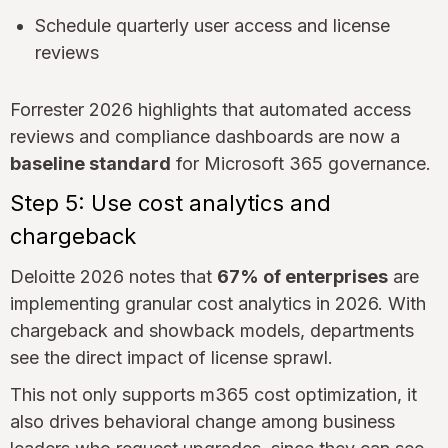
Schedule quarterly user access and license
reviews
Forrester 2026 highlights that automated access
reviews and compliance dashboards are now a
baseline standard
for Microsoft 365 governance.
Step 5: Use cost analytics and
chargeback
Deloitte 2026 notes that
67% of enterprises
are
implementing granular cost analytics in 2026. With
chargeback and showback models, departments
see the direct impact of license sprawl.
This not only supports m365 cost optimization, it
also drives behavioral change among business