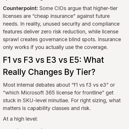
Counterpoint:
Some CIOs argue that higher-tier
licenses are “cheap insurance” against future
needs. In reality, unused security and compliance
features deliver zero risk reduction, while license
sprawl creates governance blind spots. Insurance
only works if you actually use the coverage.
F1 vs F3 vs E3 vs E5: What
Really Changes By Tier?
Most internal debates about “f1 vs f3 vs e3” or
“which Microsoft 365 license for frontline” get
stuck in SKU-level minutiae. For right sizing, what
matters is capability classes and risk.
At a high level: