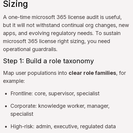
Sizing
A one-time microsoft 365 license audit is useful,
but it will not withstand continual org changes, new
apps, and evolving regulatory needs. To sustain
microsoft 365 license right sizing, you need
operational guardrails.
Step 1: Build a role taxonomy
Map user populations into
clear role families
, for
example:
Frontline: core, supervisor, specialist
Corporate: knowledge worker, manager,
specialist
High-risk: admin, executive, regulated data