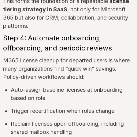
This forms the foundation of a repeatable
license
tiering strategy in SaaS
, not only for Microsoft
365 but also for CRM, collaboration, and security
platforms.
Step 4: Automate onboarding,
offboarding, and periodic reviews
M365 license cleanup for departed users is where
many organizations find “quick win” savings.
Policy-driven workflows should:
Auto-assign baseline licenses at onboarding
based on role
Trigger recertification when roles change
Reclaim licenses upon offboarding, including
shared mailbox handling