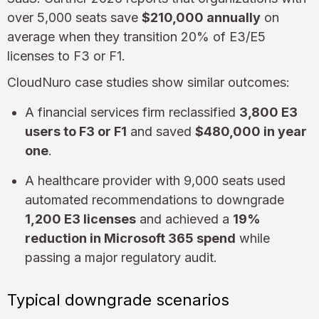
over 5,000 seats save
$210,000 annually
on
average when they transition 20% of E3/E5
licenses to F3 or F1.
CloudNuro case studies show similar outcomes:
A financial services firm reclassified
3,800 E3
users to F3 or F1
and saved
$480,000 in year
one
.
A healthcare provider with 9,000 seats used
automated recommendations to downgrade
1,200 E3 licenses
and achieved a
19%
reduction in Microsoft 365 spend
while
passing a major regulatory audit.
Typical downgrade scenarios