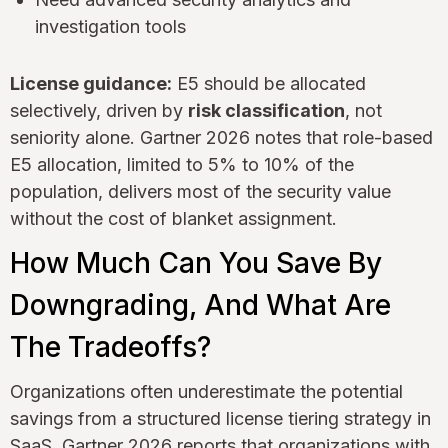
investigation tools
License guidance:
E5 should be allocated
selectively, driven by
risk classification
, not
seniority alone. Gartner 2026 notes that role-based
E5 allocation, limited to 5% to 10% of the
population, delivers most of the security value
without the cost of blanket assignment.
How Much Can You Save By
Downgrading, And What Are
The Tradeoffs?
Organizations often underestimate the potential
savings from a structured license tiering strategy in
SaaS. Gartner 2026 reports that organizations with