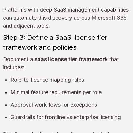
Platforms with deep
SaaS management
capabilities
can automate this discovery across Microsoft 365
and adjacent tools.
Step 3: Define a SaaS license tier
framework and policies
Document a
saas license tier framework
that
includes:
Role-to-license mapping rules
Minimal feature requirements per role
Approval workflows for exceptions
Guardrails for frontline vs enterprise licensing