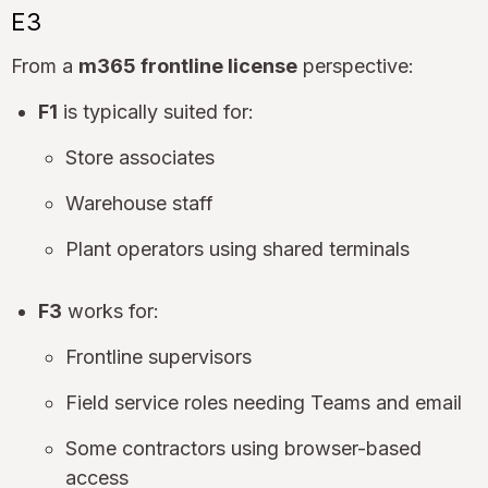
E3
From a
m365 frontline license
perspective:
F1
is typically suited for:
Store associates
Warehouse staff
Plant operators using shared terminals
F3
works for:
Frontline supervisors
Field service roles needing Teams and email
Some contractors using browser-based
access