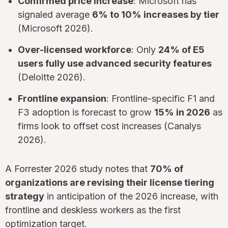
Confirmed price increase
: Microsoft has
signaled average
6% to 10% increases by tier
(Microsoft 2026).
Over-licensed workforce
: Only
24% of E5
users fully use advanced security features
(Deloitte 2026).
Frontline expansion
: Frontline-specific F1 and
F3 adoption is forecast to grow
15% in 2026
as
firms look to offset cost increases (Canalys
2026).
A Forrester 2026 study notes that
70% of
organizations are revising their license tiering
strategy
in anticipation of the 2026 increase, with
frontline and deskless workers as the first
optimization target.