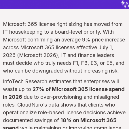
Microsoft 365 license right sizing has moved from
IT housekeeping to a board-level priority. With
Microsoft confirming an average 9% price increase
across Microsoft 365 licenses effective July 1,
2026 (Microsoft 2026), IT and finance leaders
must decide who truly needs F1, F3, E3, or E5, and
who can be downgraded without increasing risk.
InfoTech Research estimates that enterprises will
waste up to
27% of Microsoft 365 license spend
in 2026
due to over-provisioning and misaligned
roles. CloudNuro’s data shows that clients who
operationalize role-based license decisions achieve
documented savings of
18% on Microsoft 365
spend
while maintaining or improving compliance.