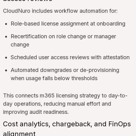
CloudNuro includes workflow automation for:
Role-based license assignment at onboarding
Recertification on role change or manager
change
Scheduled user access reviews with attestation
Automated downgrades or de-provisioning
when usage falls below thresholds
This connects m365 licensing strategy to day-to-
day operations, reducing manual effort and
improving audit readiness.
Cost analytics, chargeback, and FinOps
alignment