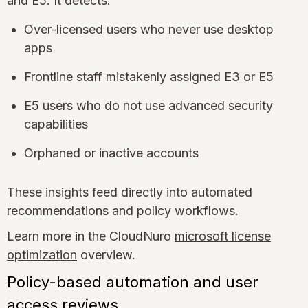
and E5. It detects:
Over-licensed users who never use desktop
apps
Frontline staff mistakenly assigned E3 or E5
E5 users who do not use advanced security
capabilities
Orphaned or inactive accounts
These insights feed directly into automated
recommendations and policy workflows.
Learn more in the CloudNuro
microsoft license
optimization
overview.
Policy-based automation and user
access reviews