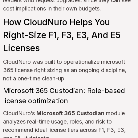
leaders who request upgrades, since they can see
cost implications in their own budgets.
How CloudNuro Helps You
Right-Size F1, F3, E3, And E5
Licenses
CloudNuro was built to operationalize microsoft
365 license right sizing as an ongoing discipline,
not a one-time clean-up.
Microsoft 365 Custodian: Role-based
license optimization
CloudNuro’s
Microsoft 365 Custodian
module
analyzes real-time usage, roles, and risk to
recommend ideal license tiers across F1, F3, E3,