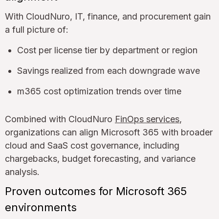
With CloudNuro, IT, finance, and procurement gain
a full picture of:
Cost per license tier by department or region
Savings realized from each downgrade wave
m365 cost optimization trends over time
Combined with CloudNuro
FinOps services
,
organizations can align Microsoft 365 with broader
cloud and SaaS cost governance, including
chargebacks, budget forecasting, and variance
analysis.
Proven outcomes for Microsoft 365
environments