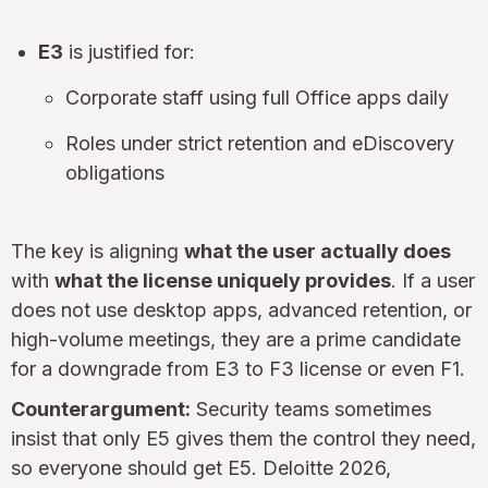
E3
is justified for:
Corporate staff using full Office apps daily
Roles under strict retention and eDiscovery
obligations
The key is aligning
what the user actually does
with
what the license uniquely provides
. If a user
does not use desktop apps, advanced retention, or
high-volume meetings, they are a prime candidate
for a downgrade from E3 to F3 license or even F1.
Counterargument:
Security teams sometimes
insist that only E5 gives them the control they need,
so everyone should get E5. Deloitte 2026,