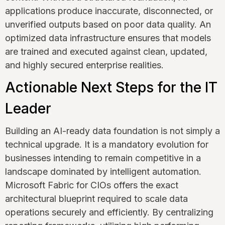
applications produce inaccurate, disconnected, or
unverified outputs based on poor data quality. An
optimized data infrastructure ensures that models
are trained and executed against clean, updated,
and highly secured enterprise realities.
Actionable Next Steps for the IT
Leader
Building an AI-ready data foundation is not simply a
technical upgrade. It is a mandatory evolution for
businesses intending to remain competitive in a
landscape dominated by intelligent automation.
Microsoft Fabric for CIOs offers the exact
architectural blueprint required to scale data
operations securely and efficiently. By centralizing