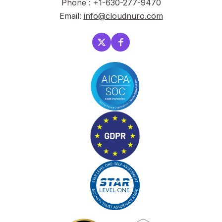
Phone : +1-630-277-9470
Email:
info@cloudnuro.com