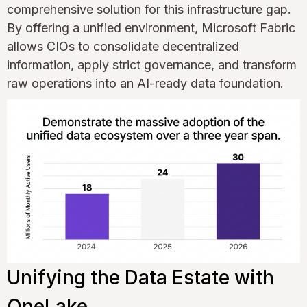
comprehensive solution for this infrastructure gap.
By offering a unified environment, Microsoft Fabric
allows CIOs to consolidate decentralized
information, apply strict governance, and transform
raw operations into an AI-ready data foundation.
Unifying the Data Estate with
OneLake