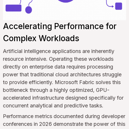
Accelerating Performance for
Complex Workloads
Artificial intelligence applications are inherently
resource intensive. Operating these workloads
directly on enterprise data requires processing
power that traditional cloud architectures struggle
to provide efficiently. Microsoft Fabric solves this
bottleneck through a highly optimized, GPU-
accelerated infrastructure designed specifically for
concurrent analytical and predictive tasks.
Performance metrics documented during developer
conferences in 2026 demonstrate the power of this