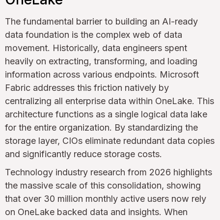
The fundamental barrier to building an AI-ready
data foundation is the complex web of data
movement. Historically, data engineers spent
heavily on extracting, transforming, and loading
information across various endpoints. Microsoft
Fabric addresses this friction natively by
centralizing all enterprise data within OneLake. This
architecture functions as a single logical data lake
for the entire organization. By standardizing the
storage layer, CIOs eliminate redundant data copies
and significantly reduce storage costs.
Technology industry research from 2026 highlights
the massive scale of this consolidation, showing
that over 30 million monthly active users now rely
on OneLake backed data and insights. When