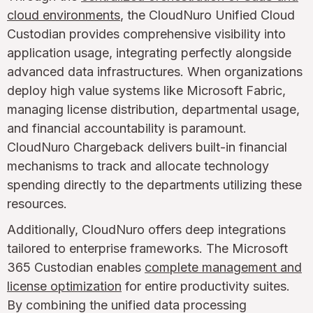
cloud environments
, the CloudNuro Unified Cloud
Custodian provides comprehensive visibility into
application usage, integrating perfectly alongside
advanced data infrastructures. When organizations
deploy high value systems like Microsoft Fabric,
managing license distribution, departmental usage,
and financial accountability is paramount.
CloudNuro Chargeback delivers built-in financial
mechanisms to track and allocate technology
spending directly to the departments utilizing these
resources.
Additionally, CloudNuro offers deep integrations
tailored to enterprise frameworks. The Microsoft
365 Custodian enables
complete management and
license optimization
for entire productivity suites.
By combining the unified data processing