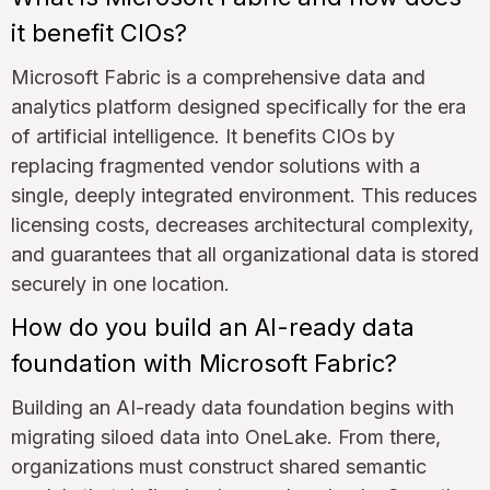
it benefit CIOs?
Microsoft Fabric is a comprehensive data and
analytics platform designed specifically for the era
of artificial intelligence. It benefits CIOs by
replacing fragmented vendor solutions with a
single, deeply integrated environment. This reduces
licensing costs, decreases architectural complexity,
and guarantees that all organizational data is stored
securely in one location.
How do you build an AI-ready data
foundation with Microsoft Fabric?
Building an AI-ready data foundation begins with
migrating siloed data into OneLake. From there,
organizations must construct shared semantic