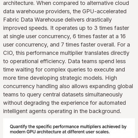
architecture. When compared to alternative cloud
data warehouse providers, the GPU-accelerated
Fabric Data Warehouse delivers drastically
improved speeds. It operates up to 3 times faster
at single user concurrency, 6 times faster at a 16
user concurrency, and 7 times faster overall. For a
CIO, this performance multiplier translates directly
to operational efficiency. Data teams spend less
time waiting for complex queries to execute and
more time developing strategic models. High
concurrency handling also allows expanding global
teams to query central datasets simultaneously
without degrading the experience for automated
intelligent agents operating in the background.