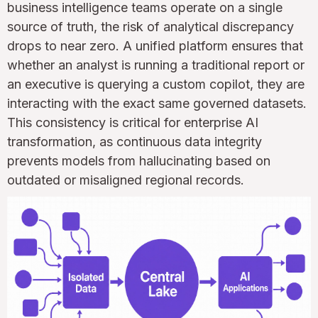
business intelligence teams operate on a single
source of truth, the risk of analytical discrepancy
drops to near zero. A unified platform ensures that
whether an analyst is running a traditional report or
an executive is querying a custom copilot, they are
interacting with the exact same governed datasets.
This consistency is critical for enterprise AI
transformation, as continuous data integrity
prevents models from hallucinating based on
outdated or misaligned regional records.