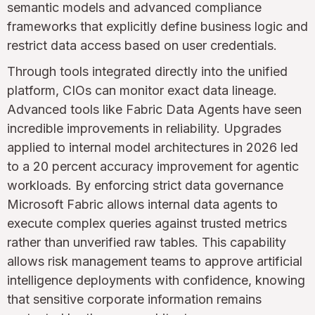
semantic models and advanced compliance
frameworks that explicitly define business logic and
restrict data access based on user credentials.
Through tools integrated directly into the unified
platform, CIOs can monitor exact data lineage.
Advanced tools like Fabric Data Agents have seen
incredible improvements in reliability. Upgrades
applied to internal model architectures in 2026 led
to a 20 percent accuracy improvement for agentic
workloads. By enforcing strict data governance
Microsoft Fabric allows internal data agents to
execute complex queries against trusted metrics
rather than unverified raw tables. This capability
allows risk management teams to approve artificial
intelligence deployments with confidence, knowing
that sensitive corporate information remains