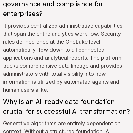
governance and compliance for
enterprises?
It provides centralized administrative capabilities
that span the entire analytics workflow. Security
rules defined once at the OneLake level
automatically flow down to all connected
applications and analytical reports. The platform
tracks comprehensive data lineage and provides
administrators with total visibility into how
information is utilized by automated agents and
human users alike.
Why is an AI-ready data foundation
crucial for successful AI transformation?
Generative algorithms are entirely dependent on
context. Without a structured foundation, AI