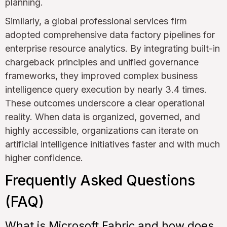
planning.
Similarly, a global professional services firm
adopted comprehensive data factory pipelines for
enterprise resource analytics. By integrating built-in
chargeback principles and unified governance
frameworks, they improved complex business
intelligence query execution by nearly 3.4 times.
These outcomes underscore a clear operational
reality. When data is organized, governed, and
highly accessible, organizations can iterate on
artificial intelligence initiatives faster and with much
higher confidence.
Frequently Asked Questions
(FAQ)
What is Microsoft Fabric and how does