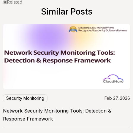
Related
Similar Posts
Security Monitoring
Feb 27, 2026
Network Security Monitoring Tools: Detection &
Response Framework