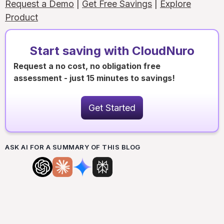
Request a Demo
|
Get Free Savings
|
Explore
Product
Start saving with CloudNuro
Request a no cost, no obligation free
assessment - just 15 minutes to savings!
Get Started
ASK AI FOR A SUMMARY OF THIS BLOG