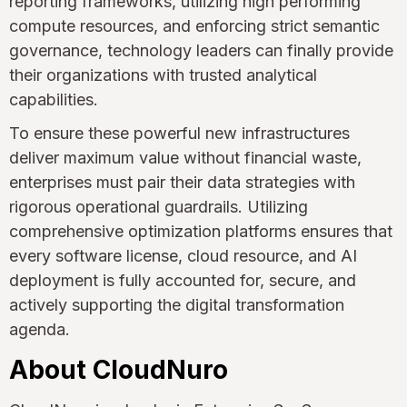
reporting frameworks, utilizing high performing
compute resources, and enforcing strict semantic
governance, technology leaders can finally provide
their organizations with trusted analytical
capabilities.
To ensure these powerful new infrastructures
deliver maximum value without financial waste,
enterprises must pair their data strategies with
rigorous operational guardrails. Utilizing
comprehensive optimization platforms ensures that
every software license, cloud resource, and AI
deployment is fully accounted for, secure, and
actively supporting the digital transformation
agenda.
About CloudNuro