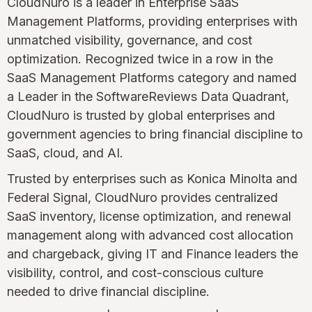
CloudNuro is a leader in Enterprise SaaS
Management Platforms, providing enterprises with
unmatched visibility, governance, and cost
optimization. Recognized twice in a row in the
SaaS Management Platforms category and named
a Leader in the SoftwareReviews Data Quadrant,
CloudNuro is trusted by global enterprises and
government agencies to bring financial discipline to
SaaS, cloud, and AI.
Trusted by enterprises such as Konica Minolta and
Federal Signal, CloudNuro provides centralized
SaaS inventory, license optimization, and renewal
management along with advanced cost allocation
and chargeback, giving IT and Finance leaders the
visibility, control, and cost-conscious culture
needed to drive financial discipline.