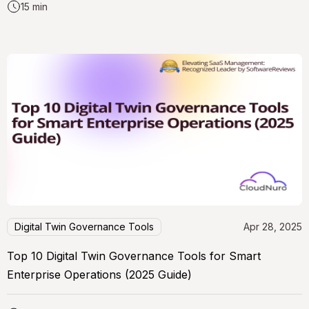
15 min
Digital Twin Governance Tools
Apr 28, 2025
Top 10 Digital Twin Governance Tools for Smart
Enterprise Operations (2025 Guide)