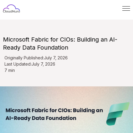
Microsoft Fabric for CIOs: Building an AI-
Ready Data Foundation
Originally Published:
July 7, 2026
Last Updated:
July 7, 2026
7 min