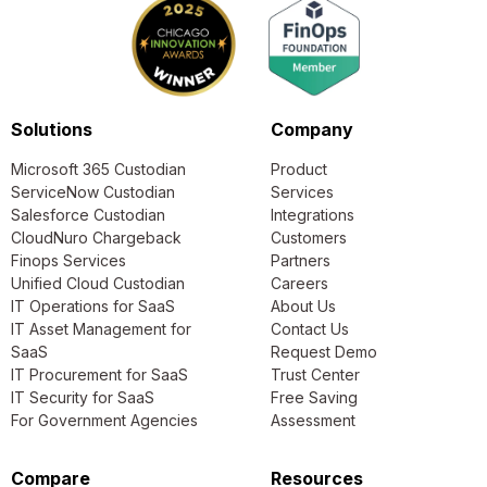
Solutions
Company
Microsoft 365 Custodian
Product
ServiceNow Custodian
Services
Salesforce Custodian
Integrations
CloudNuro Chargeback
Customers
Finops Services
Partners
Unified Cloud Custodian
Careers
IT Operations for SaaS
About Us
IT Asset Management for
Contact Us
SaaS
Request Demo
IT Procurement for SaaS
Trust Center
IT Security for SaaS
Free Saving
For Government Agencies
Assessment
Compare
Resources