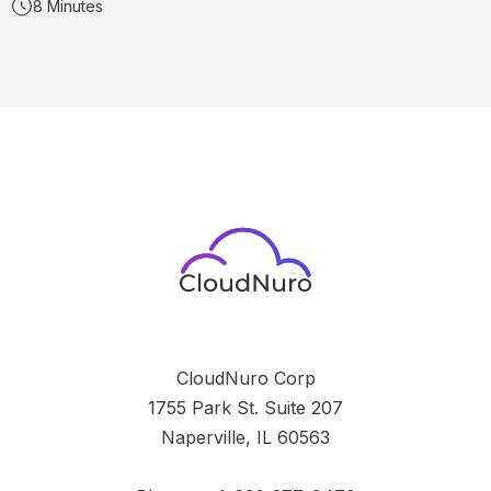
8 Minutes
CloudNuro Corp
1755 Park St. Suite 207
Naperville, IL 60563