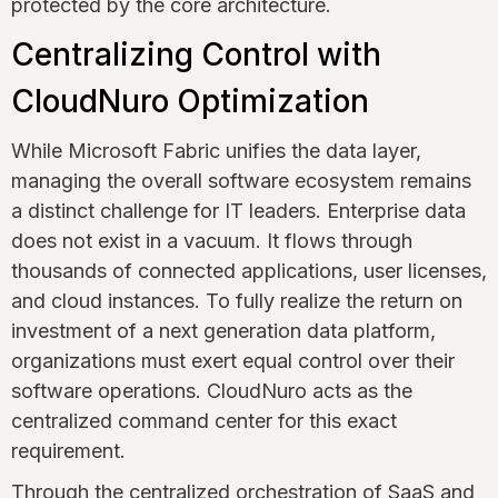
protected by the core architecture.
Centralizing Control with
CloudNuro Optimization
While Microsoft Fabric unifies the data layer,
managing the overall software ecosystem remains
a distinct challenge for IT leaders. Enterprise data
does not exist in a vacuum. It flows through
thousands of connected applications, user licenses,
and cloud instances. To fully realize the return on
investment of a next generation data platform,
organizations must exert equal control over their
software operations. CloudNuro acts as the
centralized command center for this exact
requirement.
Through the
centralized orchestration of SaaS and