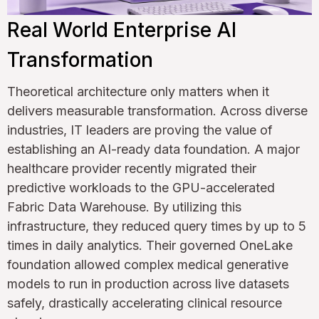
Real World Enterprise AI
Transformation
Theoretical architecture only matters when it
delivers measurable transformation. Across diverse
industries, IT leaders are proving the value of
establishing an AI-ready data foundation. A major
healthcare provider recently migrated their
predictive workloads to the GPU-accelerated
Fabric Data Warehouse. By utilizing this
infrastructure, they reduced query times by up to 5
times in daily analytics. Their governed OneLake
foundation allowed complex medical generative
models to run in production across live datasets
safely, drastically accelerating clinical resource