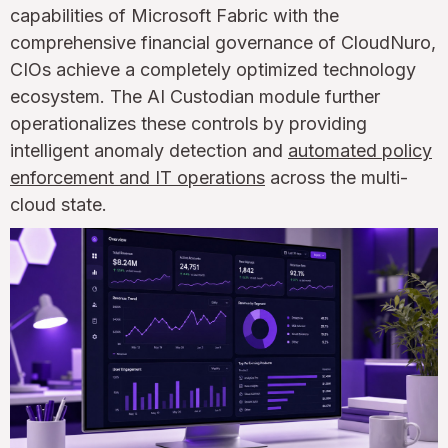
capabilities of Microsoft Fabric with the
comprehensive financial governance of CloudNuro,
CIOs achieve a completely optimized technology
ecosystem. The AI Custodian module further
operationalizes these controls by providing
intelligent anomaly detection and
automated policy
enforcement and IT operations
across the multi-
cloud state.