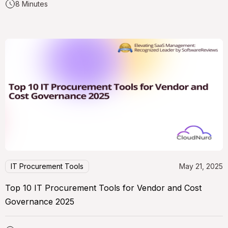
8 Minutes
IT Procurement Tools
May 21, 2025
Top 10 IT Procurement Tools for Vendor and Cost
Governance 2025