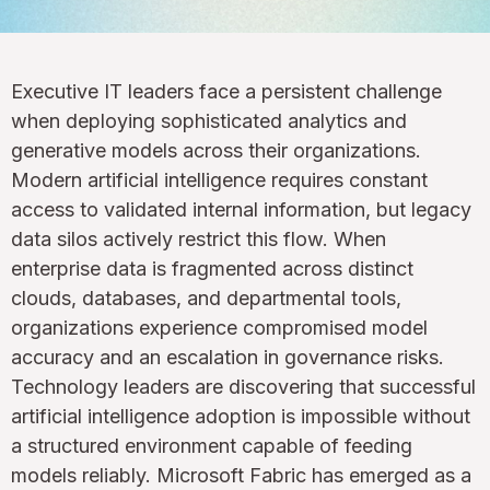
Executive IT leaders face a persistent challenge
when deploying sophisticated analytics and
generative models across their organizations.
Modern artificial intelligence requires constant
access to validated internal information, but legacy
data silos actively restrict this flow. When
enterprise data is fragmented across distinct
clouds, databases, and departmental tools,
organizations experience compromised model
accuracy and an escalation in governance risks.
Technology leaders are discovering that successful
artificial intelligence adoption is impossible without
a structured environment capable of feeding
models reliably. Microsoft Fabric has emerged as a