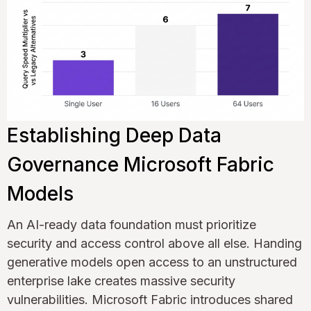
Establishing Deep Data
Governance Microsoft Fabric
Models
An AI-ready data foundation must prioritize
security and access control above all else. Handing
generative models open access to an unstructured
enterprise lake creates massive security
vulnerabilities. Microsoft Fabric introduces shared