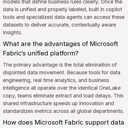
models that define business rules clearly. Once the
data is unified and properly labeled, built in copilot
tools and specialized data agents can access these
datasets to deliver accurate, contextually aware
insights.
What are the advantages of Microsoft
Fabric’s unified platform?
The primary advantage is the total elimination of
disjointed data movement. Because tools for data
engineering, real time analytics, and business
intelligence all operate over the identical OneLake
copy, teams eliminate extract and load delays. This
shared infrastructure speeds up innovation and
standardizes metrics across all global departments.
How does Microsoft Fabric support data