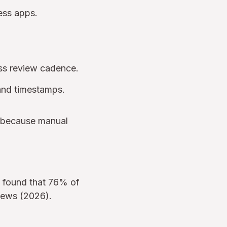
ness apps.
s review cadence.
 and timestamps.
, because manual
e found that 76% of
views (2026).