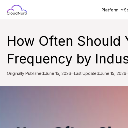
Platform
S
How Often Should 
Frequency by Indu
Originally Published:
June 15, 2026
Last Updated:
June 15, 2026