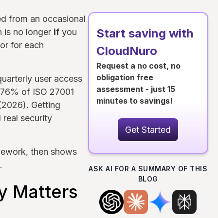
ed from an occasional
Start saving with
n is no longer
if
you
gor for each
CloudNuro
Request a no cost, no
obligation free
quarterly user access
assessment - just 15
t 76% of ISO 27001
minutes to savings!
 (2026). Getting
real security
Get Started
mework, then shows
.
ASK AI FOR A SUMMARY OF THIS
BLOG
y Matters