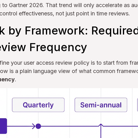
to Gartner 2026. That trend will only accelerate as au
ontrol effectiveness, not just point in time reviews.
 by Framework: Require
eview Frequency
fine your user access review policy is to start from f
 Below is a plain language view of what common framew
uency
.