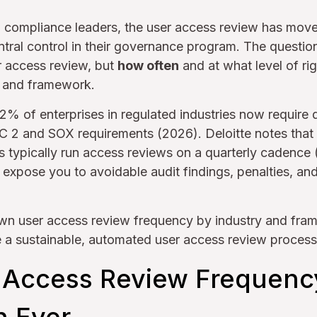
d compliance leaders, the user access review has mov
entral control in their governance program. The questio
r access review, but
how often
and at what level of ri
, and framework.
72% of enterprises in regulated industries now require 
OC 2 and SOX requirements (2026). Deloitte notes tha
ns typically run access reviews on a quarterly cadence
xpose you to avoidable audit findings, penalties, and 
wn user access review frequency by industry and fra
e a sustainable, automated user access review process
Access Review Frequenc