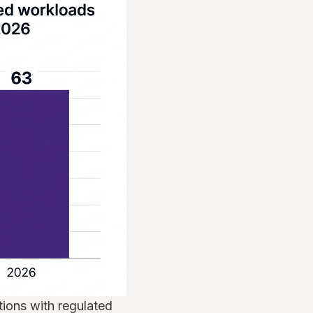
ions with regulated