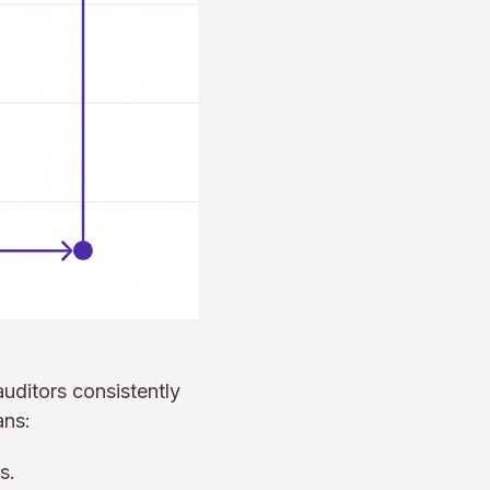
auditors consistently
ans:
s.