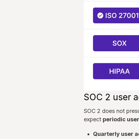
SOC 2 user a
SOC 2 does not prescr
expect
periodic use
Quarterly user 