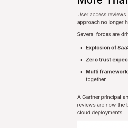
More Tha
User access reviews u
approach no longer h
Several forces are dr
Explosion of Saa
Zero trust expec
Multi framework
together.
A Gartner principal a
reviews are now the b
cloud deployments.