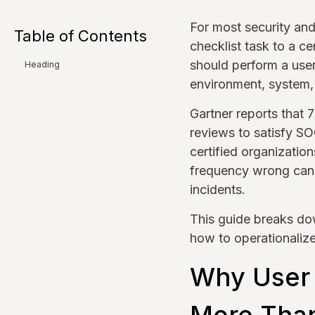
For most security an
Table of Contents
checklist task to a c
should perform a use
Heading
environment, system
Gartner reports that 
reviews to satisfy S
certified organizatio
frequency wrong can e
incidents.
This guide breaks do
how to operationaliz
Why User 