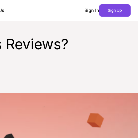
Us
Sign In
Sign Up
s Reviews?