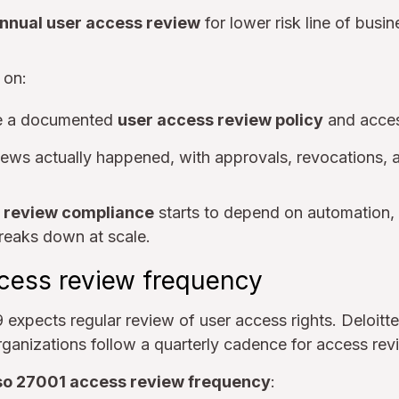
nnual user access review
for lower risk line of busi
 on:
e a documented
user access review policy
and acces
iews actually happened, with approvals, revocations,
 review compliance
starts to depend on automation
reaks down at scale.
cess review frequency
 expects regular review of user access rights. Deloitt
rganizations follow a quarterly cadence for access re
so 27001 access review frequency
: