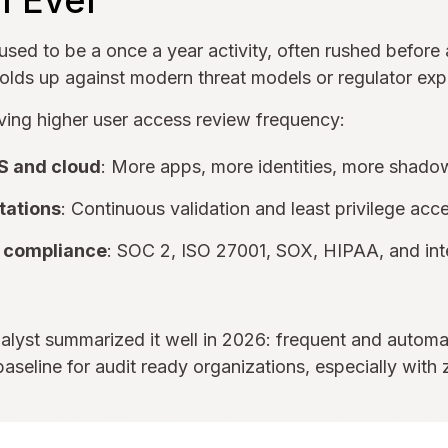
n Ever
sed to be a once a year activity, often rushed before 
olds up against modern threat models or regulator exp
iving higher user access review frequency:
S and cloud
: More apps, more identities, more shadow
tations
: Continuous validation and least privilege acc
 compliance
: SOC 2, ISO 27001, SOX, HIPAA, and inte
nalyst summarized it well in 2026: frequent and autom
aseline for audit ready organizations, especially with z