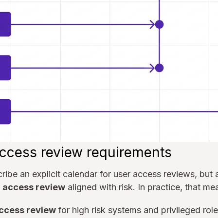
ccess review requirements
ibe an explicit calendar for user access reviews, but 
r access review
aligned with risk. In practice, that me
access review
for high risk systems and privileged role