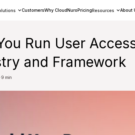
Customers
Why CloudNuro
Pricing
About 
olutions
Resources
You Run User Acces
stry and Framework
9 min