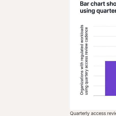
Quarterly access rev