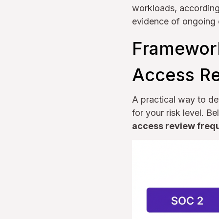
workloads, according 
evidence of ongoing c
Framework
Access R
A practical way to de
for your risk level.
access review freq