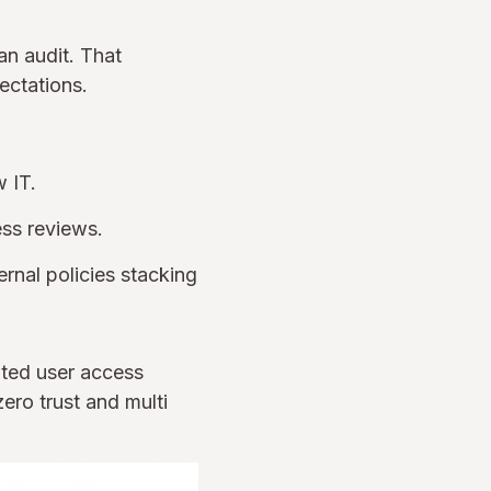
an audit. That
ectations.
 IT.
ess reviews.
rnal policies stacking
ated user access
ero trust and multi