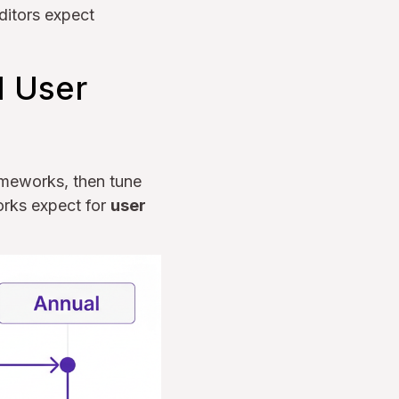
ditors expect
d User
rameworks, then tune
orks expect for
user