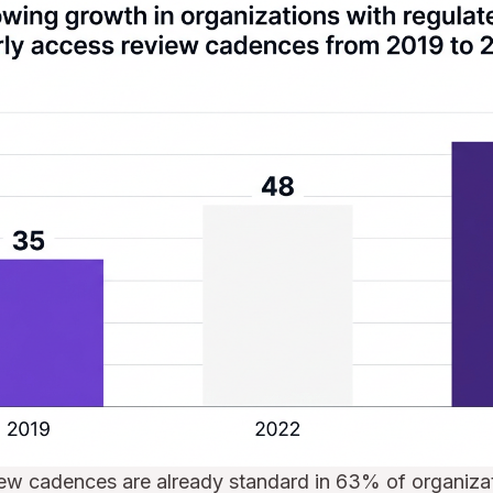
iew cadences are already standard in 63% of organizat