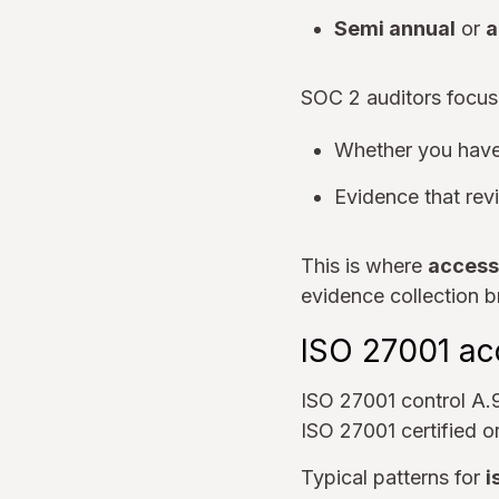
Semi annual
or
a
SOC 2 auditors focus
Whether you hav
Evidence that rev
This is where
access
evidence collection b
ISO 27001 ac
ISO 27001 control A.9
ISO 27001 certified o
Typical patterns for
i