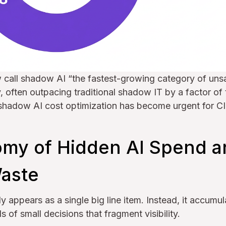
w call shadow AI “the fastest-growing category of uns
, often outpacing traditional shadow IT by a factor of
 shadow AI cost optimization has become urgent for 
my of Hidden AI Spend a
aste
y appears as a single big line item. Instead, it accumu
 of small decisions that fragment visibility.