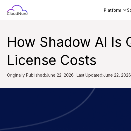
Platform
S
How Shadow AI Is Q
License Costs
Originally Published:
June 22, 2026
Last Updated:
June 22, 2026