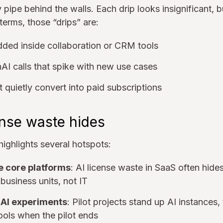
ky pipe behind the walls. Each drip looks insignificant, b
 terms, those “drips” are:
added inside collaboration or CRM tools
I calls that spike with new use cases
t quietly convert into paid subscriptions
ense waste hides
ighlights several hotspots:
e core platforms
: AI license waste in SaaS often hides
business units, not IT
I experiments
: Pilot projects stand up AI instances
ools when the pilot ends