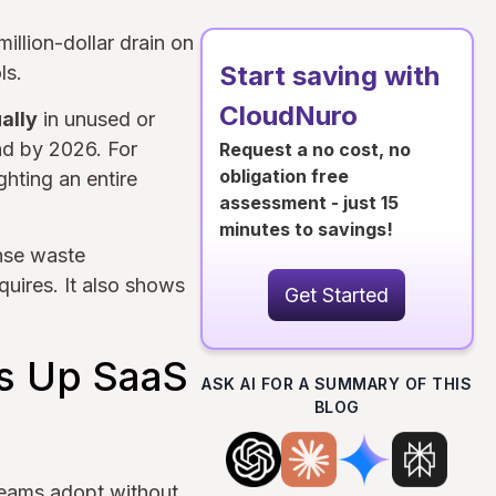
illion-dollar drain on
Start saving with
ls.
CloudNuro
ally
in unused or
nd by 2026. For
Request a no cost, no
obligation free
ghting an entire
assessment - just 15
minutes to savings!
ense waste
uires. It also shows
Get Started
s Up SaaS
ASK AI FOR A SUMMARY OF THIS
BLOG
 teams adopt without