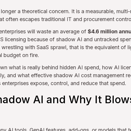
onger a theoretical concern. It is a measurable, multi-m
at often escapes traditional IT and procurement contro
 enterprises will waste an average of
$4.6 million annu
S licensing because of shadow AI and untracked spe
wrestling with SaaS sprawl, that is the equivalent of li
 budget on fire.
own what is really behind hidden AI spend, how AI lic
ly, and what effective shadow AI cost management req
enterprises expose, control, and reduce that spend.
hadow AI and Why It Blow
ny AI tools, GenAI features, add-ons, or models that