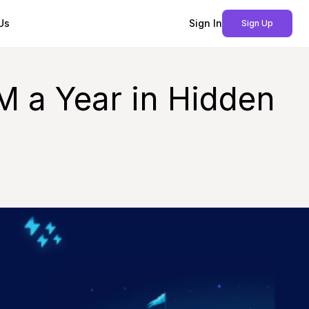
Us
Sign In
Sign Up
M a Year in Hidden