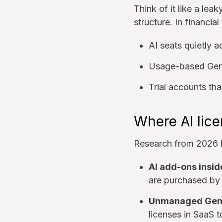
Think of it like a lea
structure. In financial
AI seats quietly 
Usage-based GenA
Trial accounts tha
Where AI lic
Research from 2026 h
AI add-ons insid
are purchased by 
Unmanaged GenA
licenses in SaaS t