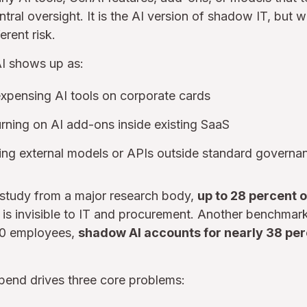
tral oversight. It is the AI version of shadow IT, but w
erent risk.
AI shows up as:
expensing AI tools on corporate cards
rning on AI add-ons inside existing SaaS
sing external models or APIs outside standard governa
study from a major research body,
up to 28 percent 
s is invisible to IT and procurement. Another benchmark 
00 employees,
shadow AI accounts for nearly 38 perc
spend drives three core problems: