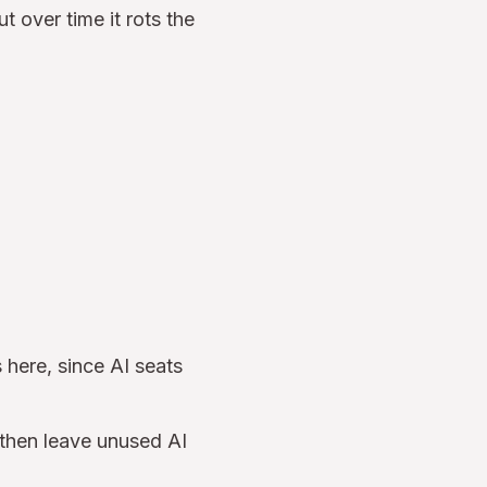
ut over time it rots the
 here, since AI seats
, then leave unused AI