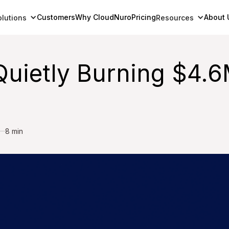
Customers
Why CloudNuro
Pricing
About 
olutions
Resources
uietly Burning $4.6
8 min