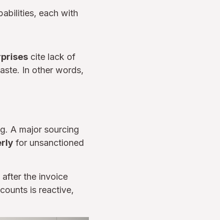
abilities, each with
rprises
cite lack of
aste. In other words,
g. A major sourcing
erly
for unsanctioned
 after the invoice
counts is reactive,