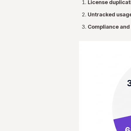
License duplicat
Untracked usage
Compliance and 