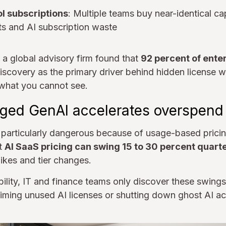
l subscriptions
: Multiple teams buy near-identical cap
ts and AI subscription waste
a global advisory firm found that
92 percent of ente
iscovery as the primary driver behind hidden license w
what you cannot see.
ed GenAI accelerates overspend
articularly dangerous because of usage-based pricin
t
AI SaaS pricing can swing 15 to 30 percent quart
ikes and tier changes.
bility, IT and finance teams only discover these swings
laiming unused AI licenses or shutting down ghost AI ac