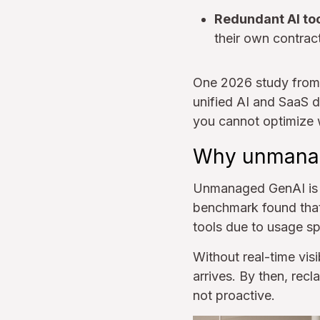
Redundant AI too
their own contrac
One 2026 study from 
unified AI and SaaS d
you cannot optimize 
Why unmanag
Unmanaged GenAI is p
benchmark found tha
tools due to usage sp
Without real-time visi
arrives. By then, rec
not proactive.