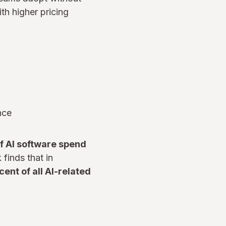
ith higher pricing
nce
of AI software spend
finds that in
ent of all AI-related