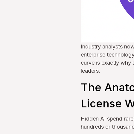
Industry analysts no
enterprise technology
curve is exactly why
leaders.
The Anato
License W
Hidden AI spend rarel
hundreds or thousands