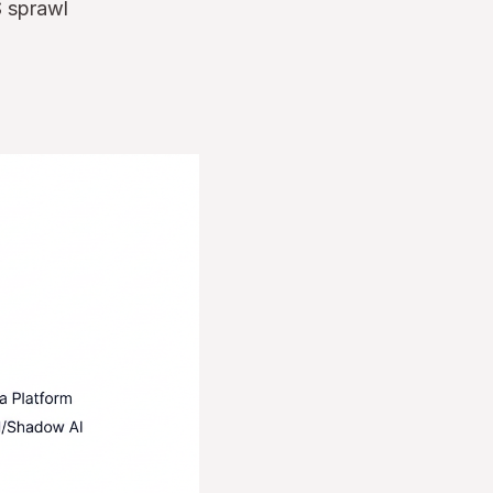
S sprawl