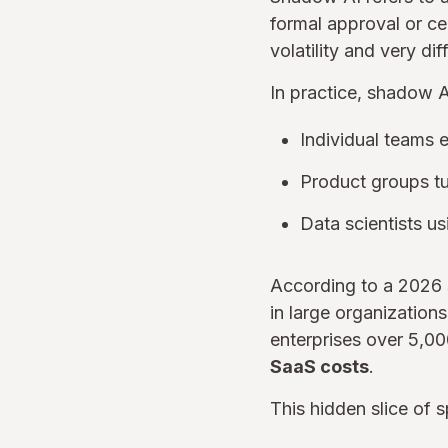
formal approval or cen
volatility and very diff
In practice, shadow 
Individual teams 
Product groups tu
Data scientists u
According to a 2026 
in large organization
enterprises over 5,0
SaaS costs
.
This hidden slice of 