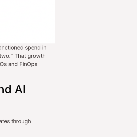
anctioned spend in
 two.” That growth
CIOs and FinOps
nd AI
lates through