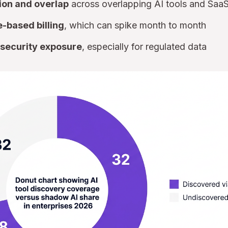
ion and overlap
across overlapping AI tools and Saa
-based billing
, which can spike month to month
security exposure
, especially for regulated data