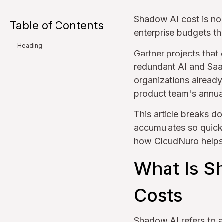
Shadow AI cost is no l
Table of Contents
enterprise budgets th
Heading
Gartner projects that
redundant AI and Saa
organizations already 
product team's annual
This article breaks d
accumulates so quick
how CloudNuro helps 
What Is S
Costs
Shadow AI refers to a