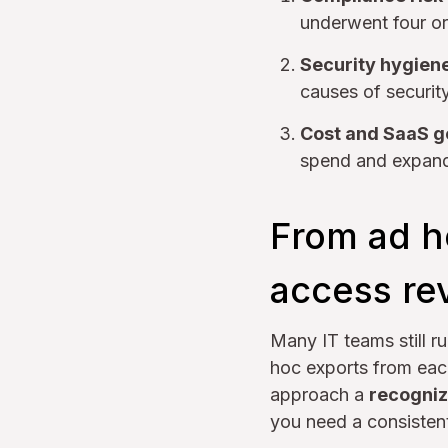
underwent four or
Security hygien
causes of security
Cost and SaaS 
spend and expand 
From ad h
access re
Many IT teams still r
hoc exports from each
approach a
recogniz
you need a consiste