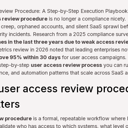
eview Procedure: A Step-by-Step Execution Playbook
s review procedure
is no longer a compliance nicety. It
e creep, orphaned accounts, and silent SaaS sprawl be
urity incidents. Research from a 2025 compliance surv
es in the last three years due to weak access rev
trics review in 2026 noted that leading enterprises n
ove 95% within 30 days
for user access campaigns.
 step-by-step
user access review process
you can ru
nce, and automation patterns that scale across SaaS a
 user access review proce
ters
ew procedure
is a formal, repeatable workflow where 
validate who has access to which systems, what level 