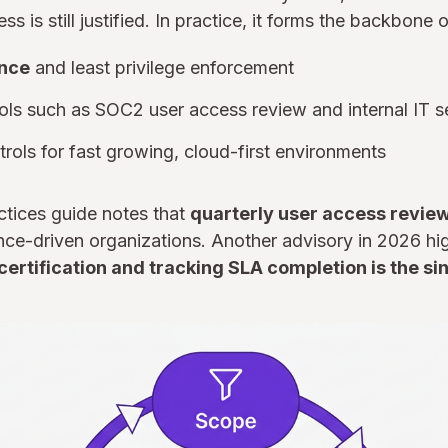
s is still justified. In practice, it forms the backbone o
nce
and least privilege enforcement
ls such as SOC2 user access review and internal IT s
rols for fast growing, cloud-first environments
tices guide notes that
quarterly user access revie
ce-driven organizations. Another advisory in 2026 hig
rtification and tracking SLA completion is the sin