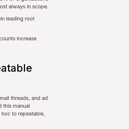
ost always in scope.
in leading root
counts increase
eatable
mail threads, and ad
d this manual
 hoc to repeatable,