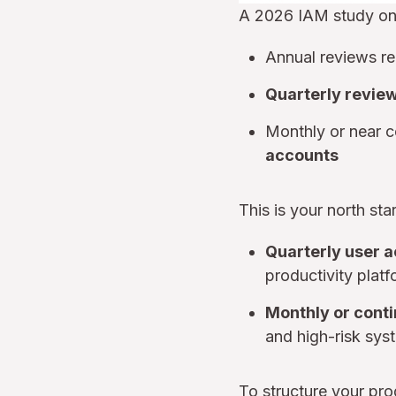
A 2026 IAM study on
Annual reviews re
Quarterly revie
Monthly or near 
accounts
This is your north st
Quarterly user 
productivity platf
Monthly or cont
and high-risk sys
To structure your pr