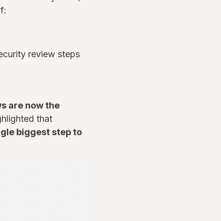
f:
ecurity review steps
ws are now the
hlighted that
gle biggest step to