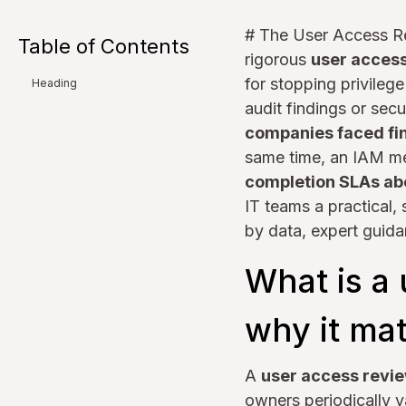
# The User Access R
Table of Contents
rigorous
user acces
for stopping privileg
Heading
audit findings or sec
companies faced fin
same time, an IAM me
completion SLAs ab
IT teams a practical,
by data, expert guida
What is a
why it mat
A
user access revi
owners periodically 