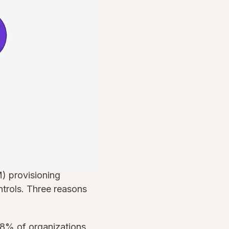
) provisioning
ntrols. Three reasons
58% of organizations