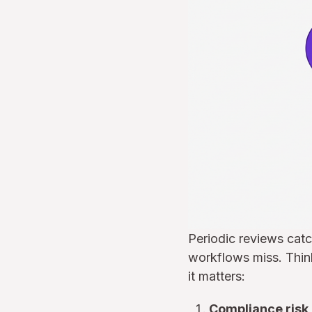
Periodic reviews cat
workflows miss. Think
it matters:
Compliance risk