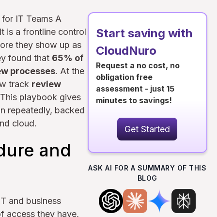
 for IT Teams A
Start saving with
 is a frontline control
fore they show up as
CloudNuro
ey found that
65% of
Request a no cost, no
iew processes
. At the
obligation free
ow track
review
assessment - just 15
 This playbook gives
minutes to savings!
n repeatedly, backed
nd cloud.
Get Started
dure and
ASK AI FOR A SUMMARY OF THIS
BLOG
IT and business
of access they have,