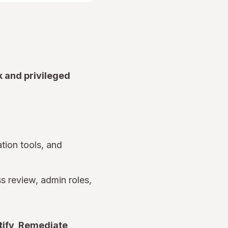
k and privileged
tion tools, and
s review, admin roles,
tify, Remediate,