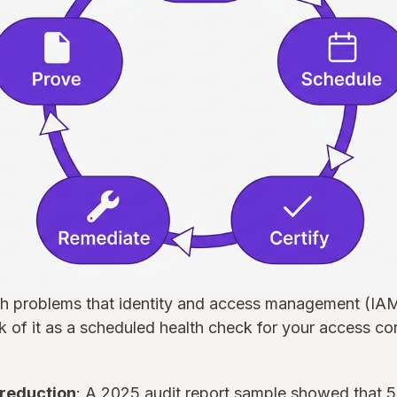
ch problems that identity and access management (IAM
 of it as a scheduled health check for your access co
 reduction
: A 2025 audit report sample showed that 