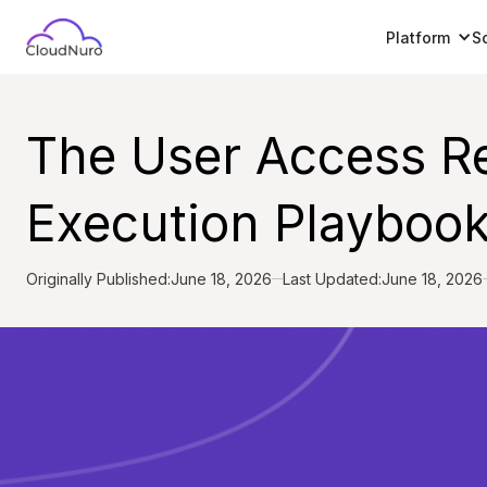
Platform
S
The User Access R
Execution Playbook
Originally Published:
June 18, 2026
Last Updated:
June 18, 2026