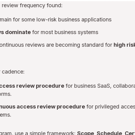
 review frequency found:
main for some low-risk business applications
ws dominate
for most business systems
continuous reviews are becoming standard for
high ris
ar cadence:
access review procedure
for business SaaS, collabora
orms.
inuous access review procedure
for privileged acces
tems.
ogram, use a simple framework:
Scope, Schedule, Cer