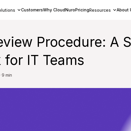
Customers
Why CloudNuro
Pricing
About 
olutions
Resources
eview Procedure: A 
 for IT Teams
9 min