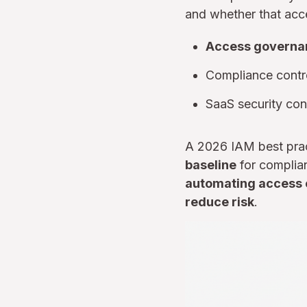
and whether that acces
Access governa
Compliance contro
SaaS security cont
A 2026 IAM best prac
baseline
for complian
automating access ce
reduce risk
.