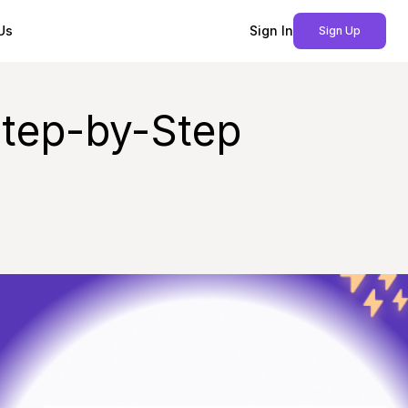
Us
Sign In
Sign Up
Step-by-Step