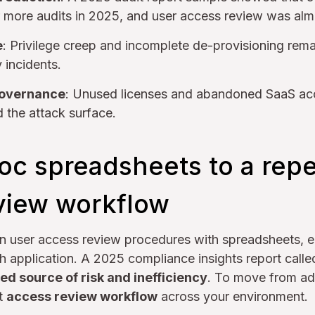
 more audits in 2025, and user access review was alm
e
: Privilege creep and incomplete de-provisioning rema
 incidents.
governance
: Unused licenses and abandoned SaaS ac
the attack surface.
oc spreadsheets to a rep
view workflow
un user access review procedures with spreadsheets, e
 application. A 2025 compliance insights report calle
ed source of risk and inefficiency
. To move from ad
nt
access review workflow
across your environment.