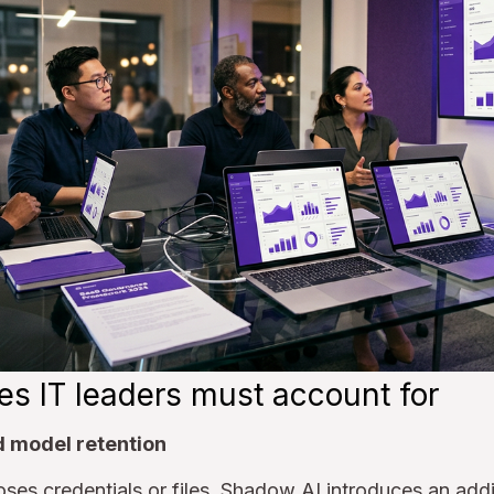
es IT leaders must account for
d model retention
es credentials or files. Shadow AI introduces an addi