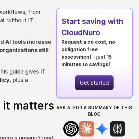
 workflows, from
Start saving with
all without IT
CloudNuro
d AI tools increase
Request a no cost, no
obligation free
organizations still
assessment - just 15
minutes to savings!
his guide gives IT
licy
, plus a
Get Started
it matters
ASK AI FOR A SUMMARY OF THIS
BLOG
ontrols unsanctioned