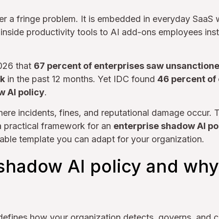
er a fringe problem. It is embedded in everyday SaaS
 inside productivity tools to AI add-ons employees inst
2026 that
67 percent of enterprises saw unsanctione
sk
in the past 12 months. Yet IDC found
46 percent of 
w AI policy
.
here incidents, fines, and reputational damage occur. T
a practical framework for an
enterprise shadow AI po
able template you can adapt for your organization.
shadow AI policy and why 
efines how your organization detects, governs, and c