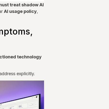
must treat shadow AI
ar
AI usage policy
,
ymptoms,
ctioned technology
ddress explicitly.