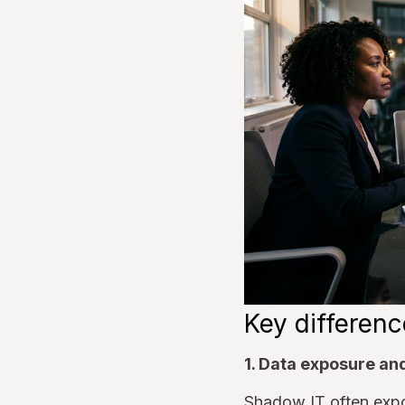
Key differenc
1. Data exposure an
Shadow IT often expos