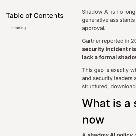
Shadow AI is no long
Table of Contents
generative assistants
approval.
Heading
Gartner reported in 
security incident ri
lack a formal shado
This gap is exactly w
and security leaders 
structured, download
What is a 
now
A
shadow AI policy
d