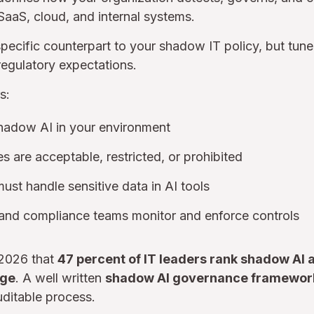
SaaS, cloud, and internal systems.
-specific counterpart to your shadow IT policy, but tun
regulatory expectations.
s:
hadow AI in your environment
s are acceptable, restricted, or prohibited
t handle sensitive data in AI tools
 and compliance teams monitor and enforce controls
 2026 that
47 percent of IT leaders rank shadow AI a
nge
. A well written
shadow AI governance framewor
uditable process.