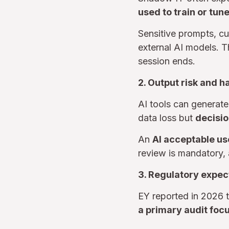
used to train or tun
Sensitive prompts, c
external AI models. T
session ends.
2. Output risk and h
AI tools can generate 
data loss but
decisio
An
AI acceptable us
review is mandatory, 
3. Regulatory expec
EY reported in 2026 
a primary audit foc