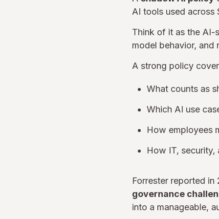
AI tools used across 
Think of it as the AI
model behavior, and 
A strong policy cover
What counts as s
Which AI use case
How employees mus
How IT, security,
Forrester reported in
governance challe
into a manageable, a