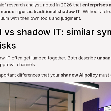
hief research analyst, noted in 2026 that
enterprises 
nance rigor as traditional shadow IT
. Without a cle
cuum with their own tools and judgment.
 vs shadow IT: similar s
risks
w IT often get lumped together. Both describe
unsan
approval channels.
portant differences that your
shadow AI policy
must a