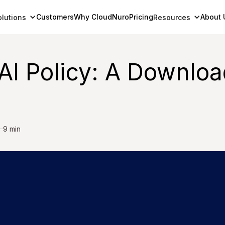
Customers
Why CloudNuro
Pricing
About 
olutions
Resources
AI Policy: A Downloa
9 min