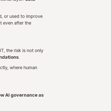
d, or used to improve
st even after the
T, the risk is not only
endations
.
ectly, where human
dow AI governance as