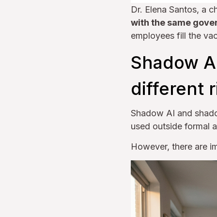
Dr. Elena Santos, a c
with the same gover
employees fill the va
Shadow AI
different 
Shadow AI and shado
used outside formal 
However, there are im