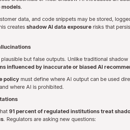
e models
.
ustomer data, and code snippets may be stored, logge
his creates
shadow AI data exposure
risks that persi
allucinations
plausible but false outputs. Unlike traditional shadow I
ns influenced by inaccurate or biased AI recomm
e policy
must define where AI output can be used dir
and where AI is prohibited.
tations
that
91 percent of regulated institutions treat sha
us
. Regulators are asking new questions: