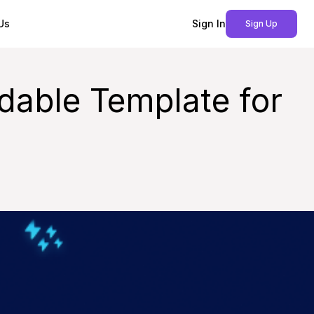
Us
Sign In
Sign Up
dable Template for