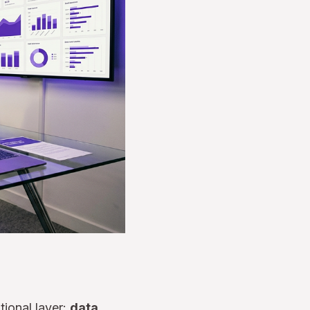
tional layer:
data