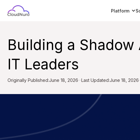
Platform
S
Building a Shadow 
IT Leaders
Originally Published:
June 18, 2026
Last Updated:
June 18, 2026