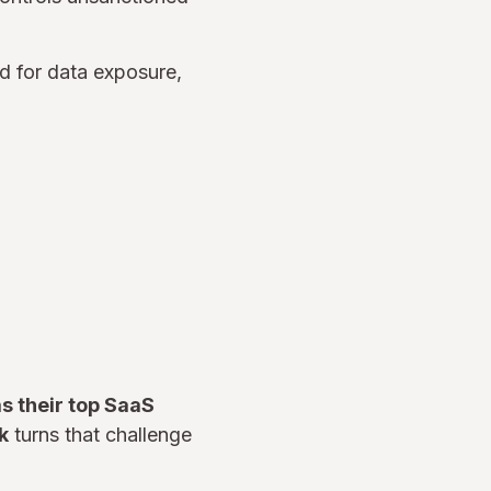
ed for data exposure,
s their top SaaS
k
turns that challenge